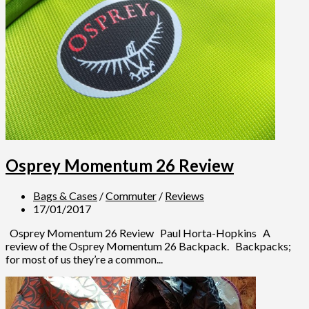
Osprey Momentum 26 Review
Bags & Cases
/
Commuter
/
Reviews
17/01/2017
Osprey Momentum 26 Review Paul Horta-Hopkins A
review of the Osprey Momentum 26 Backpack. Backpacks;
for most of us they’re a common...