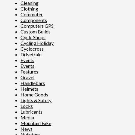
Cleaning
Clothing
Commuter
Components
Computers GPS
Custom Builds
Cycle Shops
Cycling Holiday
Cyclocross
Drivetrain
Events
Events
Features
Gravel
Handlebars
Helmets
Home Goods
Lights & Safety
Locks
Lubricants
Media
Mountain Bike
News
Nutrition