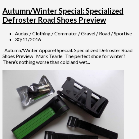
Autumn/Winter Special: Specialized
Defroster Road Shoes Preview
Audax
/
Clothing
/
Commuter
/
Gravel
/
Road
/
Sportive
30/11/2016
Autumn/Winter Apparel Special: Specialized Defroster Road
Shoes Preview Mark Tearle The perfect shoe for winter?
There’s nothing worse than cold and wet...