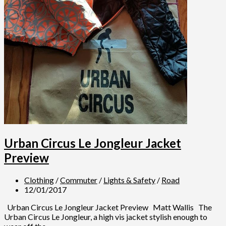
Urban Circus Le Jongleur Jacket
Preview
Clothing
/
Commuter
/
Lights & Safety
/
Road
12/01/2017
Urban Circus Le Jongleur Jacket Preview Matt Wallis The
Urban Circus Le Jongleur, a high vis jacket stylish enough to