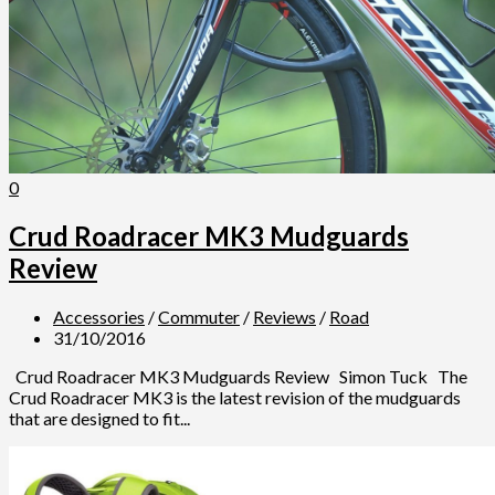
0
Crud Roadracer MK3 Mudguards
Review
Accessories
/
Commuter
/
Reviews
/
Road
31/10/2016
Crud Roadracer MK3 Mudguards Review Simon Tuck The
Crud Roadracer MK3 is the latest revision of the mudguards
that are designed to fit...