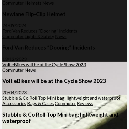
Commuter
Helmets
News
Newlane Flip-Clip Helmet
24/09/2024
Ford Van Reduces “Dooring” Incidents
Commuter
Lights & Safety
News
Ford Van Reduces “Dooring” Incidents
13/12/2023
Volt eBikes will be at the Cycle Show 2023
Commuter
News
Volt eBikes will be at the Cycle Show 2023
20/04/2023
Stubble & Co Roll Top Mini bag; lightweight and waterproof
Accessories
Bags & Cases
Commuter
Reviews
Stubble & Co Roll Top Mini bag; lightweight and
waterproof