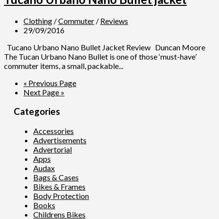
Clothing
/
Commuter
/
Reviews
29/09/2016
Tucano Urbano Nano Bullet Jacket Review Duncan Moore
The Tucan Urbano Nano Bullet is one of those ‘must-have’
commuter items, a small, packable...
« Previous Page
Next Page »
Categories
Accessories
Advertisements
Advertorial
Apps
Audax
Bags & Cases
Bikes & Frames
Body Protection
Books
Childrens Bikes