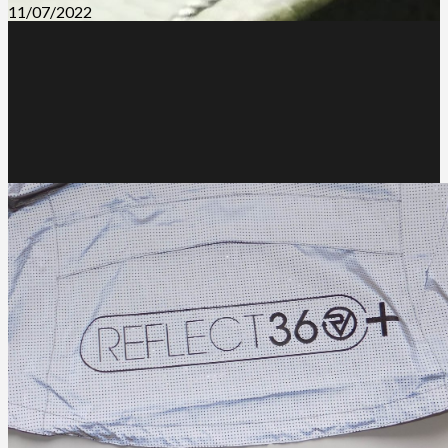
11/07/2022