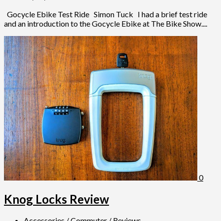
Gocycle Ebike Test Ride Simon Tuck I had a brief test ride
and an introduction to the Gocycle Ebike at The Bike Show....
0
Knog Locks Review
Accessories
/
Commuter
/
Reviews