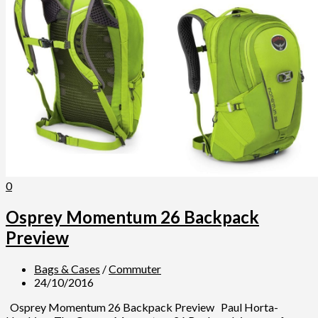
0
Osprey Momentum 26 Backpack
Preview
Bags & Cases
/
Commuter
24/10/2016
Osprey Momentum 26 Backpack Preview Paul Horta-