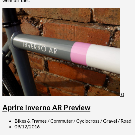
wear off the...
0
Aprire Inverno AR Preview
Bikes & Frames
/
Commuter
/
Cyclocross
/
Gravel
/
Road
09/12/2016