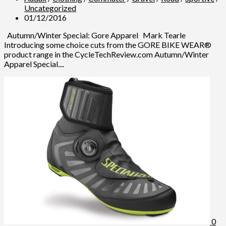
Uncategorized
01/12/2016
Autumn/Winter Special: Gore Apparel Mark Tearle
Introducing some choice cuts from the GORE BIKE WEAR®
product range in the CycleTechReview.com Autumn/Winter
Apparel Special....
0