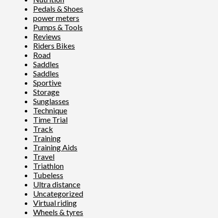
Pedals & Shoes
power meters
Pumps & Tools
Reviews
Riders Bikes
Road
Saddles
Saddles
Sportive
Storage
Sunglasses
Technique
Time Trial
Track
Training
Training Aids
Travel
Triathlon
Tubeless
Ultra distance
Uncategorized
Virtual riding
Wheels & tyres