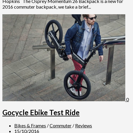
Hopkins The Osprey Momentum 26 Backpack is a new for
2016 commuter backpack, we take a brief...
0
Gocycle Ebike Test Ride
Bikes & Frames
/
Commuter
/
Reviews
15/10/2016