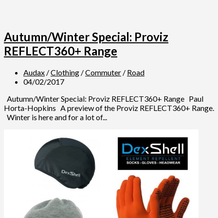
Autumn/Winter Special: Proviz
REFLECT360+ Range
Audax
/
Clothing
/
Commuter
/
Road
04/02/2017
Autumn/Winter Special: Proviz REFLECT360+ Range Paul
Horta-Hopkins A preview of the Proviz REFLECT360+ Range.
Winter is here and for a lot of...