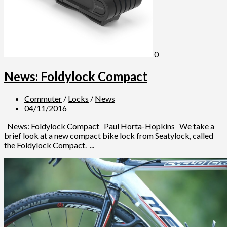
0
News: Foldylock Compact
Commuter
/
Locks
/
News
04/11/2016
News: Foldylock Compact Paul Horta-Hopkins We take a
brief look at a new compact bike lock from Seatylock, called
the Foldylock Compact. ...