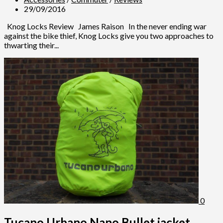
29/09/2016
Knog Locks Review James Raison In the never ending war
against the bike thief, Knog Locks give you two approaches to
thwarting their...
0
Tucano Urbano Nano Bullet jacket