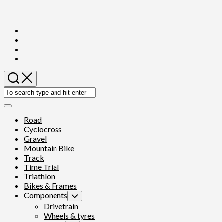
Skip
to
content
Expand
Menu
Road
Cyclocross
Gravel
Mountain Bike
Track
Time Trial
Triathlon
Bikes & Frames
Components
Toggle
Child
Drivetrain
Menu
Wheels & tyres