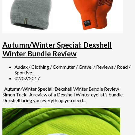
Autumn/Winter Special: Dexshell
Winter Bundle Review
Audax
/
Clothing
/
Commuter
/
Gravel
/
Reviews
/
Road
/
Sportive
02/02/2017
Autumn/Winter Special: Dexshell Winter Bundle Review
Simon Tuck A review of a Dexshell Winter cyclist’s bundle.
Dexshell bring you everything you need...