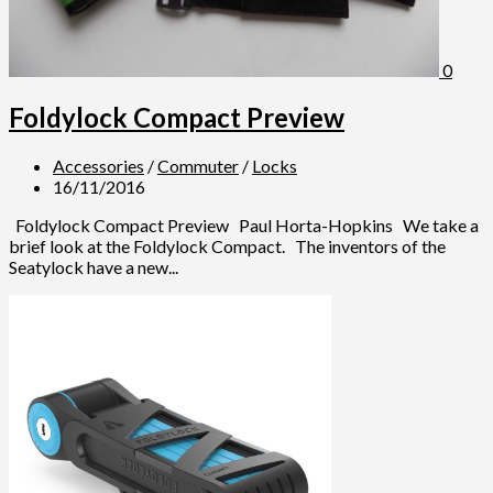
0
Foldylock Compact Preview
Accessories
/
Commuter
/
Locks
16/11/2016
Foldylock Compact Preview Paul Horta-Hopkins We take a
brief look at the Foldylock Compact. The inventors of the
Seatylock have a new...