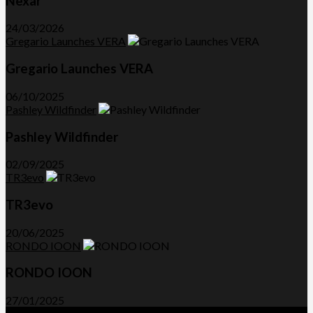
Nexar
24/03/2026
Gregario Launches VERA
Gregario Launches VERA
06/10/2025
Pashley Wildfinder
Pashley Wildfinder
02/09/2025
TR3evo
TR3evo
20/06/2025
RONDO IOON
RONDO IOON
27/01/2025