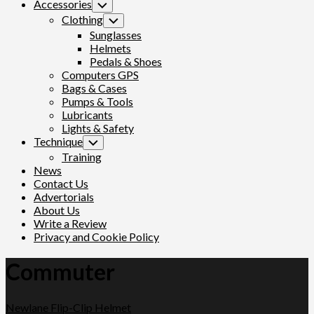
Accessories
Toggle
Child
Clothing
Toggle
Menu
Child
Sunglasses
Menu
Helmets
Pedals & Shoes
Computers GPS
Bags & Cases
Pumps & Tools
Lubricants
Lights & Safety
Technique
Toggle
Child
Training
Menu
News
Contact Us
Advertorials
About Us
Write a Review
Privacy and Cookie Policy
Commuter
Newlane Flip-Clip Helmet