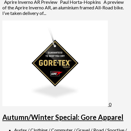
Aprire Inverno AR Preview Paul Horta-Hopkins A preview
of the Aprire Inverno AR, an aluminium framed All-Road bike.
I’ve taken delivery of...
0
Autumn/Winter Special: Gore Apparel
Audax
/
Clothing
/
Commuter
/
Gravel
/
Road
/
Sportive
/