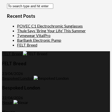
Recent Posts
POVEC C1 Electrochromic Sunglasses
Thule Says ‘Bring Your Life’ This Summer
Tymewear VitalPro
BarBank Electronic Pump
FELT Breed
FELT Breed
FELT Breed
23/04/2026
Bespoked London
Bespoked London
22/04/2026
Nexar