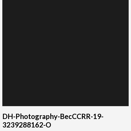
DH-Photography-BecCCRR-19-
3239288162-O