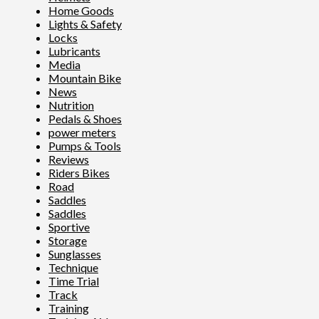
Home Goods
Lights & Safety
Locks
Lubricants
Media
Mountain Bike
News
Nutrition
Pedals & Shoes
power meters
Pumps & Tools
Reviews
Riders Bikes
Road
Saddles
Saddles
Sportive
Storage
Sunglasses
Technique
Time Trial
Track
Training