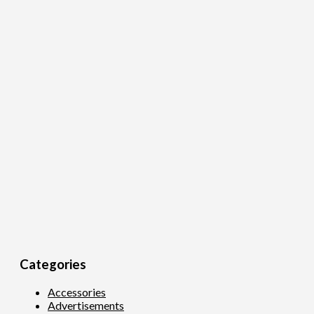
Categories
Accessories
Advertisements