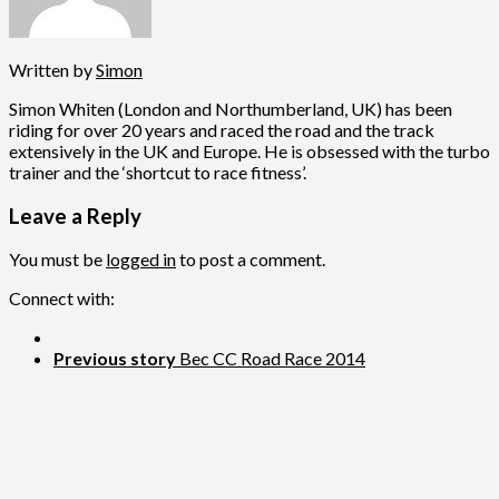
Written by
Simon
Simon Whiten (London and Northumberland, UK) has been
riding for over 20 years and raced the road and the track
extensively in the UK and Europe. He is obsessed with the turbo
trainer and the ‘shortcut to race fitness’.
Leave a Reply
You must be
logged in
to post a comment.
Connect with:
Previous story
Bec CC Road Race 2014