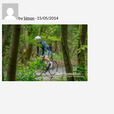
by
Simon
· 15/05/2014