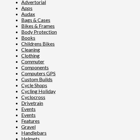
Advertorial
Apps
Audax
Bags & Cases
Bikes & Frames
Body Protection
Books
Childrens Bikes
Cleaning
Clothing
Commuter
Components
Computers GPS
Custom Builds
Cycle Shops
Cycling Holiday
Cyclocross
Drivetrain
Events
Events
Features
Gravel
Handlebars
Helmets