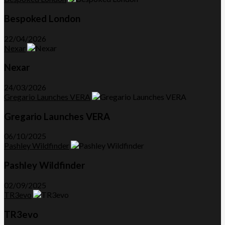
Bespoked London
22/04/2026
Nexar
Nexar
24/03/2026
Gregario Launches VERA
Gregario Launches VERA
06/10/2025
Pashley Wildfinder
Pashley Wildfinder
02/09/2025
TR3evo
TR3evo