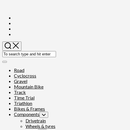
Skip
to
content
Expand
Menu
Road
Cyclocross
Gravel
Mountain Bike
Track
Time Trial
Triathlon
Bikes & Frames
Components
Toggle
Child
Drivetrain
Menu
Wheels & tyres