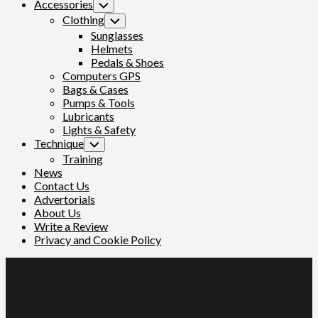
Accessories
Toggle
Child
Clothing
Toggle
Menu
Child
Sunglasses
Menu
Helmets
Pedals & Shoes
Computers GPS
Bags & Cases
Pumps & Tools
Lubricants
Lights & Safety
Technique
Toggle
Child
Training
Menu
News
Contact Us
Advertorials
About Us
Write a Review
Privacy and Cookie Policy