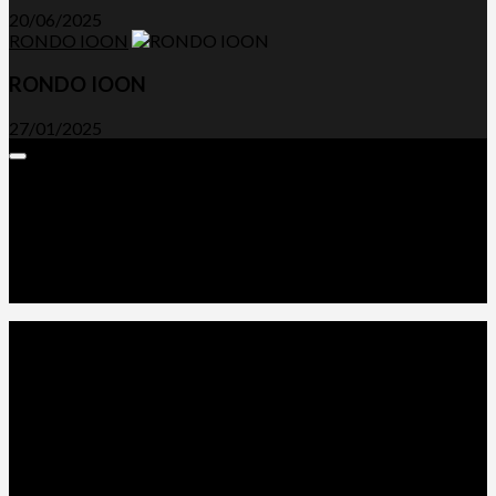
20/06/2025
RONDO IOON
RONDO IOON
27/01/2025
Expand
Menu
Advertorials and Backlinks
About Us
Write a Review
Contact Us
Privacy Policy
T&C’s
© 2026. All Rights Reserved.
Powered by
WordPress
. Theme by
Alx
.