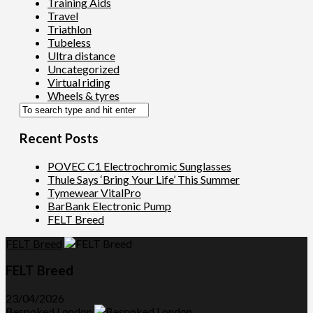
Training Aids
Travel
Triathlon
Tubeless
Ultra distance
Uncategorized
Virtual riding
Wheels & tyres
Recent Posts
POVEC C1 Electrochromic Sunglasses
Thule Says ‘Bring Your Life’ This Summer
Tymewear VitalPro
BarBank Electronic Pump
FELT Breed
FELT Breed
FELT Breed
23/04/2026
Bespoked London