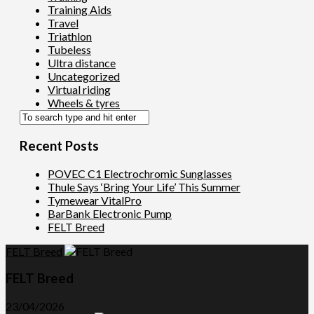
Training Aids
Travel
Triathlon
Tubeless
Ultra distance
Uncategorized
Virtual riding
Wheels & tyres
Recent Posts
POVEC C1 Electrochromic Sunglasses
Thule Says ‘Bring Your Life’ This Summer
Tymewear VitalPro
BarBank Electronic Pump
FELT Breed
FELT Breed
FELT Breed
23/04/2026