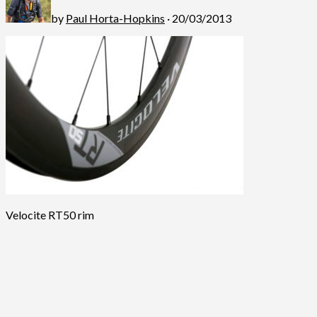
by
Paul Horta-Hopkins
· 20/03/2013
Velocite RT50 rim