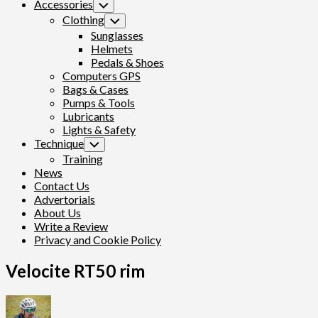
Accessories
Toggle
Child
Clothing
Toggle
Menu
Child
Sunglasses
Menu
Helmets
Pedals & Shoes
Computers GPS
Bags & Cases
Pumps & Tools
Lubricants
Lights & Safety
Technique
Toggle
Child
Training
Menu
News
Contact Us
Advertorials
About Us
Write a Review
Privacy and Cookie Policy
Velocite RT50 rim