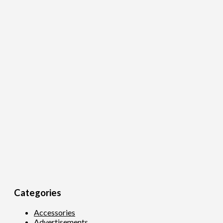
Categories
Accessories
Advertisements