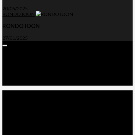
20/06/2025
RONDO IOON
RONDO IOON
27/01/2025
Expand
Menu
Advertorials and Backlinks
About Us
Write a Review
Contact Us
Privacy Policy
T&C’s
© 2026. All Rights Reserved.
Powered by
WordPress
. Theme by
Alx
.