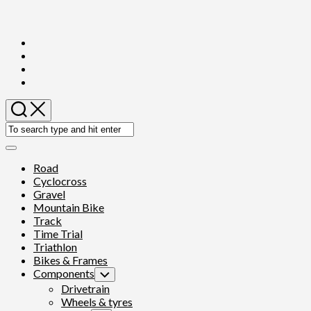
Skip
to
content
Expand
Menu
Road
Cyclocross
Gravel
Mountain Bike
Track
Time Trial
Triathlon
Bikes & Frames
Components
Toggle
Child
Drivetrain
Menu
Wheels & tyres