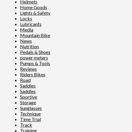
Helmets
Home Goods
Lights & Safety
Locks
Lubricants
Media
Mountain Bike
News
Nutrition
Pedals & Shoes
power meters
Pumps & Tools
Reviews
Riders Bikes
Road
Saddles
Saddles
Sportive
Storage
Sunglasses
Technique
Time Trial
Track
Training