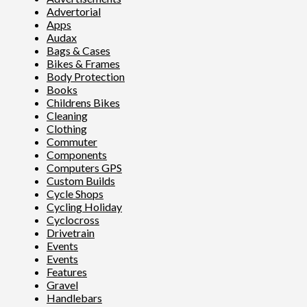
Advertorial
Apps
Audax
Bags & Cases
Bikes & Frames
Body Protection
Books
Childrens Bikes
Cleaning
Clothing
Commuter
Components
Computers GPS
Custom Builds
Cycle Shops
Cycling Holiday
Cyclocross
Drivetrain
Events
Events
Features
Gravel
Handlebars