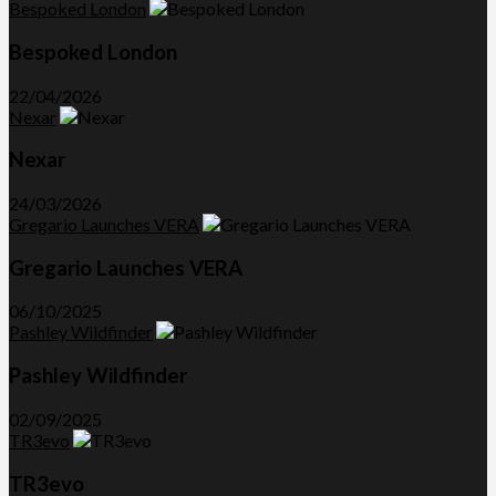
Bespoked London
Bespoked London
22/04/2026
Nexar
Nexar
24/03/2026
Gregario Launches VERA
Gregario Launches VERA
06/10/2025
Pashley Wildfinder
Pashley Wildfinder
02/09/2025
TR3evo
TR3evo