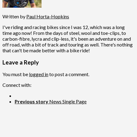
Written by
Paul Horta-Hopkins
I've riding and racing bikes since I was 12, which was a long
time ago now! From the days of steel, wool and toe-clips, to
carbon-fibre, lycra and clip-less, it's been an adventure on and
off road, with a bit of track and touring as well. There's nothing
that can't be made better with a bike ride!
Leave a Reply
You must be
logged in
to post a comment.
Connect with:
Previous story
News Single Page