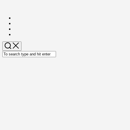
Skip
to
content