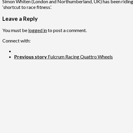
Simon Whiten (London and Northumberland, UK) has been riding fo
‘shortcut to race fitness’.
Leave a Reply
You must be
logged in
to post a comment.
Connect with:
Previous story
Fulcrum Racing Quattro Wheels