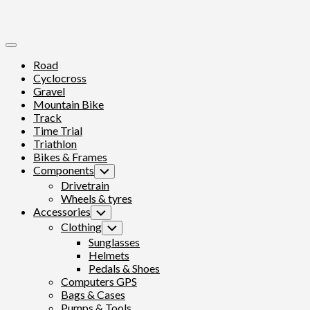
Expand
Menu
Road
Cyclocross
Gravel
Mountain Bike
Track
Time Trial
Triathlon
Bikes & Frames
Components
Toggle
Child
Drivetrain
Menu
Wheels & tyres
Accessories
Toggle
Child
Clothing
Toggle
Menu
Child
Sunglasses
Menu
Helmets
Pedals & Shoes
Computers GPS
Bags & Cases
Pumps & Tools