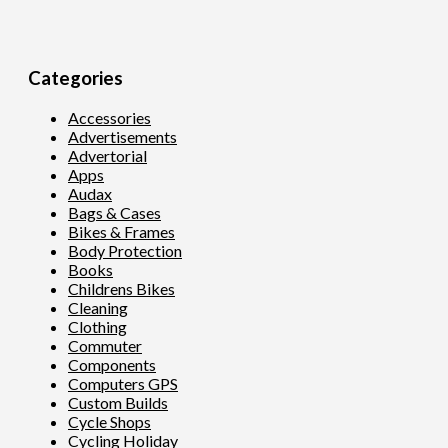
Categories
Accessories
Advertisements
Advertorial
Apps
Audax
Bags & Cases
Bikes & Frames
Body Protection
Books
Childrens Bikes
Cleaning
Clothing
Commuter
Components
Computers GPS
Custom Builds
Cycle Shops
Cycling Holiday