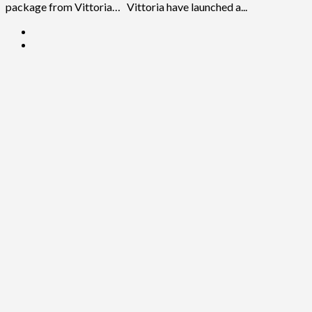
package from Vittoria… Vittoria have launched a...