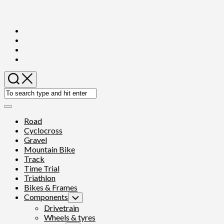
Skip
to
content
Expand
Menu
Road
Cyclocross
Gravel
Mountain Bike
Track
Time Trial
Triathlon
Bikes & Frames
Components
Toggle
Child
Drivetrain
Menu
Wheels & tyres