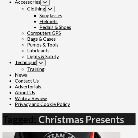
Accessories
Toggle
Child
Clothing
Toggle
Menu
Child
Sunglasses
Menu
Helmets
Pedals & Shoes
Computers GPS
Bags & Cases
Pumps & Tools
Lubricants
Lights & Safety
Technique
Toggle
Child
Training
Menu
News
Contact Us
Advertorials
About Us
Write a Review
Privacy and Cookie Policy
Tagged:
Christmas Presents