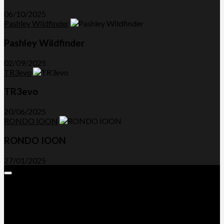
06/10/2025
Pashley Wildfinder
Pashley Wildfinder
02/09/2025
TR3evo
TR3evo
20/06/2025
RONDO IOON
RONDO IOON
27/01/2025
Expand
Menu
Advertorials and Backlinks
About Us
Write a Review
Contact Us