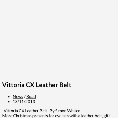
Vittoria CX Leather Belt
News
/
Road
13/11/2013
Vittoria CX Leather Belt By Simon Whiten
More Christmas presents for cyclists with a leather belt, gift