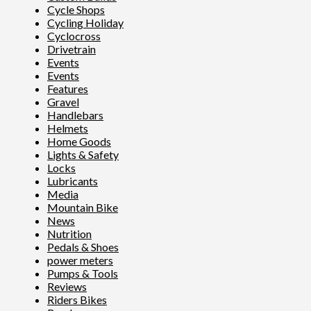
Cycle Shops
Cycling Holiday
Cyclocross
Drivetrain
Events
Events
Features
Gravel
Handlebars
Helmets
Home Goods
Lights & Safety
Locks
Lubricants
Media
Mountain Bike
News
Nutrition
Pedals & Shoes
power meters
Pumps & Tools
Reviews
Riders Bikes