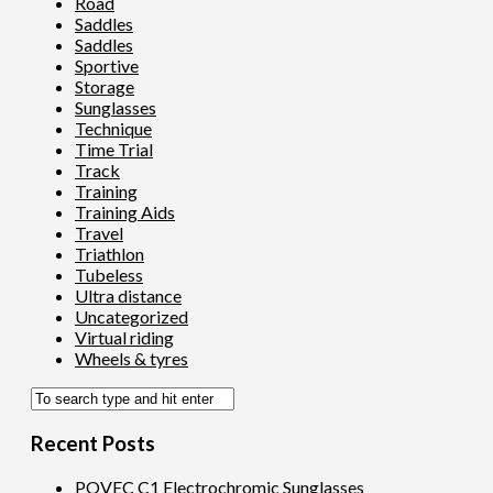
Road
Saddles
Saddles
Sportive
Storage
Sunglasses
Technique
Time Trial
Track
Training
Training Aids
Travel
Triathlon
Tubeless
Ultra distance
Uncategorized
Virtual riding
Wheels & tyres
Recent Posts
POVEC C1 Electrochromic Sunglasses