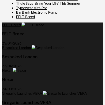
Thule Says ‘Bring Your Life’ This Summer
Tymewear VitalPro
BarBank Electronic Pump
FELT Breed
FELT Breed
FELT Breed
23/04/2026
Bespoked London
Bespoked London
22/04/2026
Nexar
Nexar
24/03/2026
Gregario Launches VERA
Gregario Launches VERA