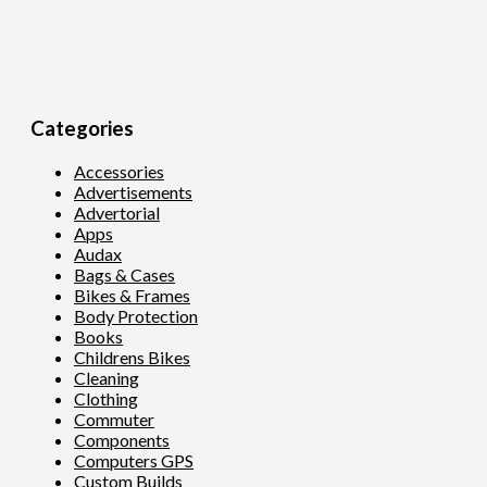
Categories
Accessories
Advertisements
Advertorial
Apps
Audax
Bags & Cases
Bikes & Frames
Body Protection
Books
Childrens Bikes
Cleaning
Clothing
Commuter
Components
Computers GPS
Custom Builds