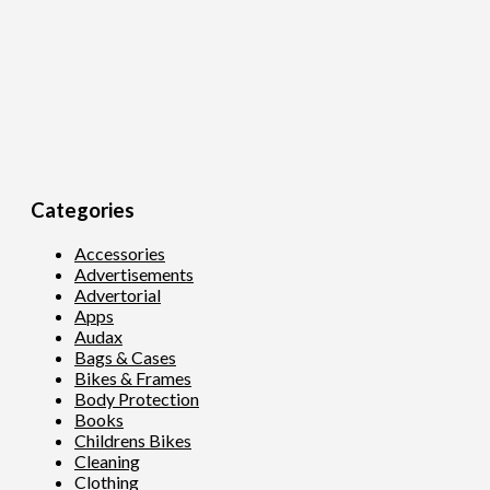
Categories
Accessories
Advertisements
Advertorial
Apps
Audax
Bags & Cases
Bikes & Frames
Body Protection
Books
Childrens Bikes
Cleaning
Clothing