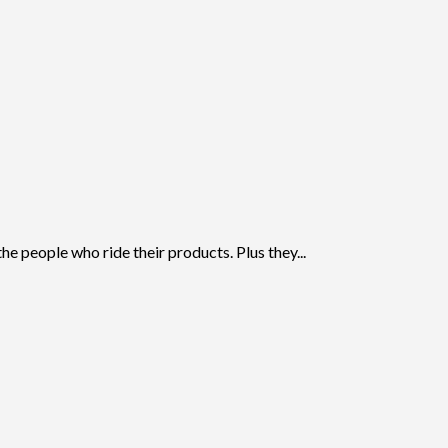
 people who ride their products. Plus they...