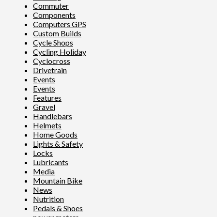
Commuter
Components
Computers GPS
Custom Builds
Cycle Shops
Cycling Holiday
Cyclocross
Drivetrain
Events
Events
Features
Gravel
Handlebars
Helmets
Home Goods
Lights & Safety
Locks
Lubricants
Media
Mountain Bike
News
Nutrition
Pedals & Shoes