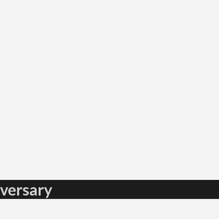
versary