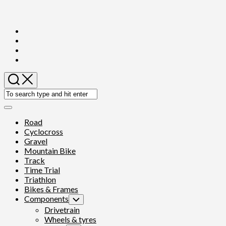
Skip
to
content
Expand
Menu
Road
Cyclocross
Gravel
Mountain Bike
Track
Time Trial
Triathlon
Bikes & Frames
Components
Toggle
Child
Drivetrain
Menu
Wheels & tyres