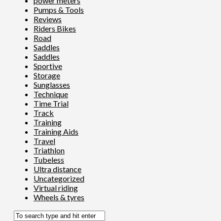
power meters
Pumps & Tools
Reviews
Riders Bikes
Road
Saddles
Saddles
Sportive
Storage
Sunglasses
Technique
Time Trial
Track
Training
Training Aids
Travel
Triathlon
Tubeless
Ultra distance
Uncategorized
Virtual riding
Wheels & tyres