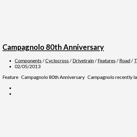
Campagnolo 80th Anniversary
Components
/
Cyclocross
/
Drivetrain
/
Features
/
Road
/
T
02/05/2013
Feature Campagnolo 80th Anniversary Campagnolo recently launche