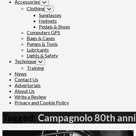
Accessories
Toggle
Child
Clothing
Toggle
Menu
Child
Sunglasses
Menu
Helmets
Pedals & Shoes
Computers GPS
Bags & Cases
Pumps & Tools
Lubricants
Lights & Safety
Technique
Toggle
Child
Training
Menu
News
Contact Us
Advertorials
About Us
Write a Review
Privacy and Cookie Policy
Tagged:
Campagnolo 80th anni