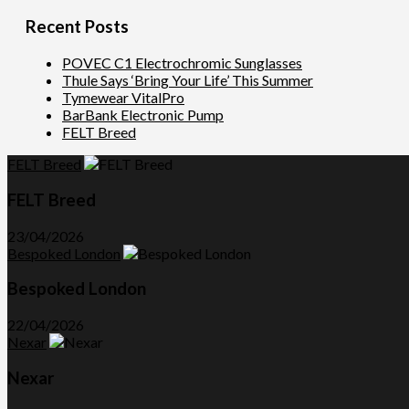
Recent Posts
POVEC C1 Electrochromic Sunglasses
Thule Says ‘Bring Your Life’ This Summer
Tymewear VitalPro
BarBank Electronic Pump
FELT Breed
FELT Breed
FELT Breed
23/04/2026
Bespoked London
Bespoked London
22/04/2026
Nexar
Nexar