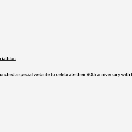
riathlon
d a special website to celebrate their 80th anniversary with the