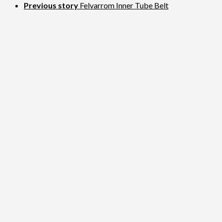
Previous story
Felvarrom Inner Tube Belt