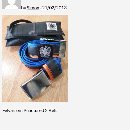
by
Simon
· 21/02/2013
Felvarrom Punctured 2 Belt