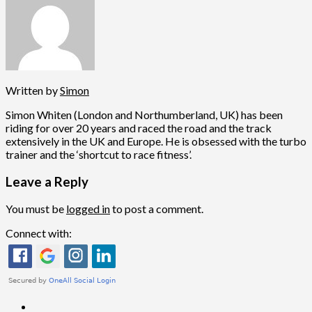
Written by
Simon
Simon Whiten (London and Northumberland, UK) has been
riding for over 20 years and raced the road and the track
extensively in the UK and Europe. He is obsessed with the turbo
trainer and the ‘shortcut to race fitness’.
Leave a Reply
You must be
logged in
to post a comment.
Connect with: