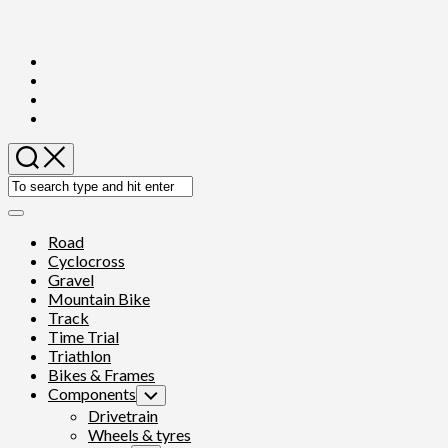
Skip
to
content
Expand
Menu
Road
Cyclocross
Gravel
Mountain Bike
Track
Time Trial
Triathlon
Bikes & Frames
Components
Toggle
Child
Drivetrain
Menu
Wheels & tyres