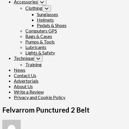
Accessories
Toggle
Child
Clothing
Toggle
Menu
Child
Sunglasses
Menu
Helmets
Pedals & Shoes
Computers GPS
Bags & Cases
Pumps & Tools
Lubricants
Lights & Safety
Technique
Toggle
Child
Training
Menu
News
Contact Us
Advertorials
About Us
Write a Review
Privacy and Cookie Policy
Felvarrom Punctured 2 Belt