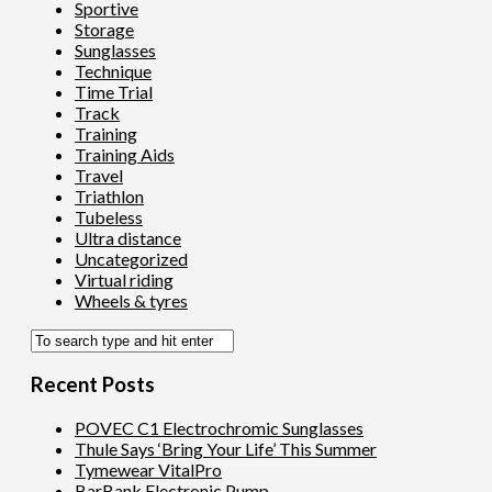
Sportive
Storage
Sunglasses
Technique
Time Trial
Track
Training
Training Aids
Travel
Triathlon
Tubeless
Ultra distance
Uncategorized
Virtual riding
Wheels & tyres
Recent Posts
POVEC C1 Electrochromic Sunglasses
Thule Says ‘Bring Your Life’ This Summer
Tymewear VitalPro
BarBank Electronic Pump