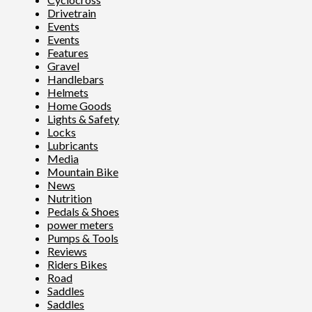
Drivetrain
Events
Events
Features
Gravel
Handlebars
Helmets
Home Goods
Lights & Safety
Locks
Lubricants
Media
Mountain Bike
News
Nutrition
Pedals & Shoes
power meters
Pumps & Tools
Reviews
Riders Bikes
Road
Saddles
Saddles