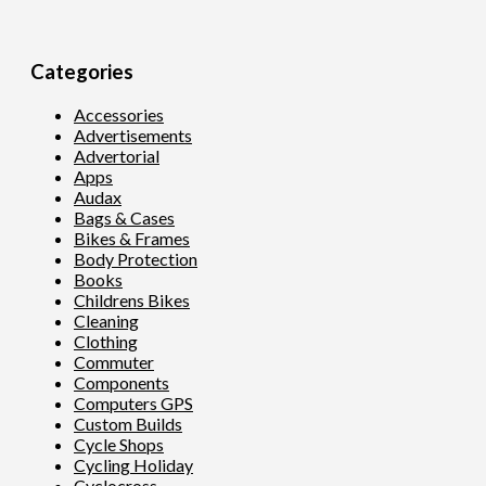
Categories
Accessories
Advertisements
Advertorial
Apps
Audax
Bags & Cases
Bikes & Frames
Body Protection
Books
Childrens Bikes
Cleaning
Clothing
Commuter
Components
Computers GPS
Custom Builds
Cycle Shops
Cycling Holiday
Cyclocross