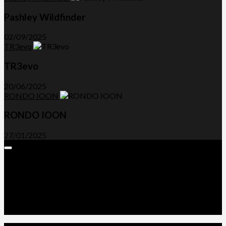
Pashley Wildfinder
02/09/2025
TR3evo
TR3evo
20/06/2025
RONDO IOON
RONDO IOON
27/01/2025
Expand
Menu
Advertorials and Backlinks
About Us
Write a Review
Contact Us
Privacy Policy
T&C’s