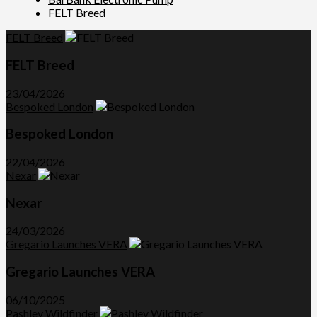
FELT Breed
FELT Breed
FELT Breed
23/04/2026
Bespoked London
Bespoked London
22/04/2026
Nexar
Nexar
24/03/2026
Gregario Launches VERA
Gregario Launches VERA
06/10/2025
Pashley Wildfinder