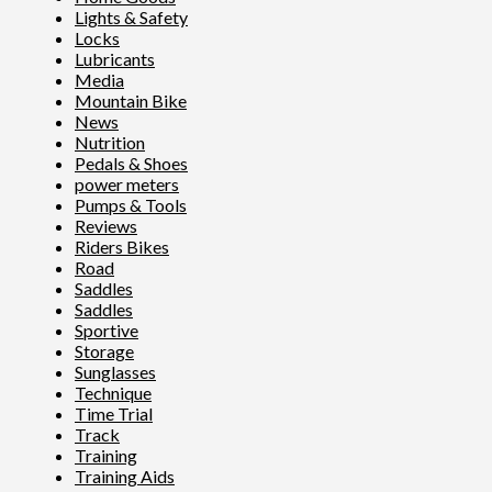
Lights & Safety
Locks
Lubricants
Media
Mountain Bike
News
Nutrition
Pedals & Shoes
power meters
Pumps & Tools
Reviews
Riders Bikes
Road
Saddles
Saddles
Sportive
Storage
Sunglasses
Technique
Time Trial
Track
Training
Training Aids