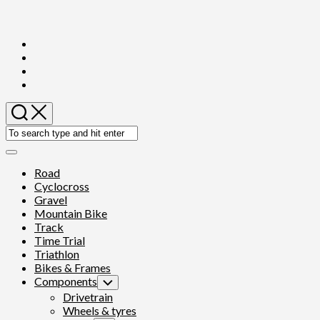
Skip
to
content
Expand
Menu
Road
Cyclocross
Gravel
Mountain Bike
Track
Time Trial
Triathlon
Bikes & Frames
Components
Toggle
Child
Drivetrain
Menu
Wheels & tyres