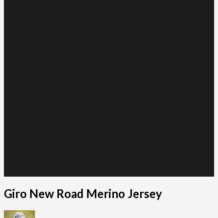
Giro New Road Merino Jersey