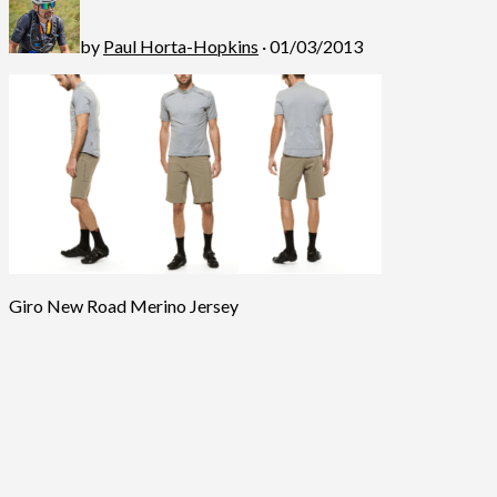
by
Paul Horta-Hopkins
· 01/03/2013
Giro New Road Merino Jersey