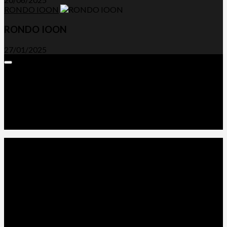
RONDO IOON
RONDO IOON
27/01/2025
Expand
Menu
Advertorials and Backlinks
About Us
Write a Review
Contact Us
Privacy Policy
T&C’s
© 2026. All Rights Reserved.
Powered by
WordPress
. Theme by
Alx
.