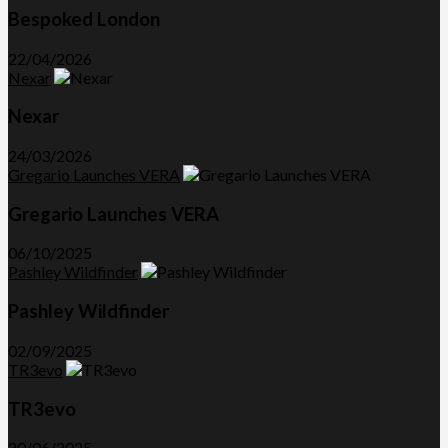
Bespoked London
22/04/2026
Nexar
Nexar
24/03/2026
Gregario Launches VERA
Gregario Launches VERA
06/10/2025
Pashley Wildfinder
Pashley Wildfinder
02/09/2025
TR3evo
TR3evo
20/06/2025