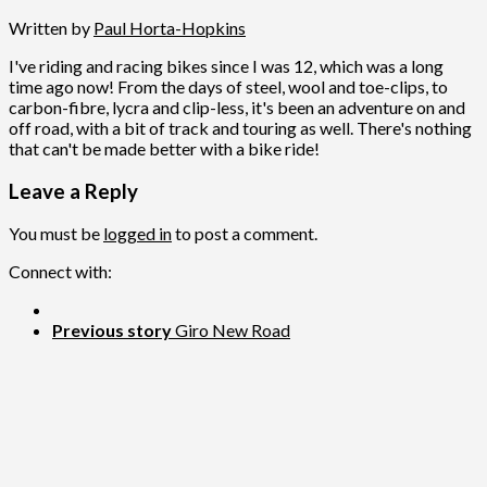
Written by
Paul Horta-Hopkins
I've riding and racing bikes since I was 12, which was a long
time ago now! From the days of steel, wool and toe-clips, to
carbon-fibre, lycra and clip-less, it's been an adventure on and
off road, with a bit of track and touring as well. There's nothing
that can't be made better with a bike ride!
Leave a Reply
You must be
logged in
to post a comment.
Connect with:
Previous story
Giro New Road