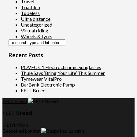
Travel
Triathlon
Tubeless
Ultra distance
Uncategorized
Virtual riding
Wheels & tyres
Recent Posts
POVEC C1 Electrochromic Sunglasses
Thule Says ‘Bring Your Life’ This Summer
Tymewear VitalPro
BarBank Electronic Pump
FELT Breed
FELT Breed
FELT Breed
23/04/2026
Bespoked London