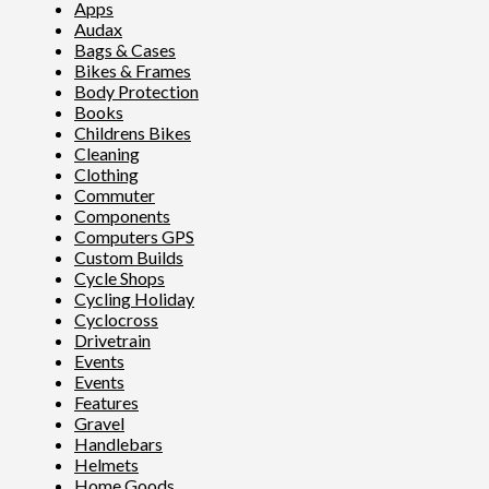
Apps
Audax
Bags & Cases
Bikes & Frames
Body Protection
Books
Childrens Bikes
Cleaning
Clothing
Commuter
Components
Computers GPS
Custom Builds
Cycle Shops
Cycling Holiday
Cyclocross
Drivetrain
Events
Events
Features
Gravel
Handlebars
Helmets
Home Goods