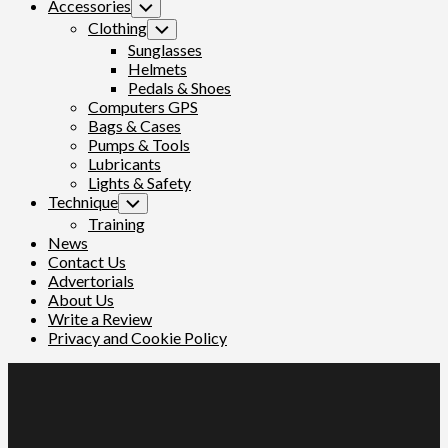
Accessories
Toggle
Child
Clothing
Toggle
Menu
Child
Sunglasses
Menu
Helmets
Pedals & Shoes
Computers GPS
Bags & Cases
Pumps & Tools
Lubricants
Lights & Safety
Technique
Toggle
Child
Training
Menu
News
Contact Us
Advertorials
About Us
Write a Review
Privacy and Cookie Policy