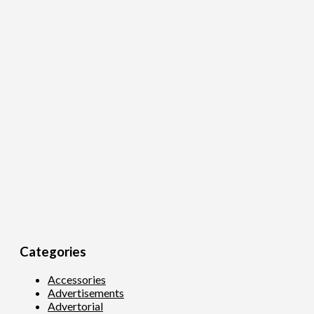
Categories
Accessories
Advertisements
Advertorial