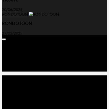
20/06/2025
RONDO IOON
RONDO IOON
27/01/2025
Expand
Menu
Advertorials and Backlinks
About Us
Write a Review
Contact Us
Privacy Policy
T&C’s
© 2026. All Rights Reserved.
Powered by
WordPress
. Theme by
Alx
.