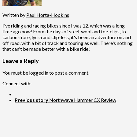
Written by
Paul Horta-Hopkins
I've riding and racing bikes since I was 12, which was a long
time ago now! From the days of steel, wool and toe-clips, to
carbon-fibre, lycra and clip-less, it's been an adventure on and
off road, with a bit of track and touring as well. There's nothing
that can't be made better with a bike ride!
Leave a Reply
You must be
logged in
to post a comment.
Connect with:
Previous story
Northwave Hammer CX Review