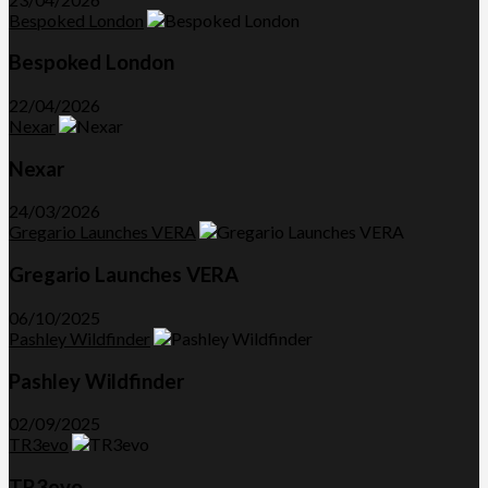
Bespoked London
Bespoked London
22/04/2026
Nexar
Nexar
24/03/2026
Gregario Launches VERA
Gregario Launches VERA
06/10/2025
Pashley Wildfinder
Pashley Wildfinder
02/09/2025
TR3evo
TR3evo