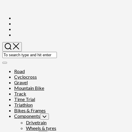
Skip
to
content
Expand
Menu
Road
Cyclocross
Gravel
Mountain Bike
Track
Time Trial
Triathlon
Bikes & Frames
Components
Toggle
Child
Drivetrain
Menu
Wheels & tyres