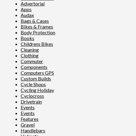
Advertorial
Apps
Audax
Bags & Cases
Bikes & Frames
Body Protection
Books
Childrens Bikes
Cleaning
Clothing
Commuter
Components
Computers GPS
Custom Builds
Cycle Shops
Cycling Holiday
Cyclocross
Drivetrain
Events
Events
Features
Gravel
Handlebars