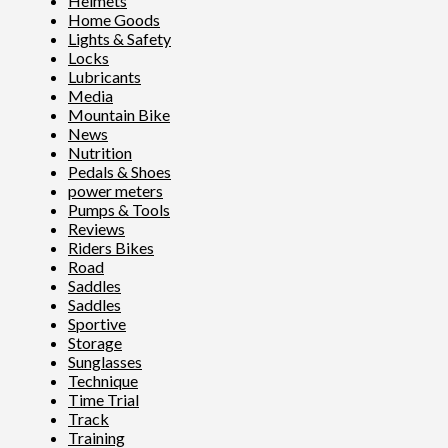
Helmets
Home Goods
Lights & Safety
Locks
Lubricants
Media
Mountain Bike
News
Nutrition
Pedals & Shoes
power meters
Pumps & Tools
Reviews
Riders Bikes
Road
Saddles
Saddles
Sportive
Storage
Sunglasses
Technique
Time Trial
Track
Training