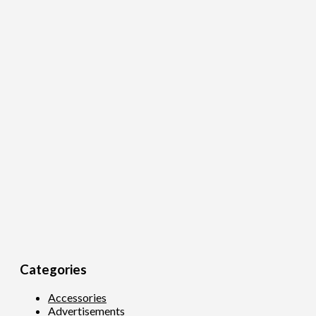
Categories
Accessories
Advertisements