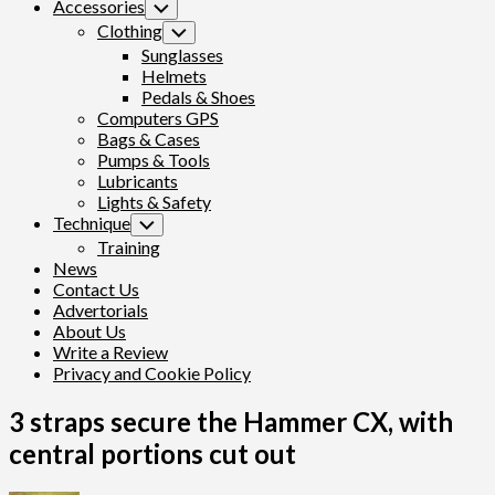
Accessories
Toggle
Child
Clothing
Toggle
Menu
Child
Sunglasses
Menu
Helmets
Pedals & Shoes
Computers GPS
Bags & Cases
Pumps & Tools
Lubricants
Lights & Safety
Technique
Toggle
Child
Training
Menu
News
Contact Us
Advertorials
About Us
Write a Review
Privacy and Cookie Policy
3 straps secure the Hammer CX, with
central portions cut out