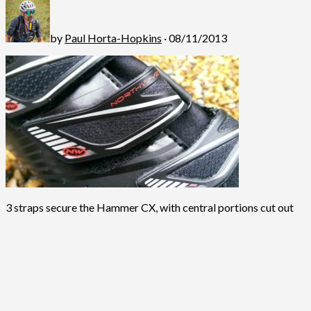
by
Paul Horta-Hopkins
· 08/11/2013
3 straps secure the Hammer CX, with central portions cut out