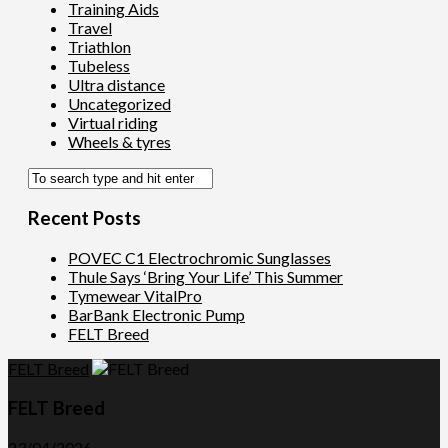
Training Aids
Travel
Triathlon
Tubeless
Ultra distance
Uncategorized
Virtual riding
Wheels & tyres
Recent Posts
POVEC C1 Electrochromic Sunglasses
Thule Says ‘Bring Your Life’ This Summer
Tymewear VitalPro
BarBank Electronic Pump
FELT Breed
FELT Breed
FELT Breed
23/04/2026