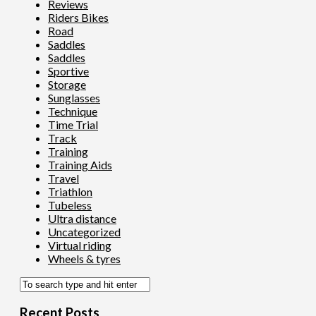
Reviews
Riders Bikes
Road
Saddles
Saddles
Sportive
Storage
Sunglasses
Technique
Time Trial
Track
Training
Training Aids
Travel
Triathlon
Tubeless
Ultra distance
Uncategorized
Virtual riding
Wheels & tyres
Recent Posts