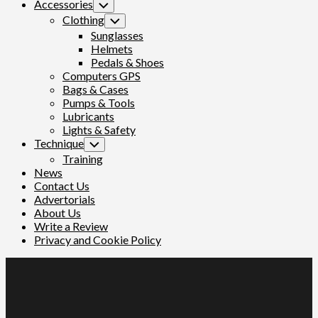
Accessories
Toggle
Child
Clothing
Toggle
Menu
Child
Sunglasses
Menu
Helmets
Pedals & Shoes
Computers GPS
Bags & Cases
Pumps & Tools
Lubricants
Lights & Safety
Technique
Toggle
Child
Training
Menu
News
Contact Us
Advertorials
About Us
Write a Review
Privacy and Cookie Policy