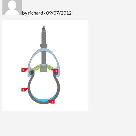
by
richard
· 09/07/2012