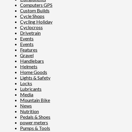
Computers GPS
Custom Builds
Cycle Shops
Cycling Holiday
Cyclocross
Drivetrain
Events
Events
Features
Gravel
Handlebars
Helmets
Home Goods
Lights & Safety
Locks
Lubricants
Media
Mountain Bike
News
Nutrition
Pedals & Shoes
power meters
Pumps & Tools