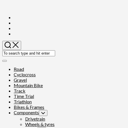
Skip
to
content
Expand
Menu
Road
Cyclocross
Gravel
Mountain Bike
Track
Time Trial
Triathlon
Bikes & Frames
Components
Toggle
Child
Drivetrain
Menu
Wheels & tyres