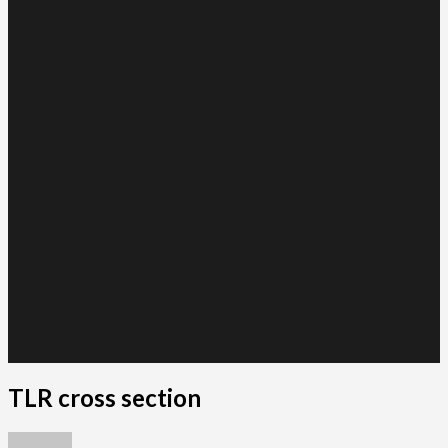
TLR cross section