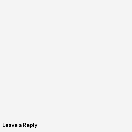
Leave a Reply