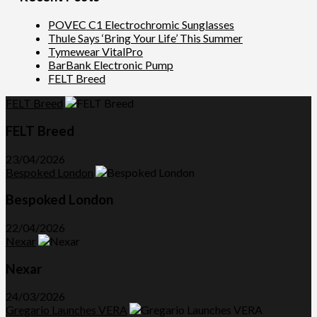
POVEC C1 Electrochromic Sunglasses
Thule Says ‘Bring Your Life’ This Summer
Tymewear VitalPro
BarBank Electronic Pump
FELT Breed
FELT Breed
FELT Breed
23/04/2026
Bespoked London
Bespoked London
22/04/2026
Nexar
Nexar
24/03/2026
Gregario Launches VERA