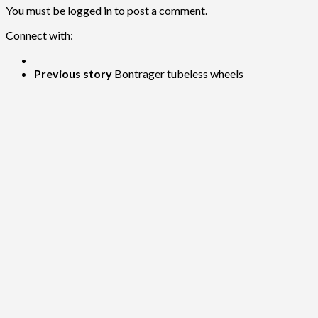
You must be
logged in
to post a comment.
Connect with:
Previous story
Bontrager tubeless wheels