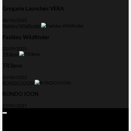
Gregario Launches VERA
06/10/2025
Pashley Wildfinder
Pashley Wildfinder
02/09/2025
TR3evo
TR3evo
20/06/2025
RONDO IOON
RONDO IOON
27/01/2025
Expand
Menu
Advertorials and Backlinks
About Us