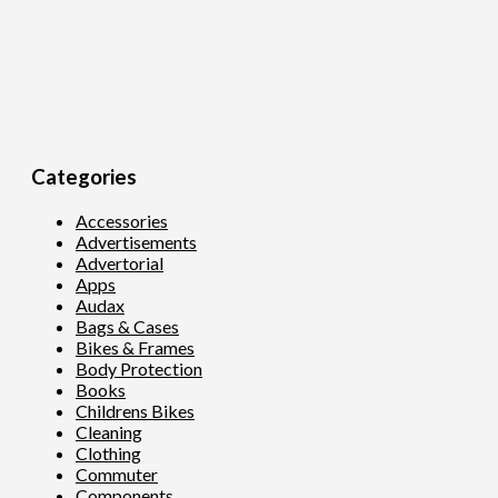
Categories
Accessories
Advertisements
Advertorial
Apps
Audax
Bags & Cases
Bikes & Frames
Body Protection
Books
Childrens Bikes
Cleaning
Clothing
Commuter
Components