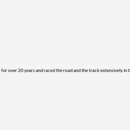
r over 20 years and raced the road and the track extensively in t