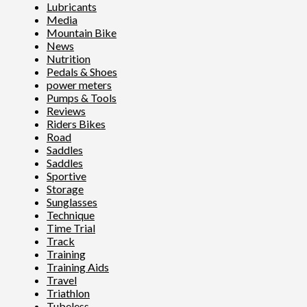
Lubricants
Media
Mountain Bike
News
Nutrition
Pedals & Shoes
power meters
Pumps & Tools
Reviews
Riders Bikes
Road
Saddles
Saddles
Sportive
Storage
Sunglasses
Technique
Time Trial
Track
Training
Training Aids
Travel
Triathlon
Tubeless