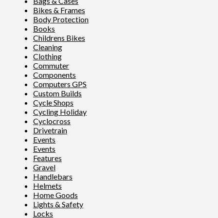
Bags & Cases
Bikes & Frames
Body Protection
Books
Childrens Bikes
Cleaning
Clothing
Commuter
Components
Computers GPS
Custom Builds
Cycle Shops
Cycling Holiday
Cyclocross
Drivetrain
Events
Events
Features
Gravel
Handlebars
Helmets
Home Goods
Lights & Safety
Locks