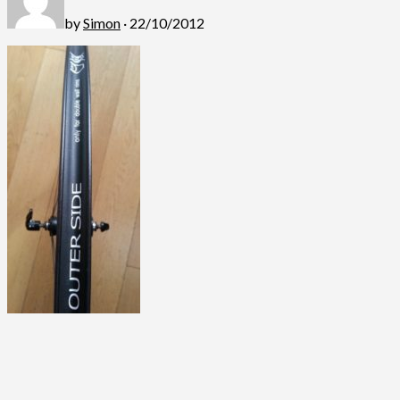
by
Simon
· 22/10/2012