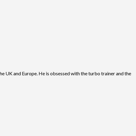
he UK and Europe. He is obsessed with the turbo trainer and the