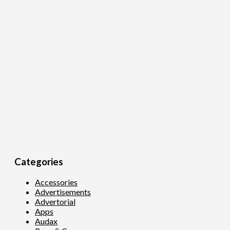
Categories
Accessories
Advertisements
Advertorial
Apps
Audax