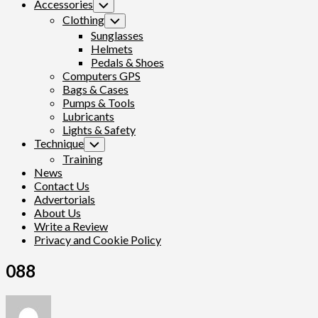
Accessories
Toggle
Child
Clothing
Toggle
Menu
Child
Sunglasses
Menu
Helmets
Pedals & Shoes
Computers GPS
Bags & Cases
Pumps & Tools
Lubricants
Lights & Safety
Technique
Toggle
Child
Training
Menu
News
Contact Us
Advertorials
About Us
Write a Review
Privacy and Cookie Policy
088