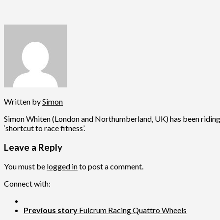
Written by
Simon
Simon Whiten (London and Northumberland, UK) has been riding fo
‘shortcut to race fitness’.
Leave a Reply
You must be
logged in
to post a comment.
Connect with:
Previous story
Fulcrum Racing Quattro Wheels