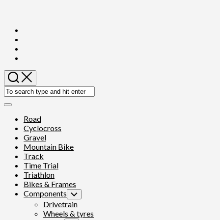
Skip
to
content
Expand
Menu
Road
Cyclocross
Gravel
Mountain Bike
Track
Time Trial
Triathlon
Bikes & Frames
Components
Toggle
Child
Drivetrain
Menu
Wheels & tyres