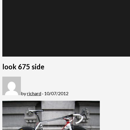
look 675 side
by
richard
· 10/07/2012