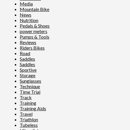
Media
Mountain Bike
News
Nutrition
Pedals & Shoes
power meters
Pumps & Tools
Reviews
Riders Bikes
Road
Saddles
Saddles
Sportive
Storage
Sunglasses
Technique
Time Trial
Track
Training
Training Aids
Travel
Triathlon
Tubeless