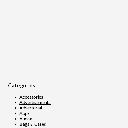
Categories
Accessories
Advertisements
Advertorial
Apps
Audax
Bags & Cases