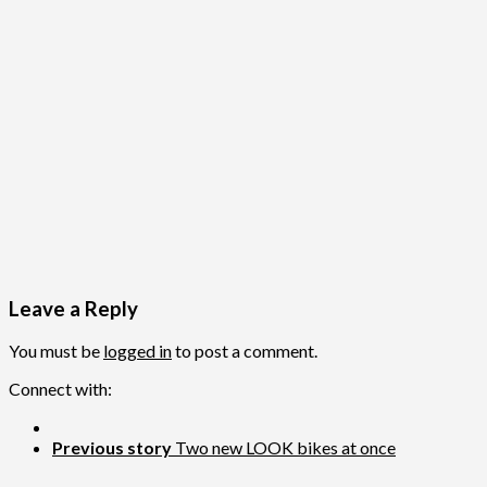
Leave a Reply
You must be
logged in
to post a comment.
Connect with:
Previous story
Two new LOOK bikes at once