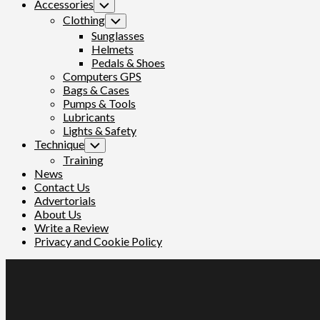
Accessories
Toggle
Child
Clothing
Toggle
Menu
Child
Sunglasses
Menu
Helmets
Pedals & Shoes
Computers GPS
Bags & Cases
Pumps & Tools
Lubricants
Lights & Safety
Technique
Toggle
Child
Training
Menu
News
Contact Us
Advertorials
About Us
Write a Review
Privacy and Cookie Policy