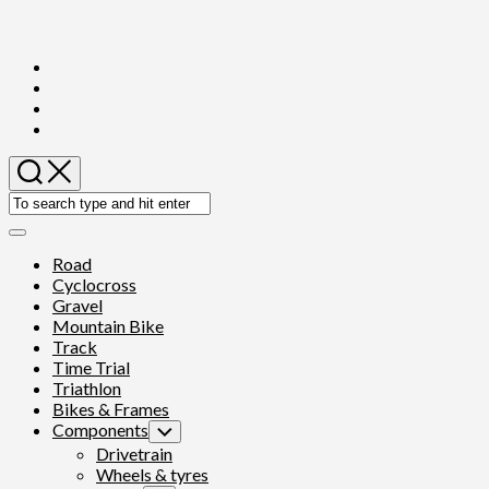
Skip
to
content
Expand
Menu
Road
Cyclocross
Gravel
Mountain Bike
Track
Time Trial
Triathlon
Bikes & Frames
Components
Toggle
Child
Drivetrain
Menu
Wheels & tyres