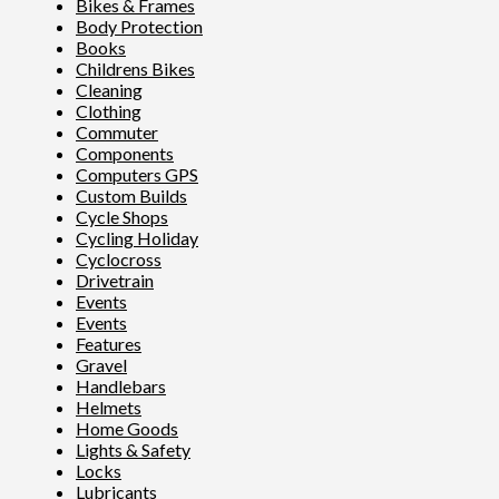
Bikes & Frames
Body Protection
Books
Childrens Bikes
Cleaning
Clothing
Commuter
Components
Computers GPS
Custom Builds
Cycle Shops
Cycling Holiday
Cyclocross
Drivetrain
Events
Events
Features
Gravel
Handlebars
Helmets
Home Goods
Lights & Safety
Locks
Lubricants