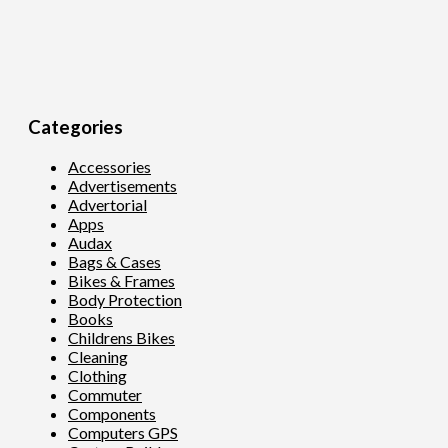
Categories
Accessories
Advertisements
Advertorial
Apps
Audax
Bags & Cases
Bikes & Frames
Body Protection
Books
Childrens Bikes
Cleaning
Clothing
Commuter
Components
Computers GPS