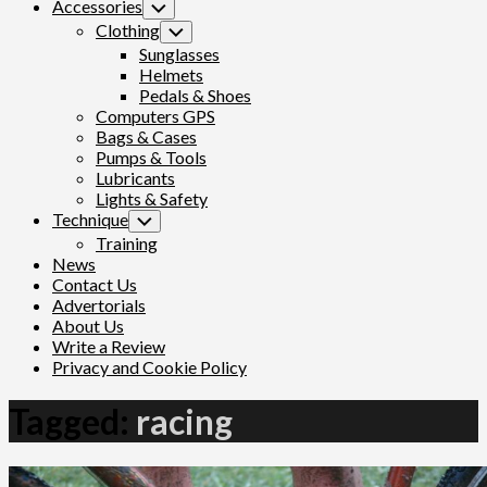
Accessories
Toggle
Child
Clothing
Toggle
Menu
Child
Sunglasses
Menu
Helmets
Pedals & Shoes
Computers GPS
Bags & Cases
Pumps & Tools
Lubricants
Lights & Safety
Technique
Toggle
Child
Training
Menu
News
Contact Us
Advertorials
About Us
Write a Review
Privacy and Cookie Policy
Tagged:
racing