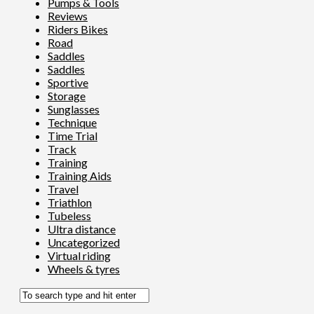
Pumps & Tools
Reviews
Riders Bikes
Road
Saddles
Saddles
Sportive
Storage
Sunglasses
Technique
Time Trial
Track
Training
Training Aids
Travel
Triathlon
Tubeless
Ultra distance
Uncategorized
Virtual riding
Wheels & tyres