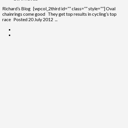
Richard’s Blog [wpcol_2third id=”” class=”” style=””] Oval
chainrings come good They get top results in cycling’s top
race Posted 20 July 2012 ...