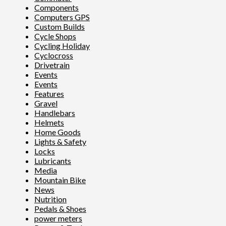
Components
Computers GPS
Custom Builds
Cycle Shops
Cycling Holiday
Cyclocross
Drivetrain
Events
Events
Features
Gravel
Handlebars
Helmets
Home Goods
Lights & Safety
Locks
Lubricants
Media
Mountain Bike
News
Nutrition
Pedals & Shoes
power meters