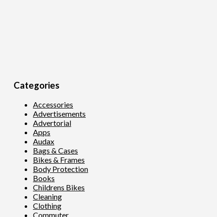
Categories
Accessories
Advertisements
Advertorial
Apps
Audax
Bags & Cases
Bikes & Frames
Body Protection
Books
Childrens Bikes
Cleaning
Clothing
Commuter