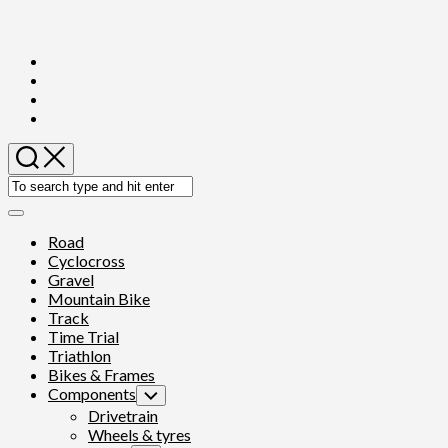
Skip
to
content
Expand
Menu
Road
Cyclocross
Gravel
Mountain Bike
Track
Time Trial
Triathlon
Bikes & Frames
Components
Toggle
Child
Drivetrain
Menu
Wheels & tyres