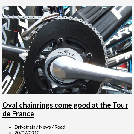
Oval chainrings come good at the Tour
de France
Drivetrain
/
News
/
Road
20/07/2012