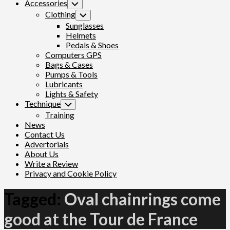
Accessories
Toggle
Child
Clothing
Toggle
Menu
Child
Sunglasses
Menu
Helmets
Pedals & Shoes
Computers GPS
Bags & Cases
Pumps & Tools
Lubricants
Lights & Safety
Technique
Toggle
Child
Training
Menu
News
Contact Us
Advertorials
About Us
Write a Review
Privacy and Cookie Policy
Tagged:
Oval chainrings come
good at the Tour de France