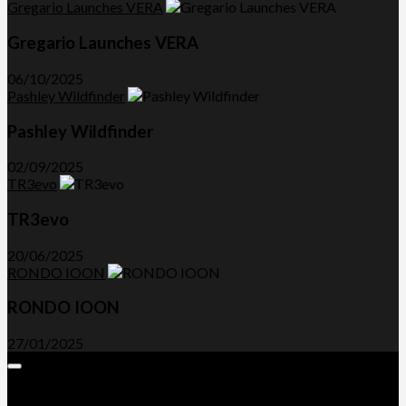
Gregario Launches VERA
Gregario Launches VERA
06/10/2025
Pashley Wildfinder
Pashley Wildfinder
02/09/2025
TR3evo
TR3evo
20/06/2025
RONDO IOON
RONDO IOON
27/01/2025
Expand
Menu
Advertorials and Backlinks