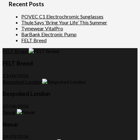
Recent Posts
POVEC C1 Electrochromic Sunglasses
Thule Says ‘Bring Your Life’ This Summer
Tymewear VitalPro
BarBank Electronic Pump
FELT Breed
FELT Breed
FELT Breed
23/04/2026
Bespoked London
Bespoked London
22/04/2026
Nexar
Nexar
24/03/2026