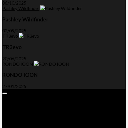
06/10/2025
Pashley Wildfinder
Pashley Wildfinder
02/09/2025
TR3evo
TR3evo
20/06/2025
RONDO IOON
RONDO IOON
27/01/2025
Expand
Menu
Advertorials and Backlinks
About Us
Write a Review
Contact Us
Privacy Policy