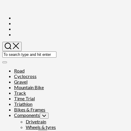
Skip
to
content
Expand
Menu
Road
Cyclocross
Gravel
Mountain Bike
Track
Time Trial
Triathlon
Bikes & Frames
Components
Toggle
Child
Drivetrain
Menu
Wheels & tyres