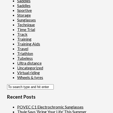
Saddles
Saddles
Sportive
Storage
Sunglasses
Technique
Time Trial
Track
Training
Training Aids
Travel
Triathlon
Tubeless
Ultra distance
Uncategorized
Virtual riding
Wheels & tyres
Recent Posts
POVEC C1 Electrochromic Sunglasses
Thule Says ‘Bring Your Life’ This Summer