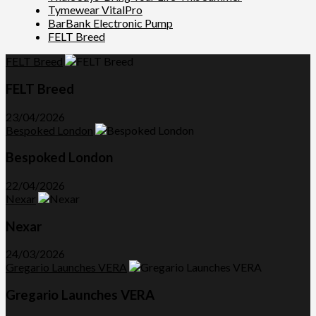
Tymewear VitalPro
BarBank Electronic Pump
FELT Breed
FELT Breed
FELT Breed
23/04/2026
Bespoked London
Bespoked London
22/04/2026
Nexar
Nexar
24/03/2026
Gregario Launches VERA
Gregario Launches VERA