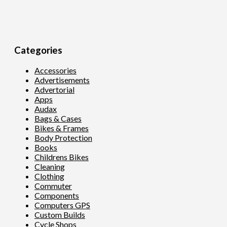
Categories
Accessories
Advertisements
Advertorial
Apps
Audax
Bags & Cases
Bikes & Frames
Body Protection
Books
Childrens Bikes
Cleaning
Clothing
Commuter
Components
Computers GPS
Custom Builds
Cycle Shops