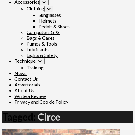
Accessories
Toggle
Child
Clothing
Toggle
Menu
Child
Sunglasses
Menu
Helmets
Pedals & Shoes
Computers GPS
Bags & Cases
Pumps & Tools
Lubricants
Lights & Safety
Technique
Toggle
Child
Training
Menu
News
Contact Us
Advertorials
About Us
Write a Review
Privacy and Cookie Policy
Tagged:
Circe