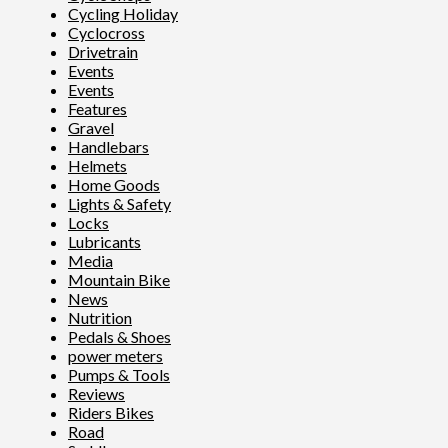
Cycling Holiday
Cyclocross
Drivetrain
Events
Events
Features
Gravel
Handlebars
Helmets
Home Goods
Lights & Safety
Locks
Lubricants
Media
Mountain Bike
News
Nutrition
Pedals & Shoes
power meters
Pumps & Tools
Reviews
Riders Bikes
Road