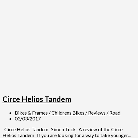
Circe Helios Tandem
Bikes & Frames
/
Childrens Bikes
/
Reviews
/
Road
03/03/2017
Circe Helios Tandem Simon Tuck A review of the Circe
Helios Tandem If you are looking for a way to take younger...