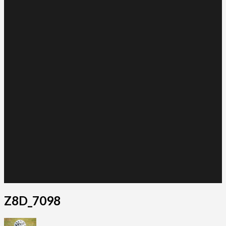
Z8D_7098