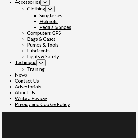
Accessories
Toggle
Child
Clothing
Toggle
Menu
Child
Sunglasses
Menu
Helmets
Pedals & Shoes
Computers GPS
Bags & Cases
Pumps & Tools
Lubricants
Lights & Safety
Technique
Toggle
Child
Training
Menu
News
Contact Us
Advertorials
About Us
Write a Review
Privacy and Cookie Policy