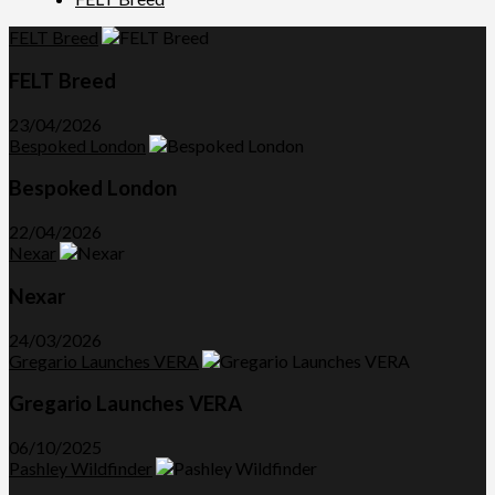
FELT Breed
FELT Breed
23/04/2026
Bespoked London
Bespoked London
22/04/2026
Nexar
Nexar
24/03/2026
Gregario Launches VERA
Gregario Launches VERA
06/10/2025
Pashley Wildfinder