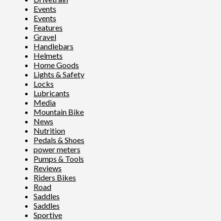
Events
Events
Features
Gravel
Handlebars
Helmets
Home Goods
Lights & Safety
Locks
Lubricants
Media
Mountain Bike
News
Nutrition
Pedals & Shoes
power meters
Pumps & Tools
Reviews
Riders Bikes
Road
Saddles
Saddles
Sportive