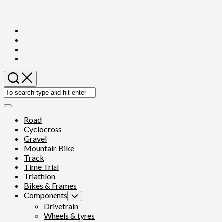
Skip
to
content
Expand
Menu
Road
Cyclocross
Gravel
Mountain Bike
Track
Time Trial
Triathlon
Bikes & Frames
Components
Toggle
Child
Drivetrain
Menu
Wheels & tyres