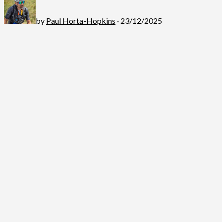
by
Paul Horta-Hopkins
· 23/12/2025