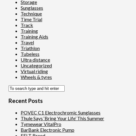
Storage
Sunglasses
Technique
Time Trial
Track
Training
Training Aids
Travel
Triathlon
Tubeless
Ultra distance
Uncategorized
Virtual riding
Wheels & tyres
Recent Posts
POVEC C1 Electrochromic Sunglasses
Thule Says ‘Bring Your Life’ This Summer
Tymewear VitalPro
BarBank Electronic Pump
FELT Breed