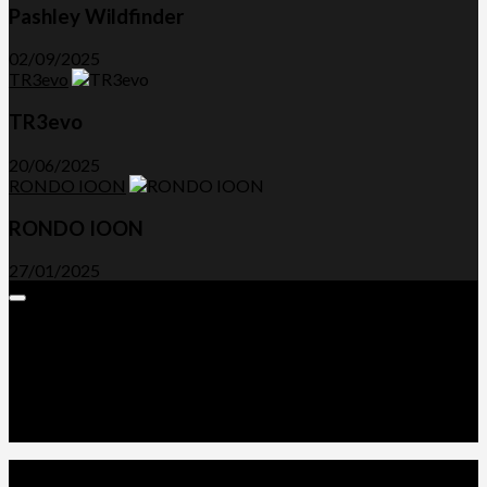
Pashley Wildfinder
02/09/2025
TR3evo
TR3evo
20/06/2025
RONDO IOON
RONDO IOON
27/01/2025
Expand
Menu
Advertorials and Backlinks
About Us
Write a Review
Contact Us
Privacy Policy
T&C’s