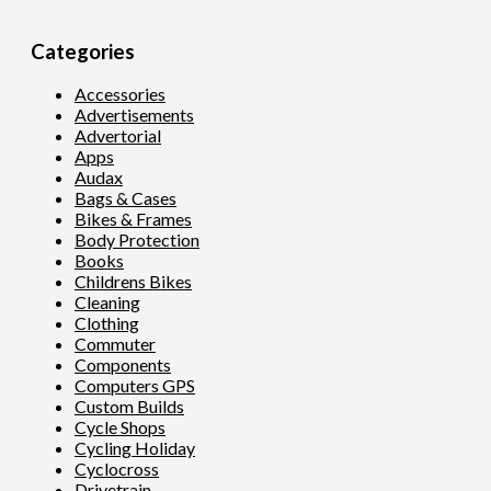
Categories
Accessories
Advertisements
Advertorial
Apps
Audax
Bags & Cases
Bikes & Frames
Body Protection
Books
Childrens Bikes
Cleaning
Clothing
Commuter
Components
Computers GPS
Custom Builds
Cycle Shops
Cycling Holiday
Cyclocross
Drivetrain