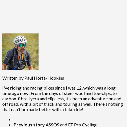
Written by
Paul Horta-Hopkins
I've riding and racing bikes since I was 12, which was a long
time ago now! From the days of steel, wool and toe-clips, to
carbon-fibre, lycra and clip-less, it's been an adventure on and
off road, with a bit of track and touring as well. There's nothing
that can't be made better with a bike ride!
Previous story
ASSOS and EF Pro Cycling