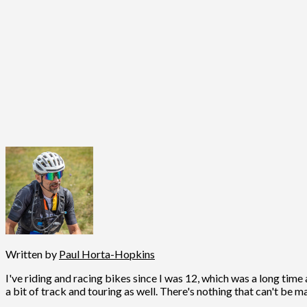
Written by
Paul Horta-Hopkins
I've riding and racing bikes since I was 12, which was a long time 
a bit of track and touring as well. There's nothing that can't be m