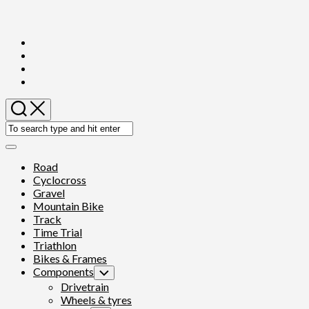
Skip
to
content
Expand
Menu
Road
Cyclocross
Gravel
Mountain Bike
Track
Time Trial
Triathlon
Bikes & Frames
Components
Toggle
Child
Drivetrain
Menu
Wheels & tyres