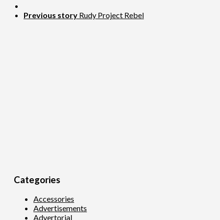
Previous story
Rudy Project Rebel
Categories
Accessories
Advertisements
Advertorial