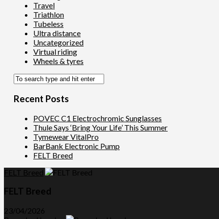
Travel
Triathlon
Tubeless
Ultra distance
Uncategorized
Virtual riding
Wheels & tyres
Recent Posts
POVEC C1 Electrochromic Sunglasses
Thule Says ‘Bring Your Life’ This Summer
Tymewear VitalPro
BarBank Electronic Pump
FELT Breed
FELT Breed
FELT Breed
23/04/2026