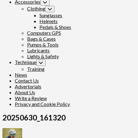
Accessories
Toggle
Child
Clothing
Toggle
Menu
Child
Sunglasses
Menu
Helmets
Pedals & Shoes
Computers GPS
Bags & Cases
Pumps & Tools
Lubricants
Lights & Safety
Technique
Toggle
Child
Training
Menu
News
Contact Us
Advertorials
About Us
Write a Review
Privacy and Cookie Policy
20250630_161320