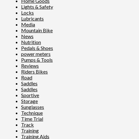
Home Goods
Lights & Safety
Locks
Lubricants
Media
Mountain Bike
News
Nutrition
Pedals & Shoes
power meters
Pumps & Tools
Reviews
Riders Bikes
Road
Saddles
Saddles
Sportive
Storage
Sunglasses
Technique
Time Trial
Track
Training
Training Aids