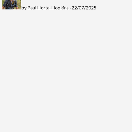
by
Paul Horta-Hopkins
· 22/07/2025