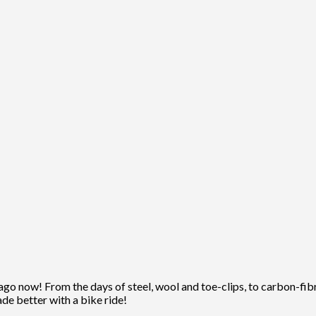
ago now! From the days of steel, wool and toe-clips, to carbon-fibre
ade better with a bike ride!