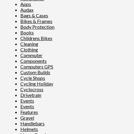
Apps
Audax
Bags & Cases
Bikes & Frames
Body Protection
Books
Childrens Bikes
Cleaning
Clothing
Commuter
Components
Computers GPS
Custom Builds
Cycle Shops
Cycling Holiday
Cyclocross
Drivetrain
Events
Events
Features
Gravel
Handlebars
Helmets