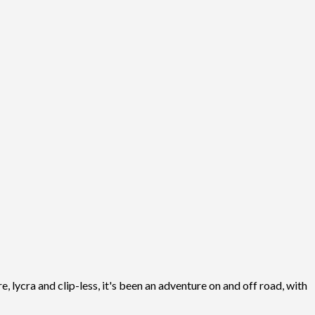
, lycra and clip-less, it's been an adventure on and off road, with