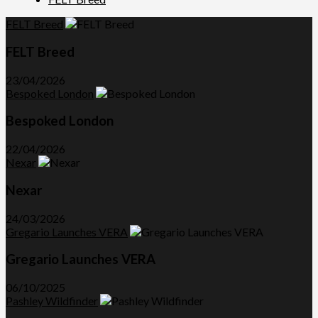
FELT Breed
FELT Breed
23/04/2026
Bespoked London
Bespoked London
22/04/2026
Nexar
Nexar
24/03/2026
Gregario Launches VERA
Gregario Launches VERA
06/10/2025
Pashley Wildfinder