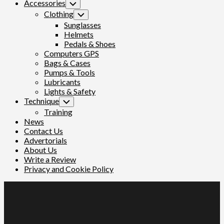
Accessories
Toggle
Child
Clothing
Toggle
Menu
Child
Sunglasses
Menu
Helmets
Pedals & Shoes
Computers GPS
Bags & Cases
Pumps & Tools
Lubricants
Lights & Safety
Technique
Toggle
Child
Training
Menu
News
Contact Us
Advertorials
About Us
Write a Review
Privacy and Cookie Policy