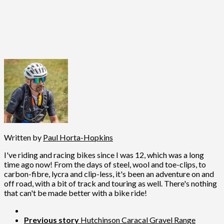
Written by
Paul Horta-Hopkins
I've riding and racing bikes since I was 12, which was a long
time ago now! From the days of steel, wool and toe-clips, to
carbon-fibre, lycra and clip-less, it's been an adventure on and
off road, with a bit of track and touring as well. There's nothing
that can't be made better with a bike ride!
Previous story
Hutchinson Caracal Gravel Range