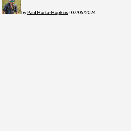
by
Paul Horta-Hopkins
· 07/05/2024