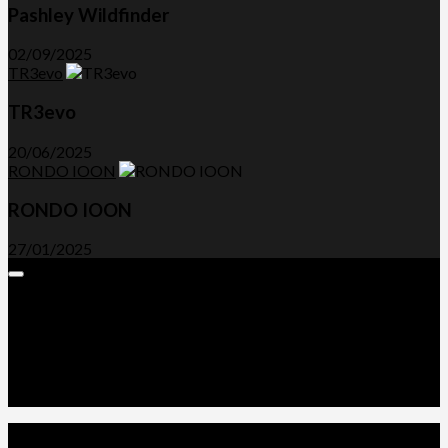
Pashley Wildfinder
02/09/2025
TR3evo
TR3evo
20/06/2025
RONDO IOON
RONDO IOON
27/01/2025
Expand
Menu
Advertorials and Backlinks
About Us
Write a Review
Contact Us
Privacy Policy
T&C’s