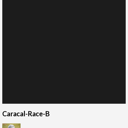
Caracal-Race-B