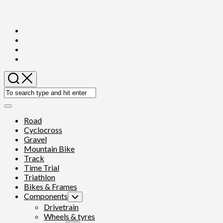
Skip
to
content
Expand
Menu
Road
Cyclocross
Gravel
Mountain Bike
Track
Time Trial
Triathlon
Bikes & Frames
Components
Toggle
Child
Drivetrain
Menu
Wheels & tyres