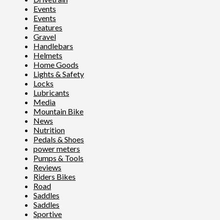
Events
Events
Features
Gravel
Handlebars
Helmets
Home Goods
Lights & Safety
Locks
Lubricants
Media
Mountain Bike
News
Nutrition
Pedals & Shoes
power meters
Pumps & Tools
Reviews
Riders Bikes
Road
Saddles
Saddles
Sportive