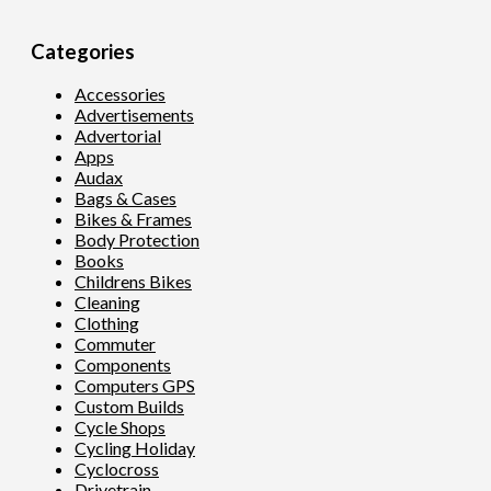
Categories
Accessories
Advertisements
Advertorial
Apps
Audax
Bags & Cases
Bikes & Frames
Body Protection
Books
Childrens Bikes
Cleaning
Clothing
Commuter
Components
Computers GPS
Custom Builds
Cycle Shops
Cycling Holiday
Cyclocross
Drivetrain