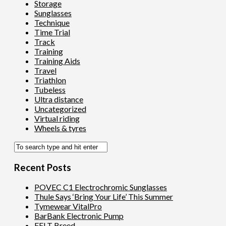
Storage
Sunglasses
Technique
Time Trial
Track
Training
Training Aids
Travel
Triathlon
Tubeless
Ultra distance
Uncategorized
Virtual riding
Wheels & tyres
Recent Posts
POVEC C1 Electrochromic Sunglasses
Thule Says ‘Bring Your Life’ This Summer
Tymewear VitalPro
BarBank Electronic Pump
FELT Breed