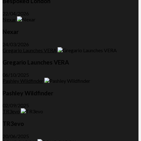
Bespoked London
22/04/2026
Nexar
Nexar
24/03/2026
Gregario Launches VERA
Gregario Launches VERA
06/10/2025
Pashley Wildfinder
Pashley Wildfinder
02/09/2025
TR3evo
TR3evo
20/06/2025