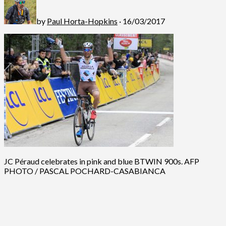
by
Paul Horta-Hopkins
· 16/03/2017
JC Péraud celebrates in pink and blue BTWIN 900s. AFP
PHOTO / PASCAL POCHARD-CASABIANCA