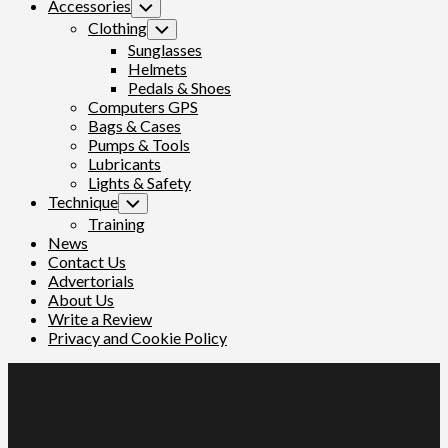
Accessories
Toggle
Child
Clothing
Toggle
Menu
Child
Sunglasses
Menu
Helmets
Pedals & Shoes
Computers GPS
Bags & Cases
Pumps & Tools
Lubricants
Lights & Safety
Technique
Toggle
Child
Training
Menu
News
Contact Us
Advertorials
About Us
Write a Review
Privacy and Cookie Policy