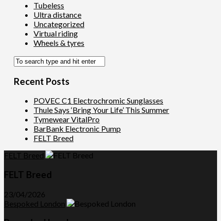
Tubeless
Ultra distance
Uncategorized
Virtual riding
Wheels & tyres
Recent Posts
POVEC C1 Electrochromic Sunglasses
Thule Says ‘Bring Your Life’ This Summer
Tymewear VitalPro
BarBank Electronic Pump
FELT Breed
FELT Breed
FELT Breed
23/04/2026
Bespoked London