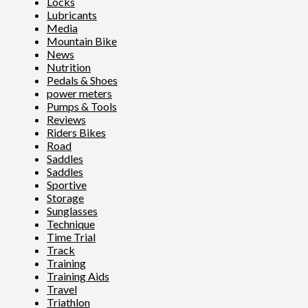
Locks
Lubricants
Media
Mountain Bike
News
Nutrition
Pedals & Shoes
power meters
Pumps & Tools
Reviews
Riders Bikes
Road
Saddles
Saddles
Sportive
Storage
Sunglasses
Technique
Time Trial
Track
Training
Training Aids
Travel
Triathlon