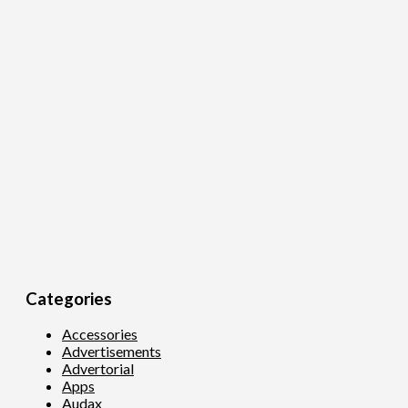
Categories
Accessories
Advertisements
Advertorial
Apps
Audax