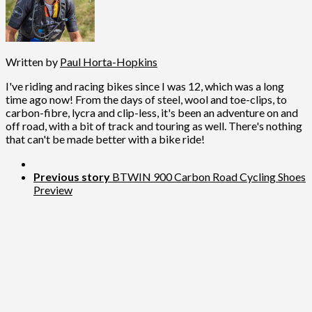
Written by
Paul Horta-Hopkins
I've riding and racing bikes since I was 12, which was a long
time ago now! From the days of steel, wool and toe-clips, to
carbon-fibre, lycra and clip-less, it's been an adventure on and
off road, with a bit of track and touring as well. There's nothing
that can't be made better with a bike ride!
Previous story
BTWIN 900 Carbon Road Cycling Shoes
Preview