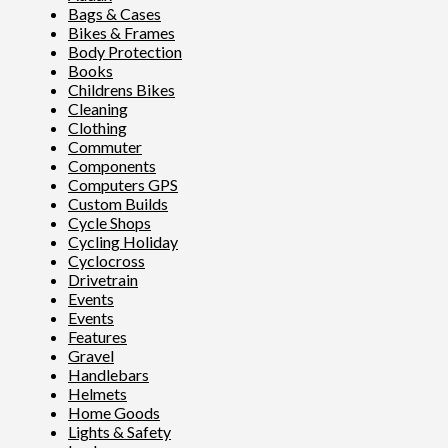
Bags & Cases
Bikes & Frames
Body Protection
Books
Childrens Bikes
Cleaning
Clothing
Commuter
Components
Computers GPS
Custom Builds
Cycle Shops
Cycling Holiday
Cyclocross
Drivetrain
Events
Events
Features
Gravel
Handlebars
Helmets
Home Goods
Lights & Safety