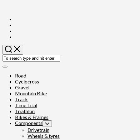
Skip
to
content
Expand
Menu
Road
Cyclocross
Gravel
Mountain Bike
Track
Time Trial
Triathlon
Bikes & Frames
Components
Toggle
Child
Drivetrain
Menu
Wheels & tyres