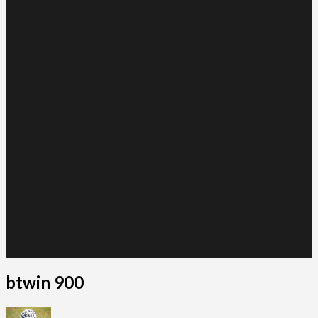
btwin 900