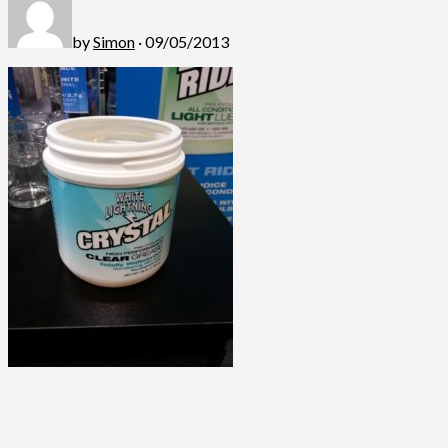
by
Simon
· 09/05/2013