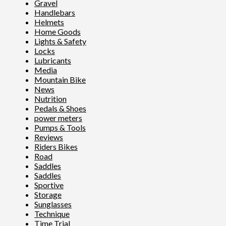
Gravel
Handlebars
Helmets
Home Goods
Lights & Safety
Locks
Lubricants
Media
Mountain Bike
News
Nutrition
Pedals & Shoes
power meters
Pumps & Tools
Reviews
Riders Bikes
Road
Saddles
Saddles
Sportive
Storage
Sunglasses
Technique
Time Trial