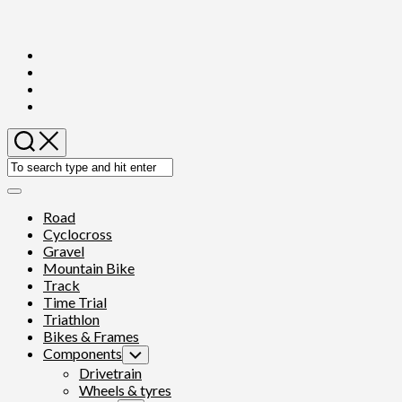
Skip
to
content
Expand
Menu
Road
Cyclocross
Gravel
Mountain Bike
Track
Time Trial
Triathlon
Bikes & Frames
Components
Toggle
Child
Drivetrain
Menu
Wheels & tyres