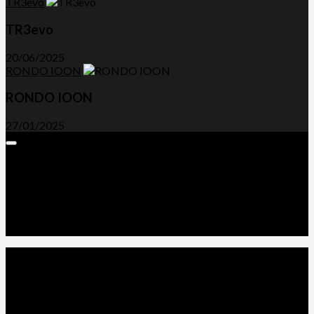
TR3evo
TR3evo
20/06/2025
RONDO IOON
RONDO IOON
27/01/2025
Expand
Menu
Advertorials and Backlinks
About Us
Write a Review
Contact Us
Privacy Policy
T&C’s
© 2026. All Rights Reserved.
Powered by
WordPress
. Theme by
Alx
.