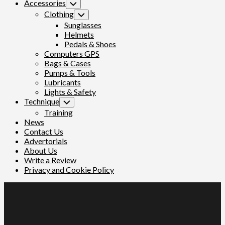
Accessories
Toggle
Child
Clothing
Toggle
Menu
Child
Sunglasses
Menu
Helmets
Pedals & Shoes
Computers GPS
Bags & Cases
Pumps & Tools
Lubricants
Lights & Safety
Technique
Toggle
Child
Training
Menu
News
Contact Us
Advertorials
About Us
Write a Review
Privacy and Cookie Policy