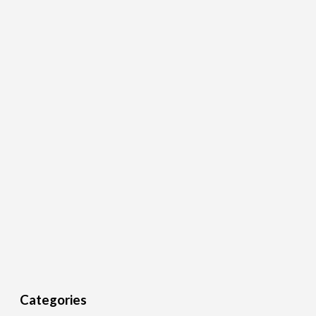
Categories