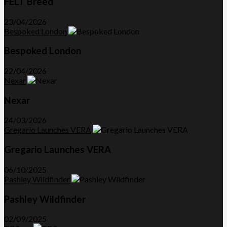
FELT Breed
23/04/2026
Bespoked London
Bespoked London
22/04/2026
Nexar
Nexar
24/03/2026
Gregario Launches VERA
Gregario Launches VERA
06/10/2025
Pashley Wildfinder
Pashley Wildfinder
02/09/2025