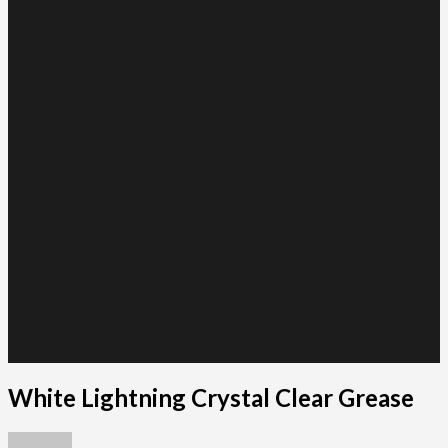
White Lightning Crystal Clear Grease