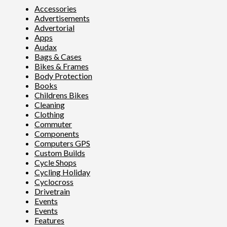
Accessories
Advertisements
Advertorial
Apps
Audax
Bags & Cases
Bikes & Frames
Body Protection
Books
Childrens Bikes
Cleaning
Clothing
Commuter
Components
Computers GPS
Custom Builds
Cycle Shops
Cycling Holiday
Cyclocross
Drivetrain
Events
Events
Features