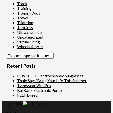
Track
Training
Training Aids
Travel
Triathlon
Tubeless
Ultra distance
Uncategorized
Virtual riding
Wheels & tyres
Recent Posts
POVEC C1 Electrochromic Sunglasses
Thule Says ‘Bring Your Life’ This Summer
Tymewear VitalPro
BarBank Electronic Pump
FELT Breed
FELT Breed