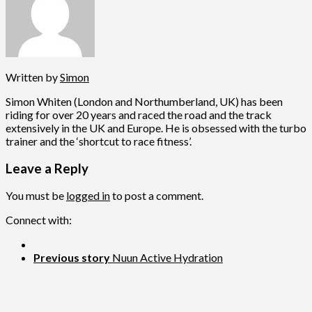
Written by
Simon
Simon Whiten (London and Northumberland, UK) has been
riding for over 20 years and raced the road and the track
extensively in the UK and Europe. He is obsessed with the turbo
trainer and the ‘shortcut to race fitness’.
Leave a Reply
You must be
logged in
to post a comment.
Connect with:
Previous story
Nuun Active Hydration