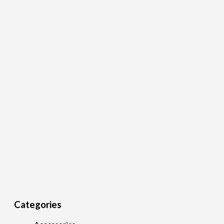
Categories