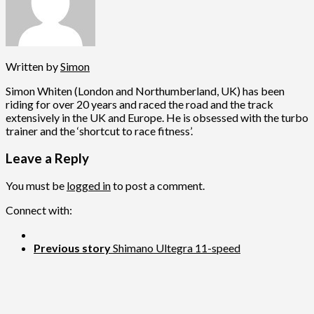
Written by
Simon
Simon Whiten (London and Northumberland, UK) has been
riding for over 20 years and raced the road and the track
extensively in the UK and Europe. He is obsessed with the turbo
trainer and the ‘shortcut to race fitness’.
Leave a Reply
You must be
logged in
to post a comment.
Connect with:
Previous story
Shimano Ultegra 11-speed