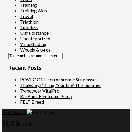
Training
Training Aids
Travel
Triathlon
Tubeless
Ultra distance
Uncategorized
Virtual riding
Wheels & tyres
Recent Posts
POVEC C1 Electrochromic Sunglasses
Thule Says ‘Bring Your Life’ This Summer
Tymewear VitalPro
BarBank Electronic Pump
FELT Breed
FELT Breed
FELT Breed