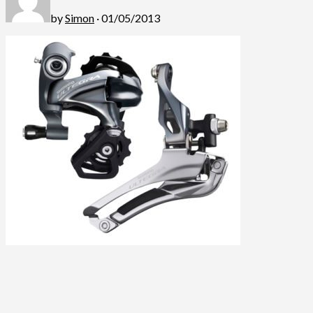
by
Simon
· 01/05/2013