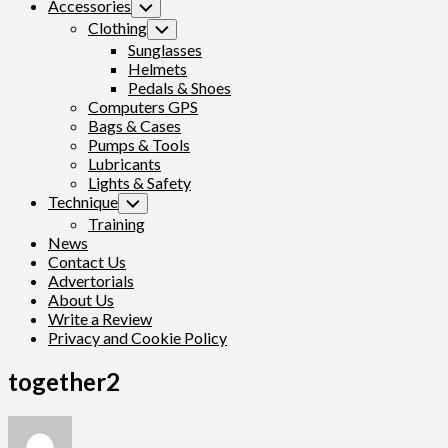
Accessories
Toggle
Child
Clothing
Toggle
Menu
Child
Sunglasses
Menu
Helmets
Pedals & Shoes
Computers GPS
Bags & Cases
Pumps & Tools
Lubricants
Lights & Safety
Technique
Toggle
Child
Training
Menu
News
Contact Us
Advertorials
About Us
Write a Review
Privacy and Cookie Policy
together2