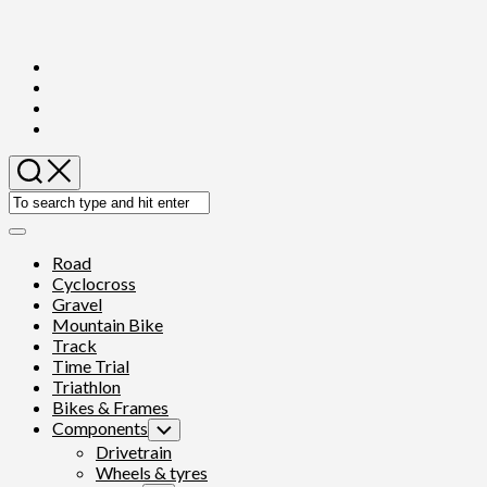
Skip
to
content
Expand
Menu
Road
Cyclocross
Gravel
Mountain Bike
Track
Time Trial
Triathlon
Bikes & Frames
Components
Toggle
Child
Drivetrain
Menu
Wheels & tyres