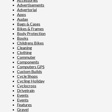
Accessories
Advertisements
Advertorial
Apps
Audax
Bags & Cases
Bikes & Frames
Body Protection
Books
Childrens Bikes
Cleaning
Clothing
Commuter
Components
Computers GPS
Custom Builds
Cycle Shops
Cycling Holiday
Cyclocross
Drivetrain
Events
Events
Features
Gravel