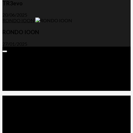
TR3evo
20/06/2025
RONDO IOON
RONDO IOON
27/01/2025
Expand
Menu
Advertorials and Backlinks
About Us
Write a Review
Contact Us
Privacy Policy
T&C’s
© 2026. All Rights Reserved.
Powered by
WordPress
. Theme by
Alx
.