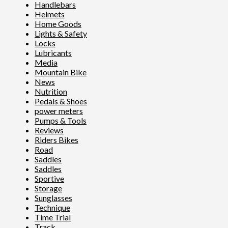
Handlebars
Helmets
Home Goods
Lights & Safety
Locks
Lubricants
Media
Mountain Bike
News
Nutrition
Pedals & Shoes
power meters
Pumps & Tools
Reviews
Riders Bikes
Road
Saddles
Saddles
Sportive
Storage
Sunglasses
Technique
Time Trial
Track