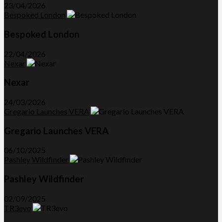
23/04/2026
Bespoked London
Bespoked London
22/04/2026
Nexar
Nexar
24/03/2026
Gregario Launches VERA
Gregario Launches VERA
06/10/2025
Pashley Wildfinder
Pashley Wildfinder
02/09/2025
TR3evo