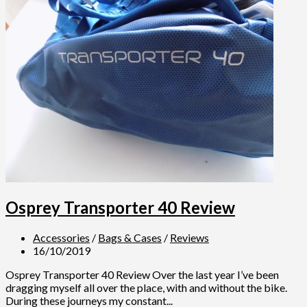
Osprey Transporter 40 Review
Accessories
/
Bags & Cases
/
Reviews
16/10/2019
Osprey Transporter 40 Review Over the last year I’ve been
dragging myself all over the place, with and without the bike.
During these journeys my constant...