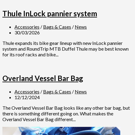
Thule InLock pannier system
Accessories
/
Bags & Cases
/
News
30/03/2026
Thule expands its bike gear lineup with new InLock pannier
system and RoundTrip MTB Duffel Thule may be best known
for its roof racks and bike...
Overland Vessel Bar Bag
Accessories
/
Bags & Cases
/
News
12/12/2024
The Overland Vessel Bar Bag looks like any other bar bag, but
there is something different going on. What makes the
Overland Vessel Bar Bag different...