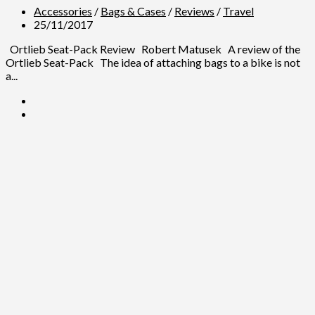
Accessories
/
Bags & Cases
/
Reviews
/
Travel
25/11/2017
Ortlieb Seat-Pack Review Robert Matusek A review of the
Ortlieb Seat-Pack The idea of attaching bags to a bike is not
a...