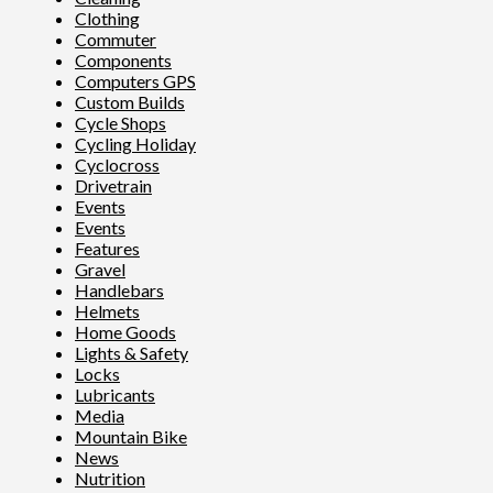
Clothing
Commuter
Components
Computers GPS
Custom Builds
Cycle Shops
Cycling Holiday
Cyclocross
Drivetrain
Events
Events
Features
Gravel
Handlebars
Helmets
Home Goods
Lights & Safety
Locks
Lubricants
Media
Mountain Bike
News
Nutrition