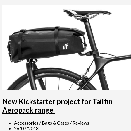
New Kickstarter project for Tailfin
Aeropack range.
Accessories
/
Bags & Cases
/
Reviews
26/07/2018