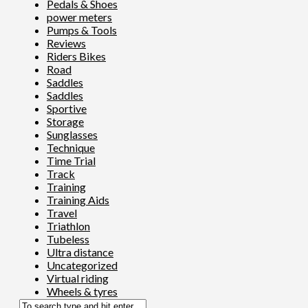
Pedals & Shoes
power meters
Pumps & Tools
Reviews
Riders Bikes
Road
Saddles
Saddles
Sportive
Storage
Sunglasses
Technique
Time Trial
Track
Training
Training Aids
Travel
Triathlon
Tubeless
Ultra distance
Uncategorized
Virtual riding
Wheels & tyres