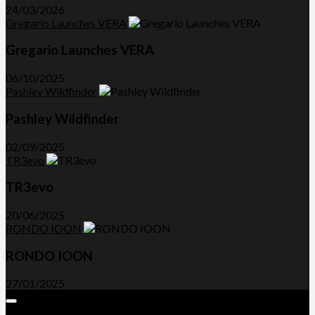
24/03/2026
Gregario Launches VERA
Gregario Launches VERA
06/10/2025
Pashley Wildfinder
Pashley Wildfinder
02/09/2025
TR3evo
TR3evo
20/06/2025
RONDO IOON
RONDO IOON
27/01/2025
Expand