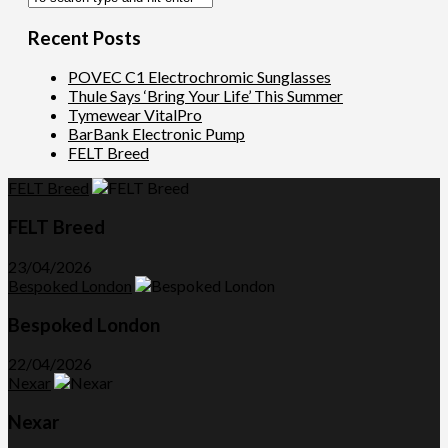
Recent Posts
POVEC C1 Electrochromic Sunglasses
Thule Says ‘Bring Your Life’ This Summer
Tymewear VitalPro
BarBank Electronic Pump
FELT Breed
FELT Breed
FELT Breed
23/04/2026
Bespoked London
Bespoked London
22/04/2026
Nexar
Nexar