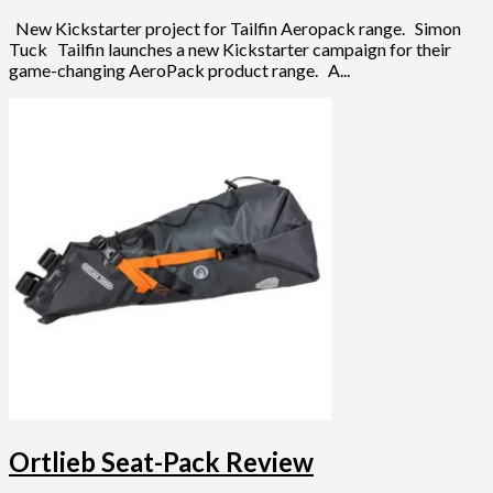
New Kickstarter project for Tailfin Aeropack range. Simon
Tuck Tailfin launches a new Kickstarter campaign for their
game-changing AeroPack product range. A...
Ortlieb Seat-Pack Review