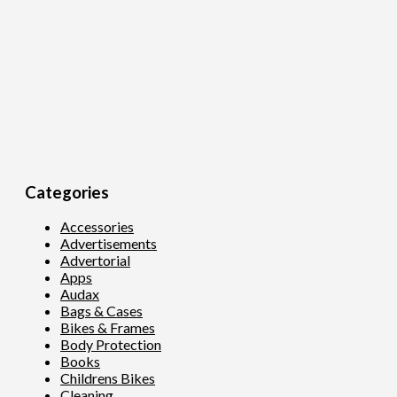
Categories
Accessories
Advertisements
Advertorial
Apps
Audax
Bags & Cases
Bikes & Frames
Body Protection
Books
Childrens Bikes
Cleaning