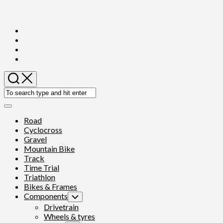
Skip
to
content
Expand
Menu
Road
Cyclocross
Gravel
Mountain Bike
Track
Time Trial
Triathlon
Bikes & Frames
Components
Toggle
Child
Drivetrain
Menu
Wheels & tyres