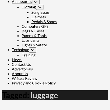
Accessories
Toggle
Child
Clothing
Toggle
Menu
Child
Sunglasses
Menu
Helmets
Pedals & Shoes
Computers GPS
Bags & Cases
Pumps & Tools
Lubricants
Lights & Safety
Technique
Toggle
Child
Training
Menu
News
Contact Us
Advertorials
About Us
Write a Review
Privacy and Cookie Policy
Tagged:
luggage