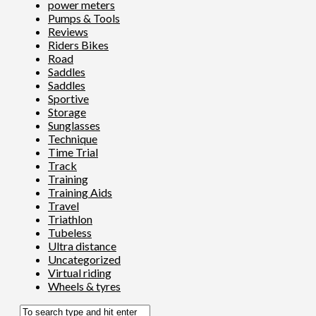
power meters
Pumps & Tools
Reviews
Riders Bikes
Road
Saddles
Saddles
Sportive
Storage
Sunglasses
Technique
Time Trial
Track
Training
Training Aids
Travel
Triathlon
Tubeless
Ultra distance
Uncategorized
Virtual riding
Wheels & tyres