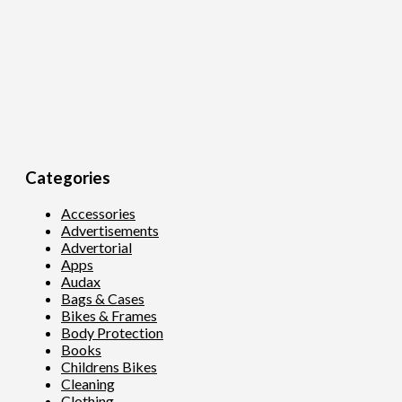
Categories
Accessories
Advertisements
Advertorial
Apps
Audax
Bags & Cases
Bikes & Frames
Body Protection
Books
Childrens Bikes
Cleaning
Clothing