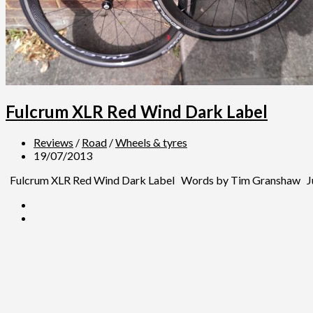
Fulcrum XLR Red Wind Dark Label
Reviews
/
Road
/
Wheels & tyres
19/07/2013
Fulcrum XLR Red Wind Dark Label Words by Tim Granshaw July 