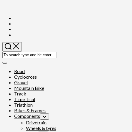
Skip
to
content
Expand
Menu
Road
Cyclocross
Gravel
Mountain Bike
Track
Time Trial
Triathlon
Bikes & Frames
Components
Toggle
Child
Drivetrain
Menu
Wheels & tyres