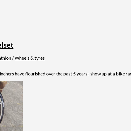
lset
athlon
/
Wheels & tyres
rs have flourished over the past 5 years; show up at a bike race