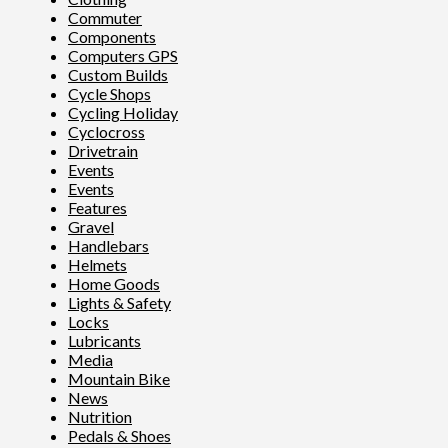
Commuter
Components
Computers GPS
Custom Builds
Cycle Shops
Cycling Holiday
Cyclocross
Drivetrain
Events
Events
Features
Gravel
Handlebars
Helmets
Home Goods
Lights & Safety
Locks
Lubricants
Media
Mountain Bike
News
Nutrition
Pedals & Shoes