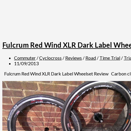
Fulcrum Red Wind XLR Dark Label Whee
Commuter
/
Cyclocross
/
Reviews
/
Road
/
Time Trial
/
Tri
11/09/2013
Fulcrum Red Wind XLR Dark Label Wheelset Review Carbon clinche