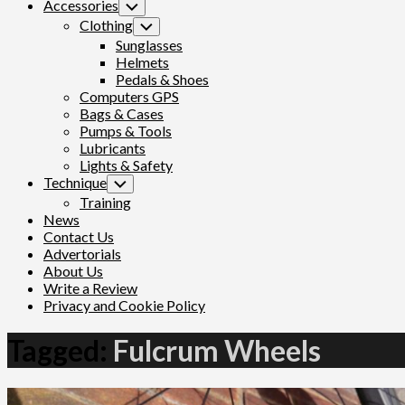
Accessories
Toggle
Child
Clothing
Toggle
Menu
Child
Sunglasses
Menu
Helmets
Pedals & Shoes
Computers GPS
Bags & Cases
Pumps & Tools
Lubricants
Lights & Safety
Technique
Toggle
Child
Training
Menu
News
Contact Us
Advertorials
About Us
Write a Review
Privacy and Cookie Policy
Tagged:
Fulcrum Wheels