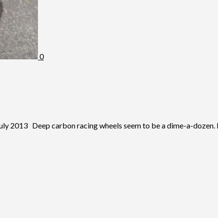
0
2013 Deep carbon racing wheels seem to be a dime-a-dozen. It