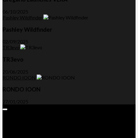
06/10/2025
Pashley Wildfinder
Pashley Wildfinder
02/09/2025
TR3evo
TR3evo
20/06/2025
RONDO IOON
RONDO IOON
27/01/2025
Expand
Menu
Advertorials and Backlinks
About Us
Write a Review
Contact Us