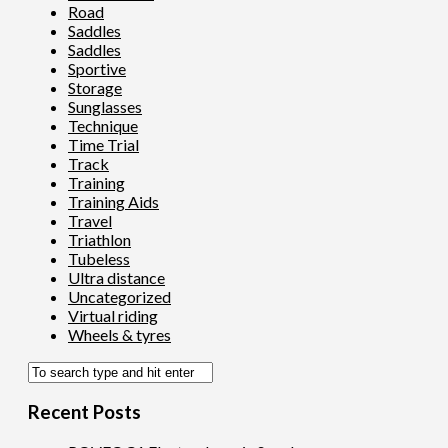
Road
Saddles
Saddles
Sportive
Storage
Sunglasses
Technique
Time Trial
Track
Training
Training Aids
Travel
Triathlon
Tubeless
Ultra distance
Uncategorized
Virtual riding
Wheels & tyres
Recent Posts