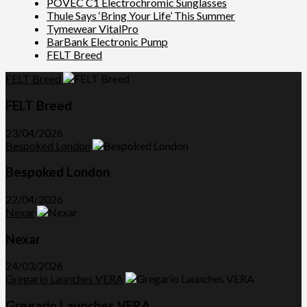
POVEC C1 Electrochromic Sunglasses
Thule Says ‘Bring Your Life’ This Summer
Tymewear VitalPro
BarBank Electronic Pump
FELT Breed
FELT Breed
FELT Breed
23/04/2026
Bespoked London
Bespoked London
22/04/2026
Nexar
Nexar
24/03/2026
Gregario Launches VERA
Gregario Launches VERA