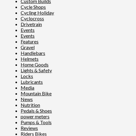
Custom Builds
Cycle Shops
Cycling Holiday
Cyclocross
Drivetrain
Events
Events
Features
Gravel
Handlebars
Helmets
Home Goods
Lights & Safety
Locks
Lubricants
Media
Mountain Bike
News
Nutrition
Pedals & Shoes
power meters
Pumps & Tools
Reviews
Riders Bikes