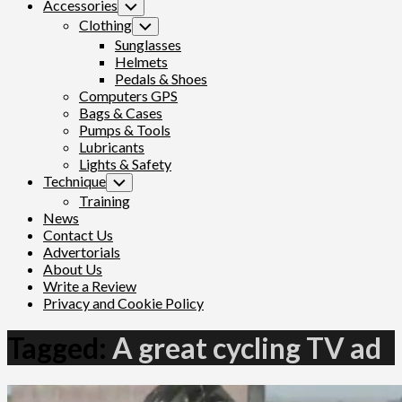
Accessories
Toggle
Child
Clothing
Toggle
Menu
Child
Sunglasses
Menu
Helmets
Pedals & Shoes
Computers GPS
Bags & Cases
Pumps & Tools
Lubricants
Lights & Safety
Technique
Toggle
Child
Training
Menu
News
Contact Us
Advertorials
About Us
Write a Review
Privacy and Cookie Policy
Tagged:
A great cycling TV ad