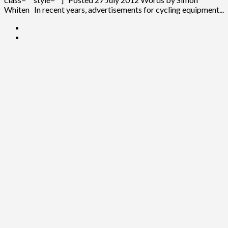
Whiten In recent years, advertisements for cycling equipment...