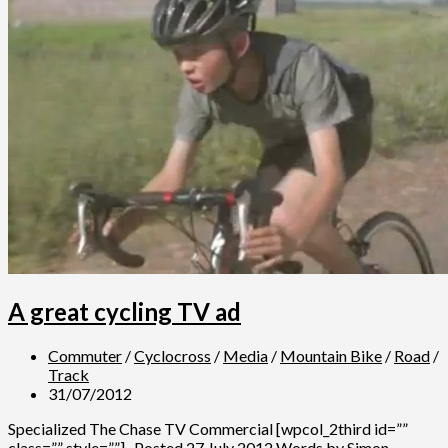
A great cycling TV ad
Commuter
/
Cyclocross
/
Media
/
Mountain Bike
/
Road
/
Track
31/07/2012
Specialized The Chase TV Commercial [wpcol_2third id=””
class=”” style=””] Posted 27 July 2012 Words by Simon