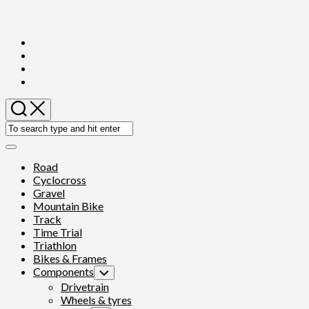
Skip
to
content
Expand
Menu
Road
Cyclocross
Gravel
Mountain Bike
Track
Time Trial
Triathlon
Bikes & Frames
Components
Toggle
Child
Drivetrain
Menu
Wheels & tyres