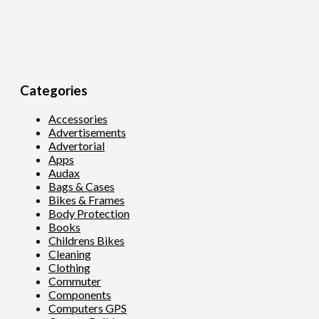
Categories
Accessories
Advertisements
Advertorial
Apps
Audax
Bags & Cases
Bikes & Frames
Body Protection
Books
Childrens Bikes
Cleaning
Clothing
Commuter
Components
Computers GPS