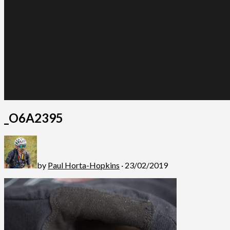
_O6A2395
by
Paul Horta-Hopkins
· 23/02/2019