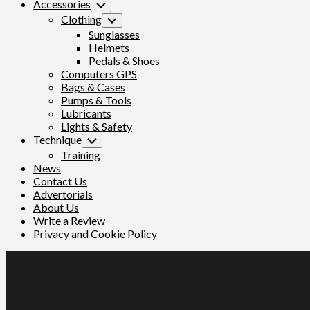
Accessories
Toggle
Child
Clothing
Toggle
Menu
Child
Sunglasses
Menu
Helmets
Pedals & Shoes
Computers GPS
Bags & Cases
Pumps & Tools
Lubricants
Lights & Safety
Technique
Toggle
Child
Training
Menu
News
Contact Us
Advertorials
About Us
Write a Review
Privacy and Cookie Policy