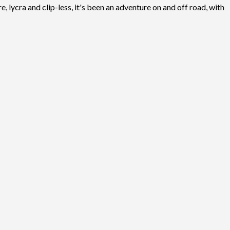
, lycra and clip-less, it's been an adventure on and off road, with