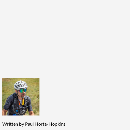
Written by
Paul Horta-Hopkins