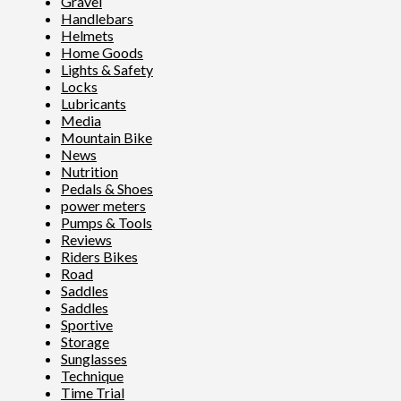
Gravel
Handlebars
Helmets
Home Goods
Lights & Safety
Locks
Lubricants
Media
Mountain Bike
News
Nutrition
Pedals & Shoes
power meters
Pumps & Tools
Reviews
Riders Bikes
Road
Saddles
Saddles
Sportive
Storage
Sunglasses
Technique
Time Trial