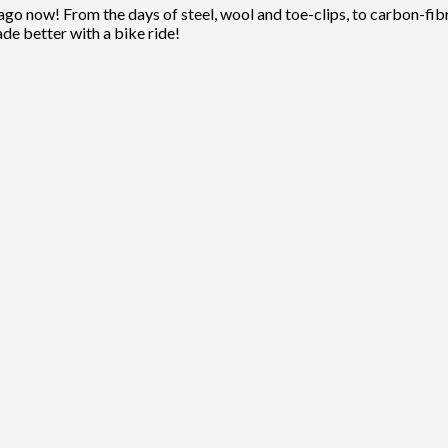
ago now! From the days of steel, wool and toe-clips, to carbon-fibre
ade better with a bike ride!