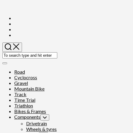
Skip
to
content
Expand
Menu
Road
Cyclocross
Gravel
Mountain Bike
Track
Time Trial
Triathlon
Bikes & Frames
Components
Toggle
Child
Drivetrain
Menu
Wheels & tyres