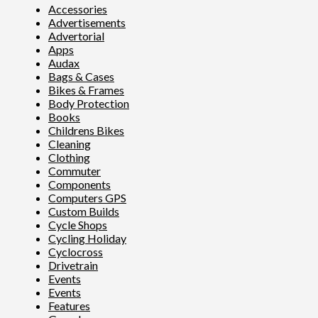
Accessories
Advertisements
Advertorial
Apps
Audax
Bags & Cases
Bikes & Frames
Body Protection
Books
Childrens Bikes
Cleaning
Clothing
Commuter
Components
Computers GPS
Custom Builds
Cycle Shops
Cycling Holiday
Cyclocross
Drivetrain
Events
Events
Features