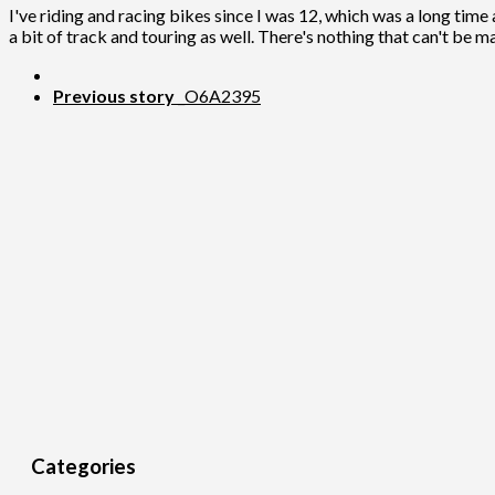
I've riding and racing bikes since I was 12, which was a long time 
a bit of track and touring as well. There's nothing that can't be m
Previous story
_O6A2395
Categories