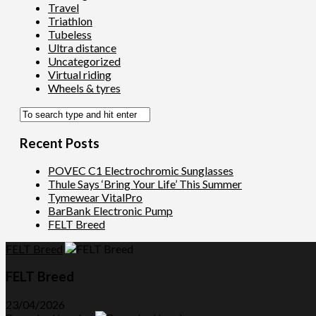
Travel
Triathlon
Tubeless
Ultra distance
Uncategorized
Virtual riding
Wheels & tyres
Recent Posts
POVEC C1 Electrochromic Sunglasses
Thule Says ‘Bring Your Life’ This Summer
Tymewear VitalPro
BarBank Electronic Pump
FELT Breed
FELT Breed
FELT Breed
23/04/2026