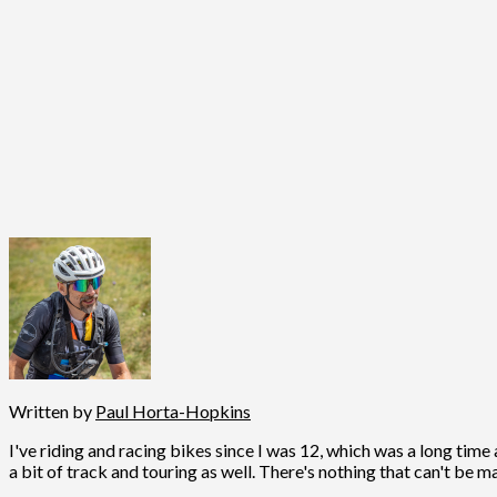
Written by
Paul Horta-Hopkins
I've riding and racing bikes since I was 12, which was a long time 
a bit of track and touring as well. There's nothing that can't be m