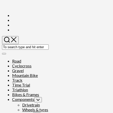
Skip
to
content
Expand
Menu
Road
Cyclocross
Gravel
Mountain Bike
Track
Time Trial
Triathlon
Bikes & Frames
Components
Toggle
Child
Drivetrain
Menu
Wheels & tyres