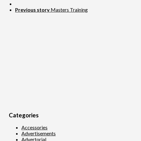
Previous story
Masters Training
Categories
Accessories
Advertisements
Advertorial