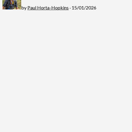
by
Paul Horta-Hopkins
· 15/01/2026