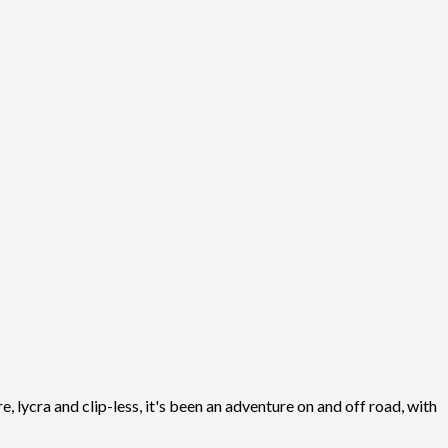
, lycra and clip-less, it's been an adventure on and off road, with