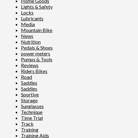
Home Goods
Lights & Safety
Locks
Lubricants
Media
Mountain Bike
News
Nutrition
Pedals & Shoes
power meters
Pumps & Tools
Reviews
Riders Bikes
Road
Saddles
Saddles
Sportive
Storage
Sunglasses
Technique
Time Trial
Track
Training
Training Aids