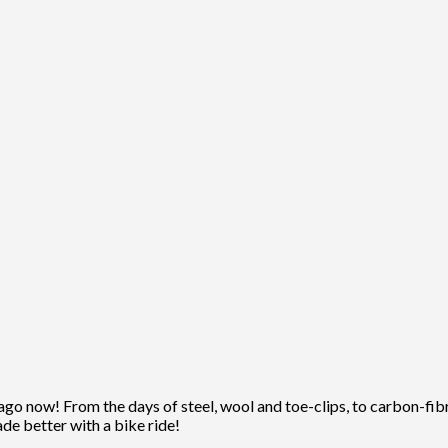
ago now! From the days of steel, wool and toe-clips, to carbon-fibre
ade better with a bike ride!