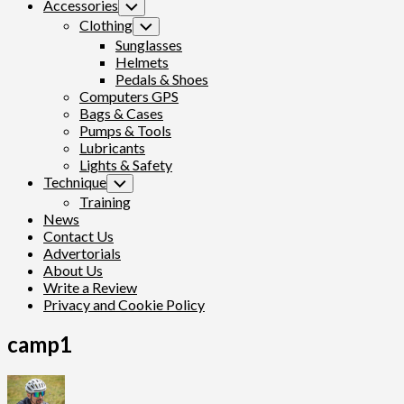
Accessories
Toggle
Child
Clothing
Toggle
Menu
Child
Sunglasses
Menu
Helmets
Pedals & Shoes
Computers GPS
Bags & Cases
Pumps & Tools
Lubricants
Lights & Safety
Technique
Toggle
Child
Training
Menu
News
Contact Us
Advertorials
About Us
Write a Review
Privacy and Cookie Policy
camp1