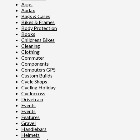
Apps
Audax
Bags & Cases
Bikes & Frames
Body Protection
Books
Childrens Bikes
Cleaning
Clothing
Commuter
Components
Computers GPS
Custom Builds
Cycle Shops
Cycling Holiday
Cyclocross
Drivetrain
Events
Events
Features
Gravel
Handlebars
Helmets