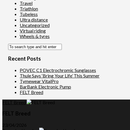
Travel
Triathlon
Tubeless
Ultra distance
Uncategorized
Virtual riding
Wheels & tyres
Recent Posts
POVEC C1 Electrochromic Sunglasses
Thule Says ‘Bring Your Life’ This Summer
Tymewear VitalPro
BarBank Electronic Pump
FELT Breed
FELT Breed
FELT Breed
23/04/2026