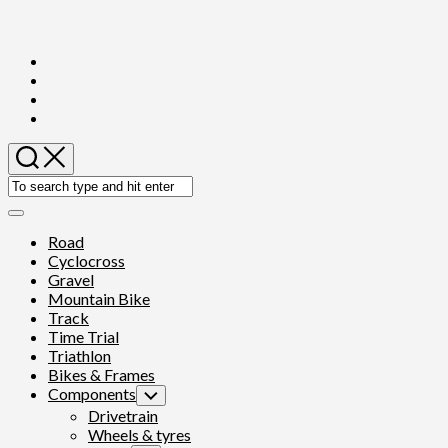
Skip
to
content
Expand
Menu
Road
Cyclocross
Gravel
Mountain Bike
Track
Time Trial
Triathlon
Bikes & Frames
Components
Toggle
Child
Drivetrain
Menu
Wheels & tyres