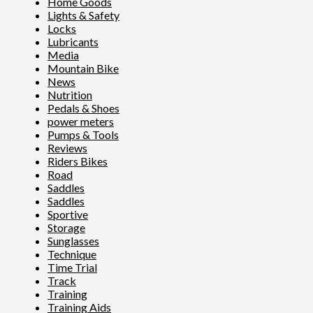
Home Goods
Lights & Safety
Locks
Lubricants
Media
Mountain Bike
News
Nutrition
Pedals & Shoes
power meters
Pumps & Tools
Reviews
Riders Bikes
Road
Saddles
Saddles
Sportive
Storage
Sunglasses
Technique
Time Trial
Track
Training
Training Aids