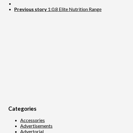
Previous story
1:0.8 Elite Nutrition Range
Categories
Accessories
Advertisements
Advertorial