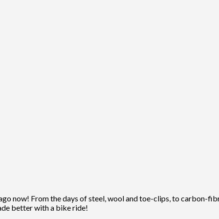
ago now! From the days of steel, wool and toe-clips, to carbon-fibre
ade better with a bike ride!