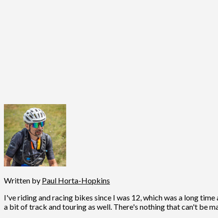
Written by
Paul Horta-Hopkins
I've riding and racing bikes since I was 12, which was a long time 
a bit of track and touring as well. There's nothing that can't be m