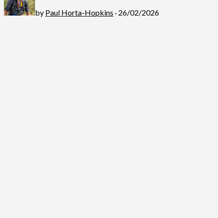
by
Paul Horta-Hopkins
· 26/02/2026