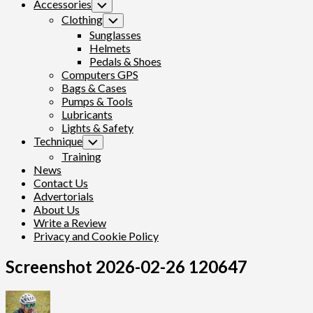
Accessories
Toggle
Child
Clothing
Toggle
Menu
Child
Sunglasses
Menu
Helmets
Pedals & Shoes
Computers GPS
Bags & Cases
Pumps & Tools
Lubricants
Lights & Safety
Technique
Toggle
Child
Training
Menu
News
Contact Us
Advertorials
About Us
Write a Review
Privacy and Cookie Policy
Screenshot 2026-02-26 120647