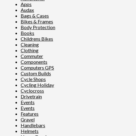
Apps
Audax
Bags & Cases
Bikes & Frames
Body Protection
Books
Childrens Bikes
Cleaning
Clothing
Commuter
Components
Computers GPS
Custom Builds
Cycle Shops
Cycling Holiday
Cyclocross
Drivetrain
Events
Events
Features
Gravel
Handlebars
Helmets