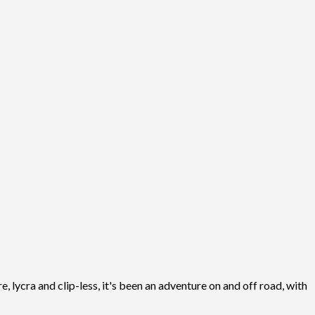
, lycra and clip-less, it's been an adventure on and off road, with