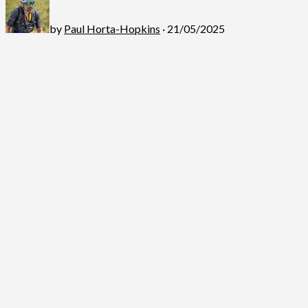
by
Paul Horta-Hopkins
· 21/05/2025