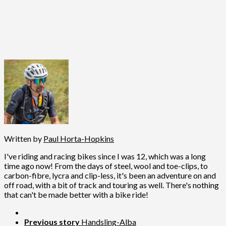
Written by
Paul Horta-Hopkins
I've riding and racing bikes since I was 12, which was a long
time ago now! From the days of steel, wool and toe-clips, to
carbon-fibre, lycra and clip-less, it's been an adventure on and
off road, with a bit of track and touring as well. There's nothing
that can't be made better with a bike ride!
Previous story
Handsling-Alba