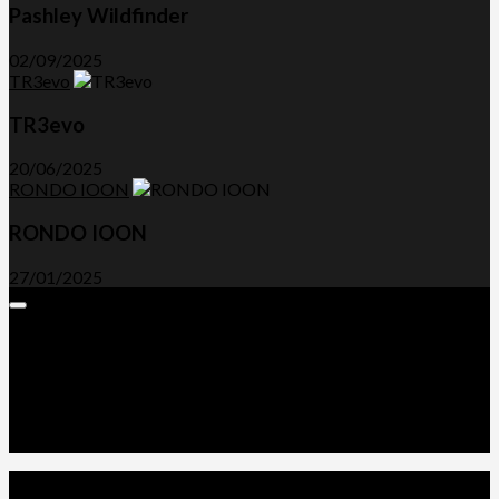
Pashley Wildfinder
02/09/2025
TR3evo
TR3evo
20/06/2025
RONDO IOON
RONDO IOON
27/01/2025
Expand
Menu
Advertorials and Backlinks
About Us
Write a Review
Contact Us
Privacy Policy
T&C’s