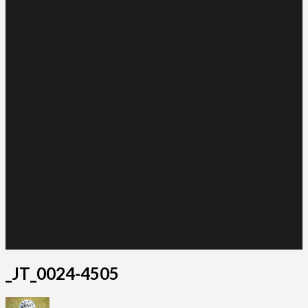
_JT_0024-4505