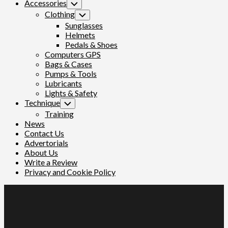
Accessories
Toggle
Child
Clothing
Toggle
Menu
Child
Sunglasses
Menu
Helmets
Pedals & Shoes
Computers GPS
Bags & Cases
Pumps & Tools
Lubricants
Lights & Safety
Technique
Toggle
Child
Training
Menu
News
Contact Us
Advertorials
About Us
Write a Review
Privacy and Cookie Policy