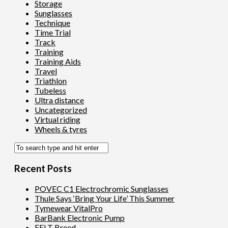
Storage
Sunglasses
Technique
Time Trial
Track
Training
Training Aids
Travel
Triathlon
Tubeless
Ultra distance
Uncategorized
Virtual riding
Wheels & tyres
Recent Posts
POVEC C1 Electrochromic Sunglasses
Thule Says ‘Bring Your Life’ This Summer
Tymewear VitalPro
BarBank Electronic Pump
FELT Breed