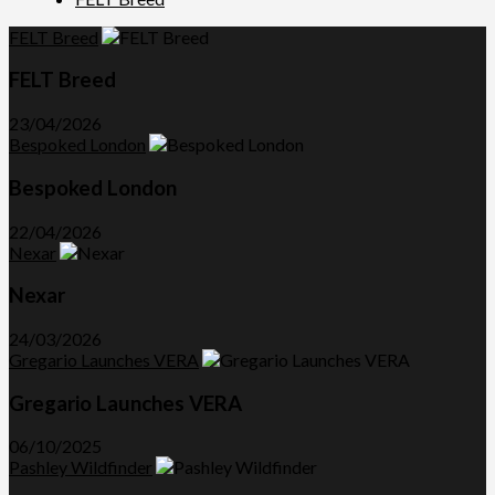
FELT Breed
FELT Breed
23/04/2026
Bespoked London
Bespoked London
22/04/2026
Nexar
Nexar
24/03/2026
Gregario Launches VERA
Gregario Launches VERA
06/10/2025
Pashley Wildfinder