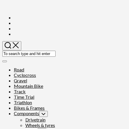
Skip
to
content
Expand
Menu
Road
Cyclocross
Gravel
Mountain Bike
Track
Time Trial
Triathlon
Bikes & Frames
Components
Toggle
Child
Drivetrain
Menu
Wheels & tyres