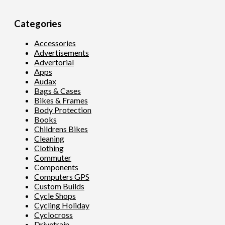
Categories
Accessories
Advertisements
Advertorial
Apps
Audax
Bags & Cases
Bikes & Frames
Body Protection
Books
Childrens Bikes
Cleaning
Clothing
Commuter
Components
Computers GPS
Custom Builds
Cycle Shops
Cycling Holiday
Cyclocross
Drivetrain