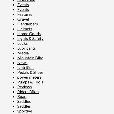
Events
Events
Features
Gravel
Handlebars
Helmets
Home Goods
Lights & Safety
Locks
Lubricants
Media
Mountain Bike
News
Nutrition
Pedals & Shoes
power meters
Pumps & Tools
Reviews
Riders Bikes
Road
Saddles
Saddles
Sportive