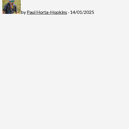
by
Paul Horta-Hopkins
· 14/01/2025