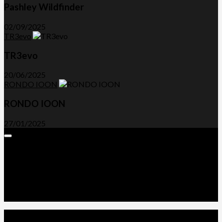
Pashley Wildfinder
02/09/2025
TR3evo
TR3evo
20/06/2025
RONDO IOON
RONDO IOON
27/01/2025
Expand
Menu
Advertorials and Backlinks
About Us
Write a Review
Contact Us
Privacy Policy
T&C’s