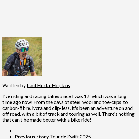
Written by
Paul Horta-Hopkins
I've riding and racing bikes since I was 12, which was a long
time ago now! From the days of steel, wool and toe-clips, to
carbon-fibre, lycra and clip-less, it's been an adventure on and
off road, with a bit of track and touring as well. There's nothing
that can't be made better with a bike ride!
Previous story
Tour de Zwift 2025