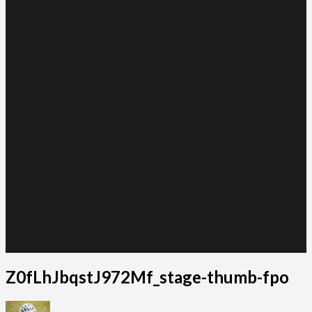
Z0fLhJbqstJ972Mf_stage-thumb-fpo