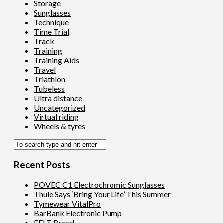
Storage
Sunglasses
Technique
Time Trial
Track
Training
Training Aids
Travel
Triathlon
Tubeless
Ultra distance
Uncategorized
Virtual riding
Wheels & tyres
Recent Posts
POVEC C1 Electrochromic Sunglasses
Thule Says ‘Bring Your Life’ This Summer
Tymewear VitalPro
BarBank Electronic Pump
FELT Breed