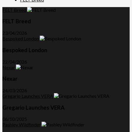
FELT Breed
FELT Breed
23/04/2026
Bespoked London
Bespoked London
22/04/2026
Nexar
Nexar
24/03/2026
Gregario Launches VERA
Gregario Launches VERA
06/10/2025
Pashley Wildfinder