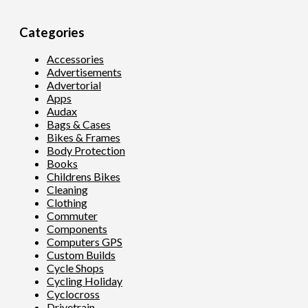
Categories
Accessories
Advertisements
Advertorial
Apps
Audax
Bags & Cases
Bikes & Frames
Body Protection
Books
Childrens Bikes
Cleaning
Clothing
Commuter
Components
Computers GPS
Custom Builds
Cycle Shops
Cycling Holiday
Cyclocross
Drivetrain