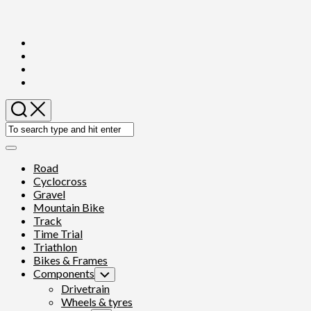
Skip
to
content
Expand
Menu
Road
Cyclocross
Gravel
Mountain Bike
Track
Time Trial
Triathlon
Bikes & Frames
Components
Toggle
Child
Drivetrain
Menu
Wheels & tyres