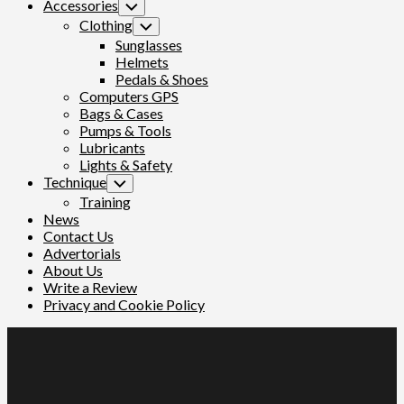
Accessories
Toggle
Child
Clothing
Toggle
Menu
Child
Sunglasses
Menu
Helmets
Pedals & Shoes
Computers GPS
Bags & Cases
Pumps & Tools
Lubricants
Lights & Safety
Technique
Toggle
Child
Training
Menu
News
Contact Us
Advertorials
About Us
Write a Review
Privacy and Cookie Policy