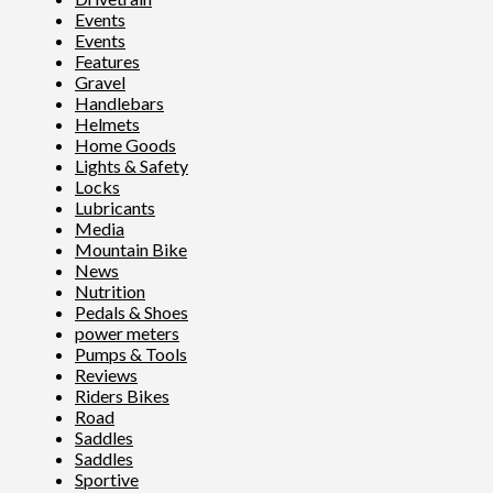
Events
Events
Features
Gravel
Handlebars
Helmets
Home Goods
Lights & Safety
Locks
Lubricants
Media
Mountain Bike
News
Nutrition
Pedals & Shoes
power meters
Pumps & Tools
Reviews
Riders Bikes
Road
Saddles
Saddles
Sportive