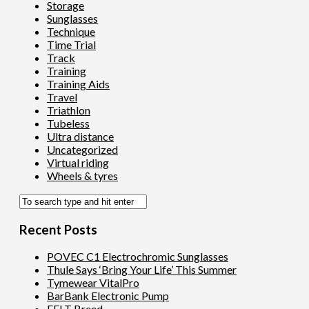
Storage
Sunglasses
Technique
Time Trial
Track
Training
Training Aids
Travel
Triathlon
Tubeless
Ultra distance
Uncategorized
Virtual riding
Wheels & tyres
Recent Posts
POVEC C1 Electrochromic Sunglasses
Thule Says ‘Bring Your Life’ This Summer
Tymewear VitalPro
BarBank Electronic Pump
FELT Breed