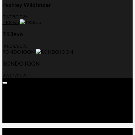
Pashley Wildfinder
02/09/2025
TR3evo
TR3evo
20/06/2025
RONDO IOON
RONDO IOON
27/01/2025
Expand
Menu
Advertorials and Backlinks
About Us
Write a Review
Contact Us
Privacy Policy
T&C’s