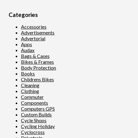
Categories
Accessories
Advertisements
Advertorial
Apps
Audax
Bags & Cases
Bikes & Frames
Body Protection
Books
Childrens Bikes
Cleaning
Clothing
Commuter
Components
Computers GPS
Custom Builds
Cycle Shops
Cycling Holiday
Cyclocross
Drivetrain