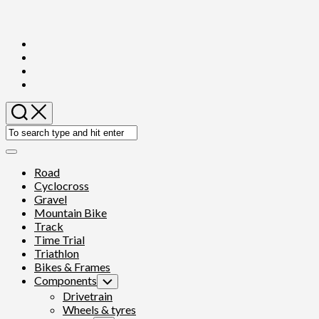
Skip
to
content
Expand
Menu
Road
Cyclocross
Gravel
Mountain Bike
Track
Time Trial
Triathlon
Bikes & Frames
Components
Toggle
Child
Drivetrain
Menu
Wheels & tyres