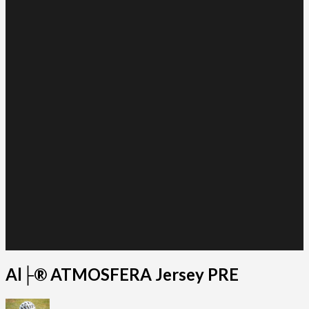
Al├® ATMOSFERA Jersey PRE