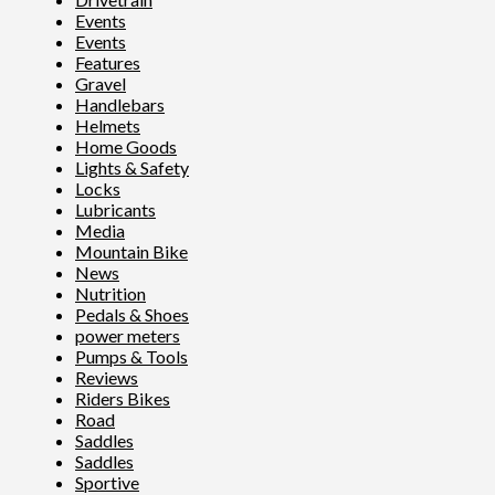
Events
Events
Features
Gravel
Handlebars
Helmets
Home Goods
Lights & Safety
Locks
Lubricants
Media
Mountain Bike
News
Nutrition
Pedals & Shoes
power meters
Pumps & Tools
Reviews
Riders Bikes
Road
Saddles
Saddles
Sportive