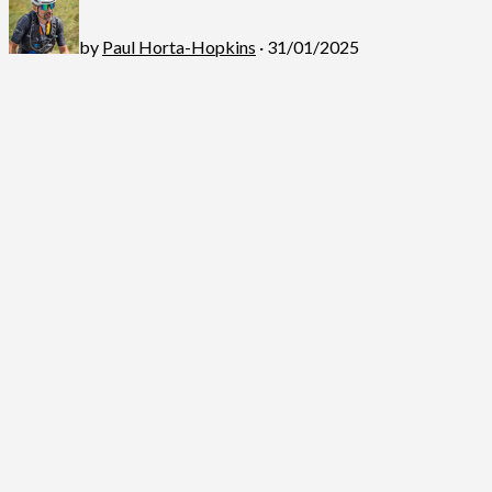
by
Paul Horta-Hopkins
· 31/01/2025