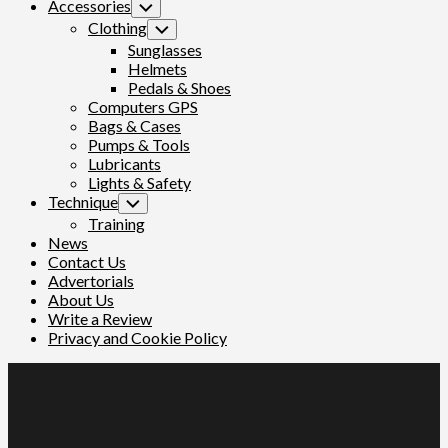
Accessories
Toggle
Child
Clothing
Toggle
Menu
Child
Sunglasses
Menu
Helmets
Pedals & Shoes
Computers GPS
Bags & Cases
Pumps & Tools
Lubricants
Lights & Safety
Technique
Toggle
Child
Training
Menu
News
Contact Us
Advertorials
About Us
Write a Review
Privacy and Cookie Policy