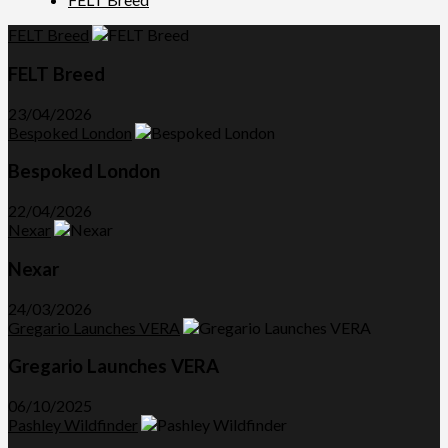
FELT Breed
FELT Breed
23/04/2026
Bespoked London
Bespoked London
22/04/2026
Nexar
Nexar
24/03/2026
Gregario Launches VERA
Gregario Launches VERA
06/10/2025
Pashley Wildfinder