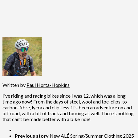
Written by
Paul Horta-Hopkins
I've riding and racing bikes since I was 12, which was a long
time ago now! From the days of steel, wool and toe-clips, to
carbon-fibre, lycra and clip-less, it's been an adventure on and
off road, with a bit of track and touring as well. There's nothing
that can't be made better with a bike ride!
Previous story
New ALÉ Spring/Summer Clothing 2025