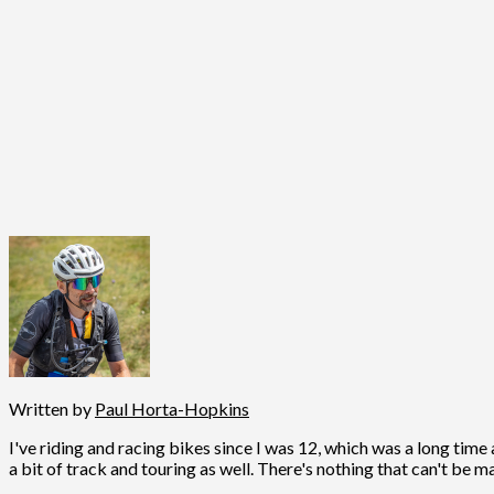
Written by
Paul Horta-Hopkins
I've riding and racing bikes since I was 12, which was a long time 
a bit of track and touring as well. There's nothing that can't be m