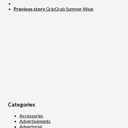
Previous story
GripGrab Summer Wear
Categories
Accessories
Advertisements
Advertorial