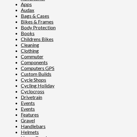
Apps
Audax
Bags & Cases
Bikes & Frames
Body Protection
Books
Childrens Bikes
Cleaning
Clothing
Commuter
Components
Computers GPS
Custom Builds
Cycle Shops
Cycling Holiday
Cyclocross
Drivetrain
Events
Events
Features
Gravel
Handlebars
Helmets