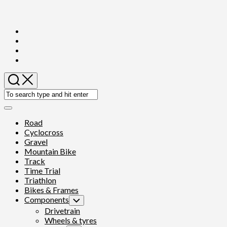
Skip
to
content
Expand
Menu
Road
Cyclocross
Gravel
Mountain Bike
Track
Time Trial
Triathlon
Bikes & Frames
Components
Toggle
Child
Drivetrain
Menu
Wheels & tyres