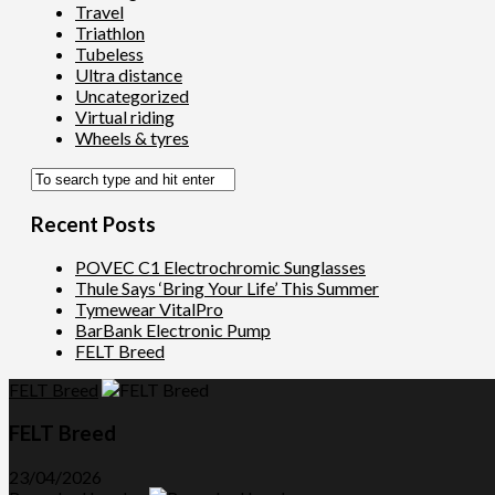
Travel
Triathlon
Tubeless
Ultra distance
Uncategorized
Virtual riding
Wheels & tyres
Recent Posts
POVEC C1 Electrochromic Sunglasses
Thule Says ‘Bring Your Life’ This Summer
Tymewear VitalPro
BarBank Electronic Pump
FELT Breed
FELT Breed
FELT Breed
23/04/2026