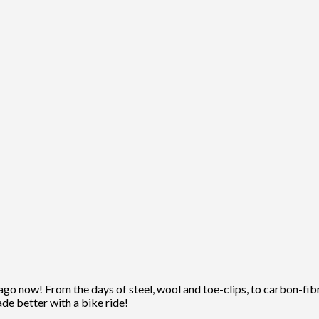
ago now! From the days of steel, wool and toe-clips, to carbon-fibre
ade better with a bike ride!