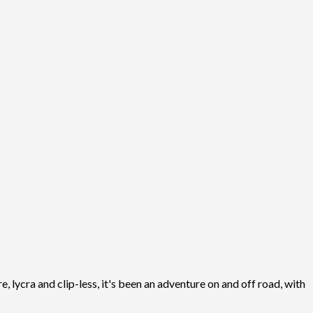
, lycra and clip-less, it's been an adventure on and off road, with