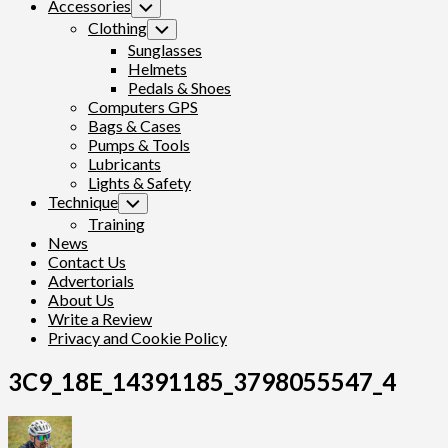
Accessories
Toggle
Child
Clothing
Toggle
Menu
Child
Sunglasses
Menu
Helmets
Pedals & Shoes
Computers GPS
Bags & Cases
Pumps & Tools
Lubricants
Lights & Safety
Technique
Toggle
Child
Training
Menu
News
Contact Us
Advertorials
About Us
Write a Review
Privacy and Cookie Policy
3C9_18E_14391185_3798055547_4