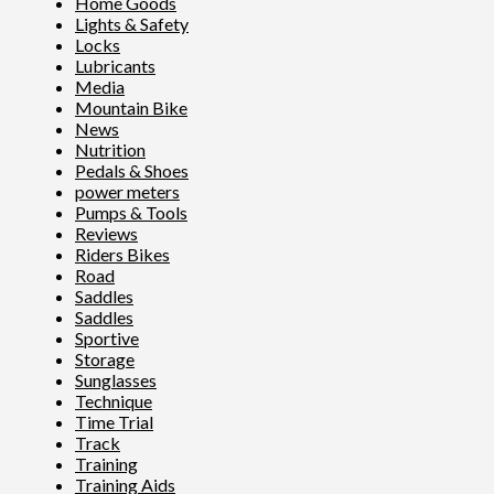
Home Goods
Lights & Safety
Locks
Lubricants
Media
Mountain Bike
News
Nutrition
Pedals & Shoes
power meters
Pumps & Tools
Reviews
Riders Bikes
Road
Saddles
Saddles
Sportive
Storage
Sunglasses
Technique
Time Trial
Track
Training
Training Aids