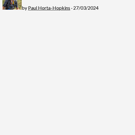
by
Paul Horta-Hopkins
· 27/03/2024