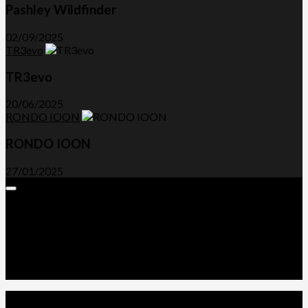
Pashley Wildfinder
02/09/2025
TR3evo
TR3evo
20/06/2025
RONDO IOON
RONDO IOON
27/01/2025
Expand
Menu
Advertorials and Backlinks
About Us
Write a Review
Contact Us
Privacy Policy
T&C’s