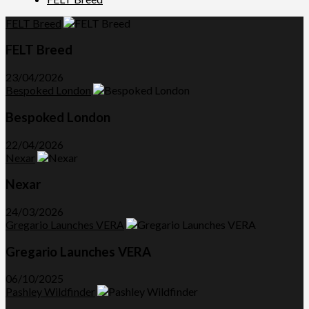
FELT Breed
FELT Breed
23/04/2026
Bespoked London
Bespoked London
22/04/2026
Nexar
Nexar
24/03/2026
Gregario Launches VERA
Gregario Launches VERA
06/10/2025
Pashley Wildfinder