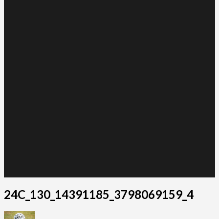
24C_130_14391185_3798069159_4