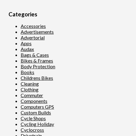
Categories
Accessories
Advertisements
Advertorial
Apps
Audax
Bags & Cases
Bikes & Frames
Body Protection
Books
Childrens Bikes
Cleaning
Clothing
Commuter
Components
Computers GPS
Custom Builds
Cycle Shops
Cycling Holiday
Cyclocross
Drivetrain