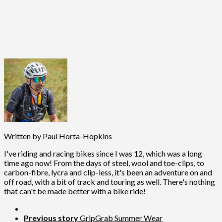
Written by
Paul Horta-Hopkins
I've riding and racing bikes since I was 12, which was a long
time ago now! From the days of steel, wool and toe-clips, to
carbon-fibre, lycra and clip-less, it's been an adventure on and
off road, with a bit of track and touring as well. There's nothing
that can't be made better with a bike ride!
Previous story
GripGrab Summer Wear