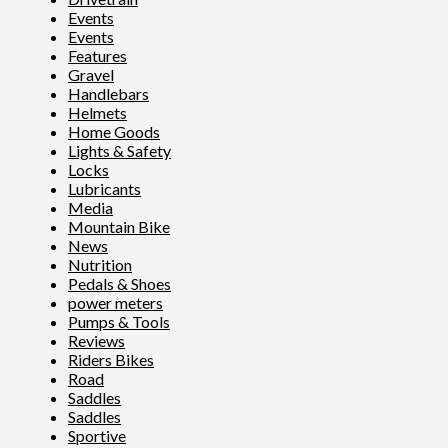
Events
Events
Features
Gravel
Handlebars
Helmets
Home Goods
Lights & Safety
Locks
Lubricants
Media
Mountain Bike
News
Nutrition
Pedals & Shoes
power meters
Pumps & Tools
Reviews
Riders Bikes
Road
Saddles
Saddles
Sportive