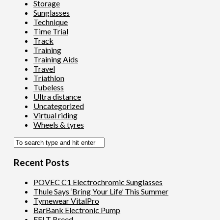
Storage
Sunglasses
Technique
Time Trial
Track
Training
Training Aids
Travel
Triathlon
Tubeless
Ultra distance
Uncategorized
Virtual riding
Wheels & tyres
Recent Posts
POVEC C1 Electrochromic Sunglasses
Thule Says ‘Bring Your Life’ This Summer
Tymewear VitalPro
BarBank Electronic Pump
FELT Breed