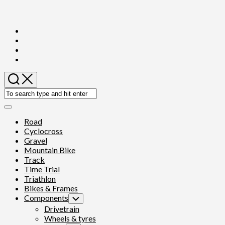
Skip
to
content
Expand
Menu
Road
Cyclocross
Gravel
Mountain Bike
Track
Time Trial
Triathlon
Bikes & Frames
Components
Toggle
Child
Drivetrain
Menu
Wheels & tyres