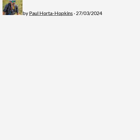
by
Paul Horta-Hopkins
· 27/03/2024