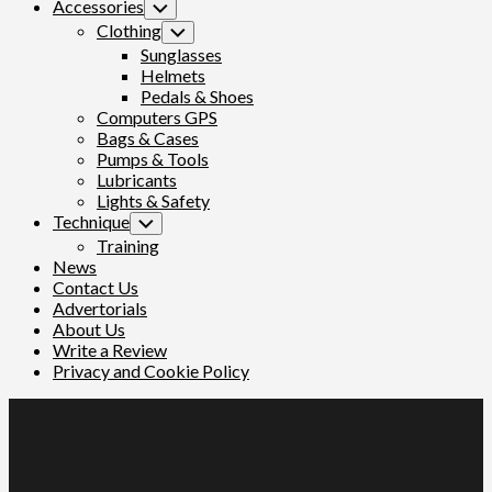
Accessories
Toggle
Child
Clothing
Toggle
Menu
Child
Sunglasses
Menu
Helmets
Pedals & Shoes
Computers GPS
Bags & Cases
Pumps & Tools
Lubricants
Lights & Safety
Technique
Toggle
Child
Training
Menu
News
Contact Us
Advertorials
About Us
Write a Review
Privacy and Cookie Policy