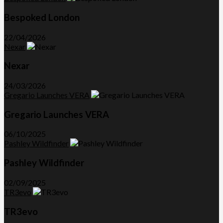
Bespoked London
22/04/2026
Nexar
Nexar
24/03/2026
Gregario Launches VERA
Gregario Launches VERA
06/10/2025
Pashley Wildfinder
Pashley Wildfinder
02/09/2025
TR3evo
TR3evo