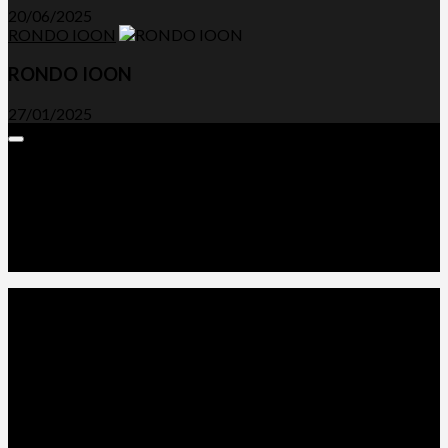
20/06/2025
RONDO IOON
RONDO IOON
27/01/2025
Expand
Menu
Advertorials and Backlinks
About Us
Write a Review
Contact Us
Privacy Policy
T&C’s
© 2026. All Rights Reserved.
Powered by
WordPress
. Theme by
Alx
.