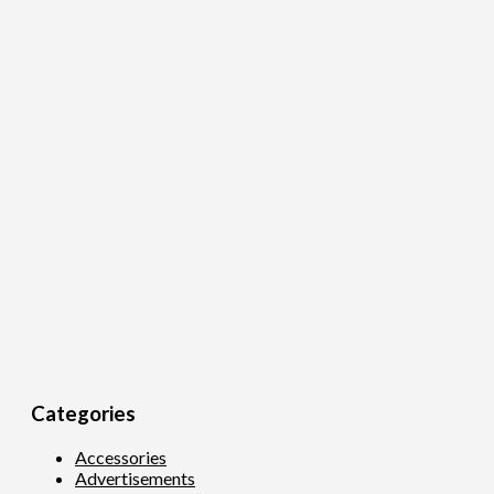
Categories
Accessories
Advertisements