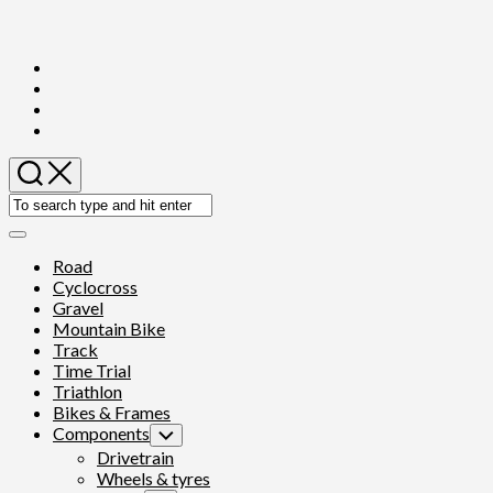
Skip
to
content
Expand
Menu
Road
Cyclocross
Gravel
Mountain Bike
Track
Time Trial
Triathlon
Bikes & Frames
Components
Toggle
Child
Drivetrain
Menu
Wheels & tyres