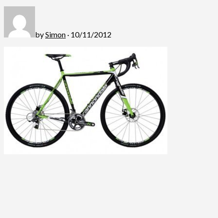
by
Simon
· 10/11/2012