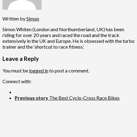
Written by
Simon
Simon Whiten (London and Northumberland, UK) has been
riding for over 20 years and raced the road and the track
extensively in the UK and Europe. He is obsessed with the turbo
trainer and the ‘shortcut to race fitness’.
Leave a Reply
You must be
logged in
to post a comment.
Connect with:
Previous story
The Best Cyclo-Cross Race Bikes