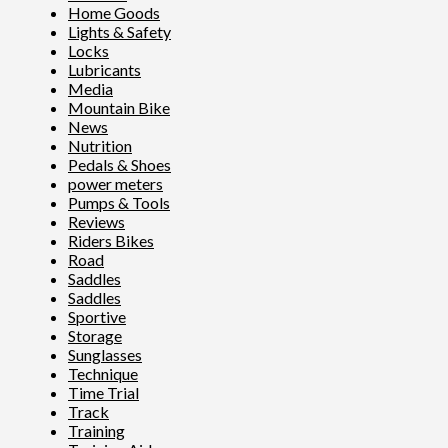
Home Goods
Lights & Safety
Locks
Lubricants
Media
Mountain Bike
News
Nutrition
Pedals & Shoes
power meters
Pumps & Tools
Reviews
Riders Bikes
Road
Saddles
Saddles
Sportive
Storage
Sunglasses
Technique
Time Trial
Track
Training