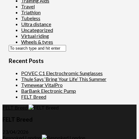
Training Aids
Travel
Triathlon
Tubeless
Ultra distance
Uncategorized
Virtual riding
Wheels & tyres
Recent Posts
POVEC C1 Electrochromic Sunglasses
Thule Says ‘Bring Your Life’ This Summer
Tymewear VitalPro
BarBank Electronic Pump
FELT Breed
FELT Breed
FELT Breed
23/04/2026
Bespoked London