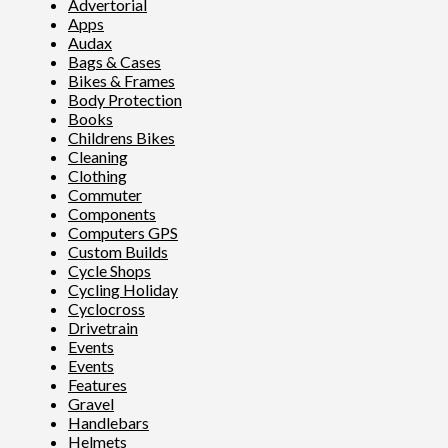
Advertorial
Apps
Audax
Bags & Cases
Bikes & Frames
Body Protection
Books
Childrens Bikes
Cleaning
Clothing
Commuter
Components
Computers GPS
Custom Builds
Cycle Shops
Cycling Holiday
Cyclocross
Drivetrain
Events
Events
Features
Gravel
Handlebars
Helmets