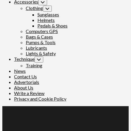
Accessories
Toggle
Child
Clothing
Toggle
Menu
Child
Sunglasses
Menu
Helmets
Pedals & Shoes
Computers GPS
Bags & Cases
Pumps & Tools
Lubricants
Lights & Safety
Technique
Toggle
Child
Training
Menu
News
Contact Us
Advertorials
About Us
Write a Review
Privacy and Cookie Policy