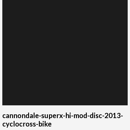
cannondale-superx-hi-mod-disc-2013-
cyclocross-bike