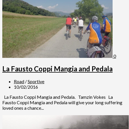
0
La Fausto Coppi Mangia and Pedala
Road
/
Sportive
10/02/2016
La Fausto Coppi Mangia and Pedala. Tamzin Vokes La
Fausto Coppi Mangia and Pedala will give your long suffering
loved ones a chance...