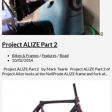
0
Project ALIZE Part 2
Bikes & Frames
/
Features
/
Road
10/02/2014
Project ALIZE Part 2 by Mark Tearle Project ALIZE Part 2 of
Project Alize looks at the NeilPryde ALIZE frame and fork at...