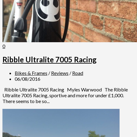
0
Ribble Ultralite 7005 Racing
Bikes & Frames
/
Reviews
/
Road
06/08/2016
Ribble Ultralite 7005 Racing Myles Warwood The Ribble
Ultralite 7005 Racing, sportive and more for under £1,000.
There seems to be so...