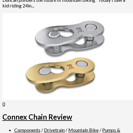
kid riding 24in...
0
Connex Chain Review
Components
/
Drivetrain
/
Mountain Bike
/
Pumps &