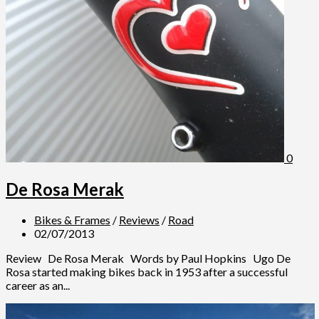
0
De Rosa Merak
Bikes & Frames
/
Reviews
/
Road
02/07/2013
Review De Rosa Merak Words by Paul Hopkins Ugo De
Rosa started making bikes back in 1953 after a successful
career as an...