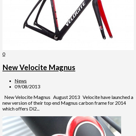
0
New Velocite Magnus
News
09/08/2013
New Velocite Magnus August 2013 Velocite have launched a
new version of their top end Magnus carbon frame for 2014
which offers Di2...