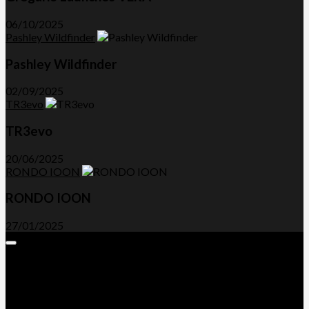
06/10/2025
Pashley Wildfinder
Pashley Wildfinder
02/09/2025
TR3evo
TR3evo
20/06/2025
RONDO IOON
RONDO IOON
27/01/2025
Expand
Menu
Advertorials and Backlinks
About Us
Write a Review
Contact Us