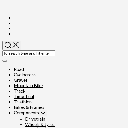
Skip
to
content
Expand
Menu
Road
Cyclocross
Gravel
Mountain Bike
Track
Time Trial
Triathlon
Bikes & Frames
Components
Toggle
Child
Drivetrain
Menu
Wheels & tyres