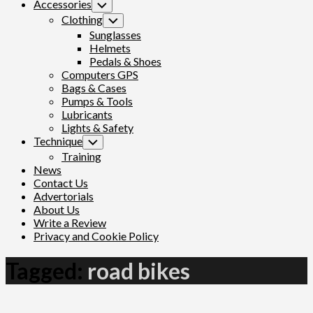
Accessories
Toggle
Child
Clothing
Toggle
Menu
Child
Sunglasses
Menu
Helmets
Pedals & Shoes
Computers GPS
Bags & Cases
Pumps & Tools
Lubricants
Lights & Safety
Technique
Toggle
Child
Training
Menu
News
Contact Us
Advertorials
About Us
Write a Review
Privacy and Cookie Policy
Tagged:
road bikes