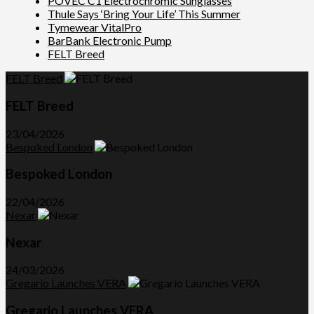
POVEC C1 Electrochromic Sunglasses
Thule Says ‘Bring Your Life’ This Summer
Tymewear VitalPro
BarBank Electronic Pump
FELT Breed
FELT Breed
FELT Breed
23/04/2026
Bespoked London
Bespoked London
22/04/2026
Nexar
Nexar
24/03/2026
Gregario Launches VERA
Gregario Launches VERA