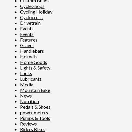
Custom Builds
Cycle Shops
Cycling Holiday
Cyclocross
Drivetrain
Events
Events
Features
Gravel
Handlebars
Helmets
Home Goods
Lights & Safety
Locks
Lubricants
Media
Mountain Bike
News
Nutrition
Pedals & Shoes
power meters
Pumps & Tools
Reviews
Riders Bikes