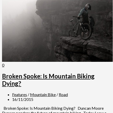
0
Broken Spoke: Is Mountain Biking
Dying?
Features
/
Mountain Bike
/
Road
16/11/2015
Broken Spoke: Is Mountain Biking Dying? Duncan Moore
Duncan ponders the future of mountain biking Today I saw a