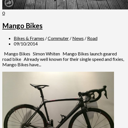
0
Mango Bikes
Bikes & Frames
/
Commuter
/
News
/
Road
09/10/2014
Mango Bikes Simon Whiten Mango Bikes launch geared
road bike Already well known for their single speed and fixies,
Mango Bikes have...