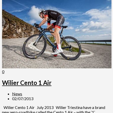
0
Wilier Cento 1 Air
News
02/07/2013
Wilier Cento 1 Air July 2013 Wilier Triestina have a brand
new aero-roadbike called the Cento 1 Air – with the ‘1’