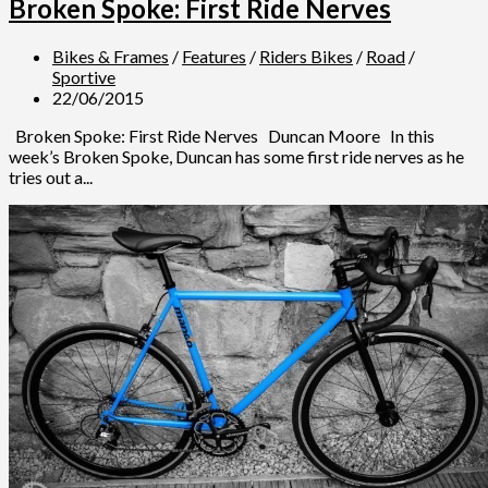
Broken Spoke: First Ride Nerves
Bikes & Frames
/
Features
/
Riders Bikes
/
Road
/
Sportive
22/06/2015
Broken Spoke: First Ride Nerves Duncan Moore In this
week’s Broken Spoke, Duncan has some first ride nerves as he
tries out a...