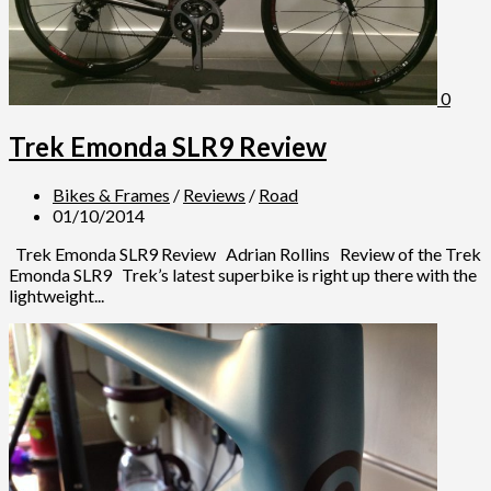
0
Trek Emonda SLR9 Review
Bikes & Frames
/
Reviews
/
Road
01/10/2014
Trek Emonda SLR9 Review Adrian Rollins Review of the Trek
Emonda SLR9 Trek’s latest superbike is right up there with the
lightweight...