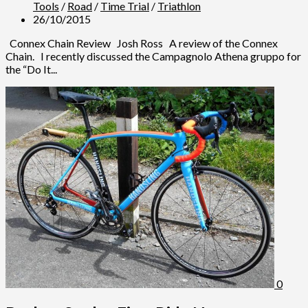
Tools
/
Road
/
Time Trial
/
Triathlon
26/10/2015
Connex Chain Review Josh Ross A review of the Connex
Chain. I recently discussed the Campagnolo Athena gruppo for
the “Do It...
0