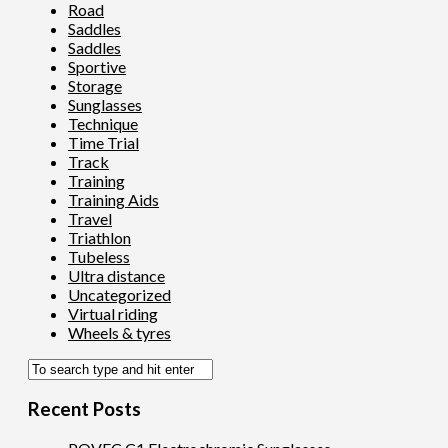
Road
Saddles
Saddles
Sportive
Storage
Sunglasses
Technique
Time Trial
Track
Training
Training Aids
Travel
Triathlon
Tubeless
Ultra distance
Uncategorized
Virtual riding
Wheels & tyres
Recent Posts