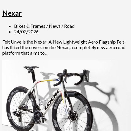
Nexar
Bikes & Frames
/
News
/
Road
24/03/2026
Felt Unveils the Nexar: A New Lightweight Aero Flagship Felt
has lifted the covers on the Nexar, a completely new aero road
platform that aims to...