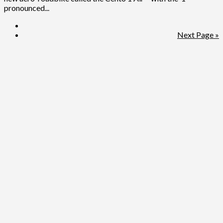
pronounced...
Next Page »