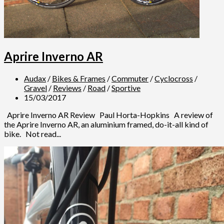
Aprire Inverno AR
Audax
/
Bikes & Frames
/
Commuter
/
Cyclocross
/
Gravel
/
Reviews
/
Road
/
Sportive
15/03/2017
Aprire Inverno AR Review Paul Horta-Hopkins A review of
the Aprire Inverno AR, an aluminium framed, do-it-all kind of
bike. Not read...