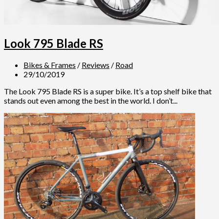
Look 795 Blade RS
Bikes & Frames
/
Reviews
/
Road
29/10/2019
The Look 795 Blade RS is a super bike. It’s a top shelf bike that
stands out even among the best in the world. I don’t...