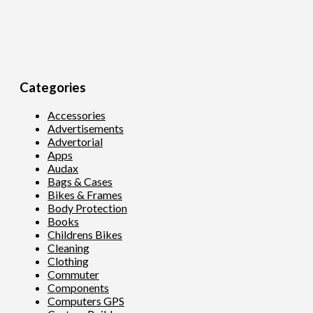
Categories
Accessories
Advertisements
Advertorial
Apps
Audax
Bags & Cases
Bikes & Frames
Body Protection
Books
Childrens Bikes
Cleaning
Clothing
Commuter
Components
Computers GPS