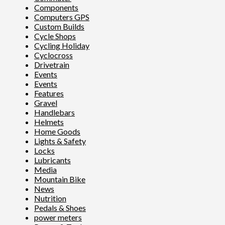
Components
Computers GPS
Custom Builds
Cycle Shops
Cycling Holiday
Cyclocross
Drivetrain
Events
Events
Features
Gravel
Handlebars
Helmets
Home Goods
Lights & Safety
Locks
Lubricants
Media
Mountain Bike
News
Nutrition
Pedals & Shoes
power meters