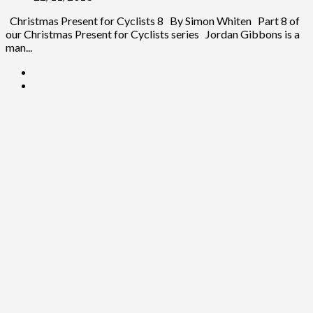
Christmas Present for Cyclists 8 By Simon Whiten Part 8 of
our Christmas Present for Cyclists series Jordan Gibbons is a
man...