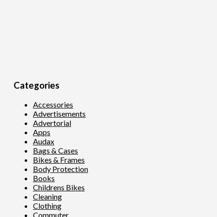
Categories
Accessories
Advertisements
Advertorial
Apps
Audax
Bags & Cases
Bikes & Frames
Body Protection
Books
Childrens Bikes
Cleaning
Clothing
Commuter