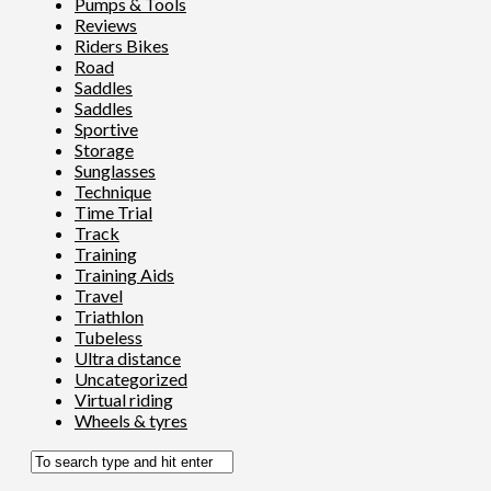
Pumps & Tools
Reviews
Riders Bikes
Road
Saddles
Saddles
Sportive
Storage
Sunglasses
Technique
Time Trial
Track
Training
Training Aids
Travel
Triathlon
Tubeless
Ultra distance
Uncategorized
Virtual riding
Wheels & tyres