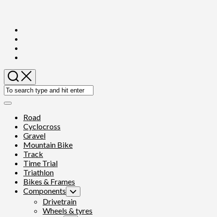
Skip
to
content
Expand
Menu
Road
Cyclocross
Gravel
Mountain Bike
Track
Time Trial
Triathlon
Bikes & Frames
Components
Toggle
Child
Drivetrain
Menu
Wheels & tyres