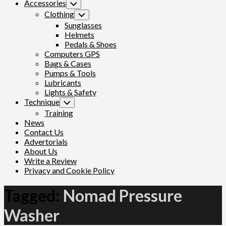
Accessories
Toggle
Child
Clothing
Toggle
Menu
Child
Sunglasses
Menu
Helmets
Pedals & Shoes
Computers GPS
Bags & Cases
Pumps & Tools
Lubricants
Lights & Safety
Technique
Toggle
Child
Training
Menu
News
Contact Us
Advertorials
About Us
Write a Review
Privacy and Cookie Policy
Tagged:
Nomad Pressure
Washer