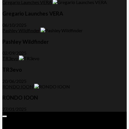
Gregario Launches VERA
Gregario Launches VERA
06/10/2025
Pashley Wildfinder
Pashley Wildfinder
02/09/2025
TR3evo
TR3evo
20/06/2025
RONDO IOON
RONDO IOON
27/01/2025
Expand
Menu
Advertorials and Backlinks