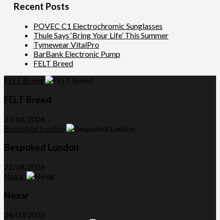
Recent Posts
POVEC C1 Electrochromic Sunglasses
Thule Says ‘Bring Your Life’ This Summer
Tymewear VitalPro
BarBank Electronic Pump
FELT Breed
FELT Breed
FELT Breed
23/04/2026
Bespoked London
Bespoked London
22/04/2026
Nexar
Nexar
24/03/2026