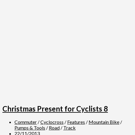
Christmas Present for Cyclists 8
Commuter
/
Cyclocross
/
Features
/
Mountain Bike
/
Pumps & Tools
/
Road
/
Track
22/11/2013