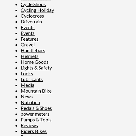
Cycle Shops
Cycling Holiday
Cyclocross
Drivetrain
Events
Events
Features
Gravel
Handlebars
Helmets
Home Goods
Lights & Safety
Locks
Lubricants
Media
Mountain Bike
News
Nutrition
Pedals & Shoes
power meters
Pumps & Tools
Reviews
Riders Bikes