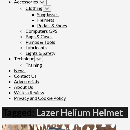
Accessories
Toggle
Child
Clothing
Toggle
Menu
Child
Sunglasses
Menu
Helmets
Pedals & Shoes
Computers GPS
Bags & Cases
Pumps & Tools
Lubricants
Lights & Safety
Technique
Toggle
Child
Training
Menu
News
Contact Us
Advertorials
About Us
Write a Review
Privacy and Cookie Policy
Tagged:
Lazer Helium Helmet