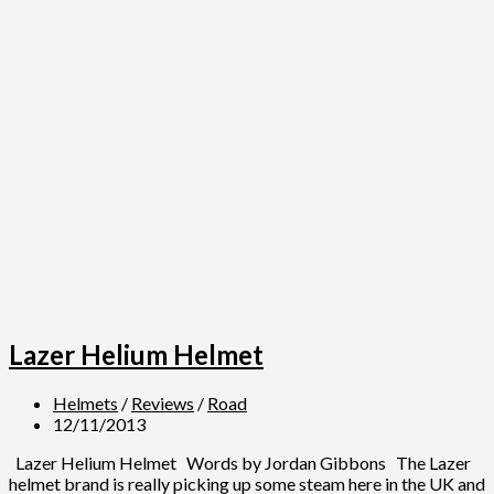
Lazer Helium Helmet
Helmets
/
Reviews
/
Road
12/11/2013
Lazer Helium Helmet Words by Jordan Gibbons The Lazer
helmet brand is really picking up some steam here in the UK and