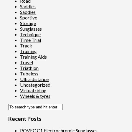
Road
Saddles
Saddles
Sportive
Storage
Sunglasses
Technique
Time Trial
Track
Training
Training Aids
Travel
Triathlon
Tubeless
Ultra distance
Uncategorized
Virtual riding
Wheels & tyres
Recent Posts
POVEC C1 Electrochromic Sunglasses