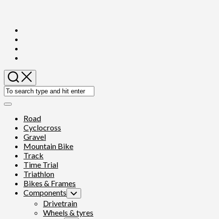
Skip
to
content
Expand
Menu
Road
Cyclocross
Gravel
Mountain Bike
Track
Time Trial
Triathlon
Bikes & Frames
Components
Toggle
Child
Drivetrain
Menu
Wheels & tyres