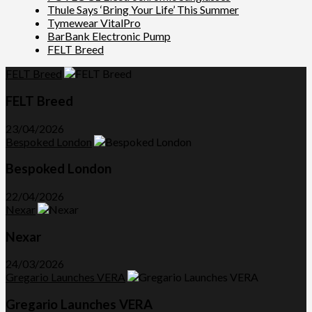
Thule Says ‘Bring Your Life’ This Summer
Tymewear VitalPro
BarBank Electronic Pump
FELT Breed
FELT Breed
FELT Breed
23/04/2026
Bespoked London
Bespoked London
22/04/2026
Nexar
Nexar
24/03/2026
Gregario Launches VERA
Gregario Launches VERA