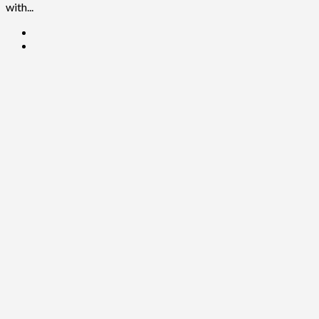
with...