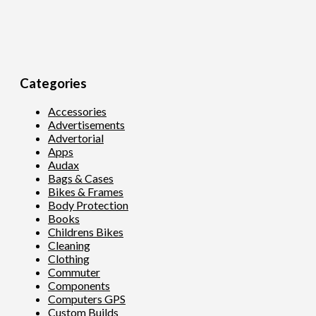
Categories
Accessories
Advertisements
Advertorial
Apps
Audax
Bags & Cases
Bikes & Frames
Body Protection
Books
Childrens Bikes
Cleaning
Clothing
Commuter
Components
Computers GPS
Custom Builds