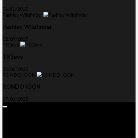
06/10/2025
Pashley Wildfinder
Pashley Wildfinder
02/09/2025
TR3evo
TR3evo
20/06/2025
RONDO IOON
RONDO IOON
27/01/2025
Expand
Menu
Advertorials and Backlinks
About Us
Write a Review
Contact Us