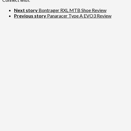
Next story
Bontrager RXL MTB Shoe Review
Previous story
Panaracer Type A EVO3 Review