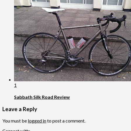
1
Sabbath Silk Road Review
Leave a Reply
You must be
logged in
to post a comment.
Connect with: