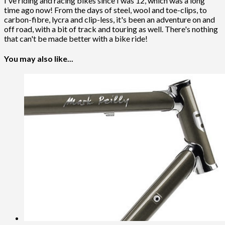
I've riding and racing bikes since I was 12, which was a long
time ago now! From the days of steel, wool and toe-clips, to
carbon-fibre, lycra and clip-less, it's been an adventure on and
off road, with a bit of track and touring as well. There's nothing
that can't be made better with a bike ride!
You may also like...