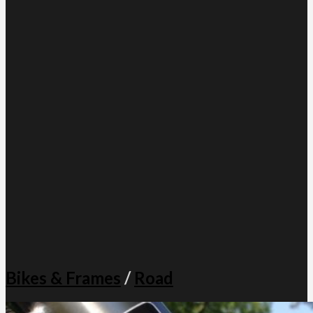
Bikes & Frames
/
Road