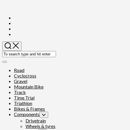
Skip
to
content
Expand
Menu
Current
Road
Page
Cyclocross
Parent
Gravel
Mountain Bike
Track
Time Trial
Triathlon
Current
Bikes & Frames
Page
Components
Toggle
Parent
Child
Drivetrain
Menu
Wheels & tyres