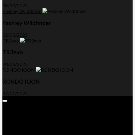
06/10/2025
Pashley Wildfinder
Pashley Wildfinder
02/09/2025
TR3evo
TR3evo
20/06/2025
RONDO IOON
RONDO IOON
27/01/2025
Expand
Menu
Advertorials and Backlinks
About Us
Write a Review
Contact Us
Privacy Policy