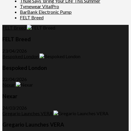
Thule Says ‘Bring Your Life’ This Summer
Tymewear VitalPro
BarBank Electronic Pump
FELT Breed
FELT Breed
FELT Breed
23/04/2026
Bespoked London
Bespoked London
22/04/2026
Nexar
Nexar
24/03/2026
Gregario Launches VERA
Gregario Launches VERA