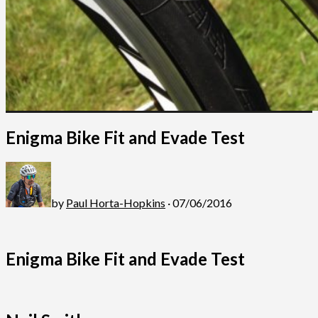
Enigma Bike Fit and Evade Test
by
Paul Horta-Hopkins
· 07/06/2016
Enigma Bike Fit and Evade Test