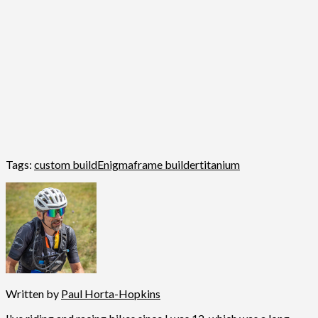
Tags:
custom build
Enigma
frame builder
titanium
Written by
Paul Horta-Hopkins