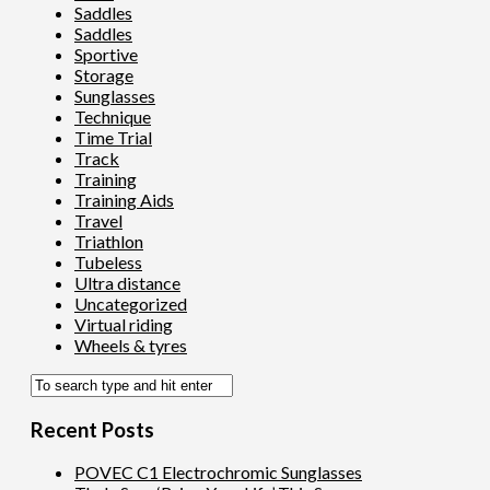
Saddles
Saddles
Sportive
Storage
Sunglasses
Technique
Time Trial
Track
Training
Training Aids
Travel
Triathlon
Tubeless
Ultra distance
Uncategorized
Virtual riding
Wheels & tyres
Recent Posts
POVEC C1 Electrochromic Sunglasses