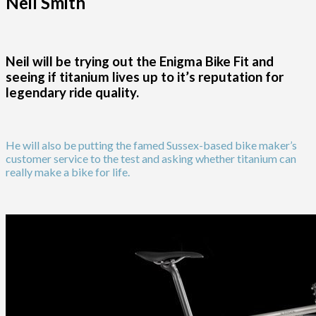
Neil Smith
Neil will be trying out the Enigma Bike Fit and
seeing if titanium lives up to it’s reputation for
legendary ride quality.
He will also be putting the famed Sussex-based bike maker’s
customer service to the test and asking whether titanium can
really make a bike for life.