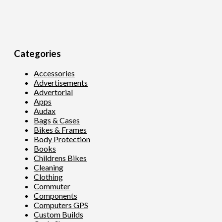
Categories
Accessories
Advertisements
Advertorial
Apps
Audax
Bags & Cases
Bikes & Frames
Body Protection
Books
Childrens Bikes
Cleaning
Clothing
Commuter
Components
Computers GPS
Custom Builds