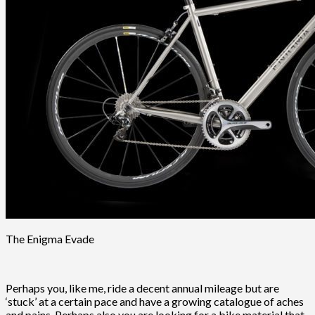
The Enigma Evade
Perhaps you, like me, ride a decent annual mileage but are
‘stuck’ at a certain pace and have a growing catalogue of aches
and pains. Perhaps also you are looking for a bike material that