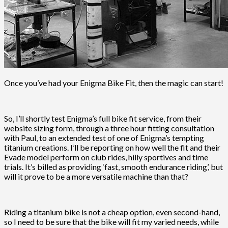
Once you’ve had your Enigma Bike Fit, then the magic can start!
So, I’ll shortly test Enigma’s full bike fit service, from their
website sizing form, through a three hour fitting consultation
with Paul, to an extended test of one of Enigma’s tempting
titanium creations. I’ll be reporting on how well the fit and their
Evade model perform on club rides, hilly sportives and time
trials. It’s billed as providing ‘fast, smooth endurance riding’, but
will it prove to be a more versatile machine than that?
Riding a titanium bike is not a cheap option, even second-hand,
so I need to be sure that the bike will fit my varied needs, while