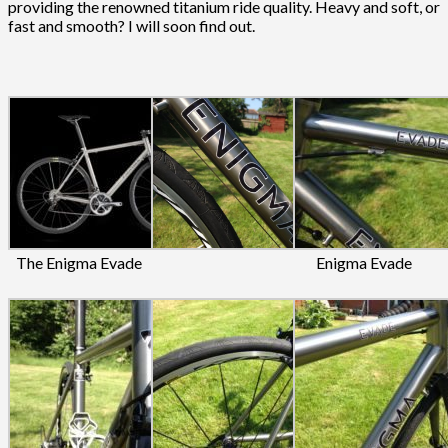
providing the renowned titanium ride quality. Heavy and soft, or
fast and smooth? I will soon find out.
The Enigma Evade
Enigma Evade