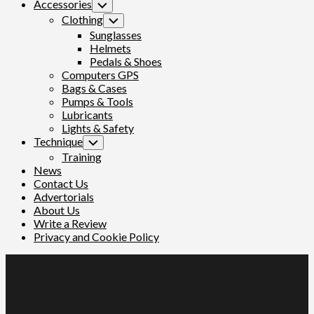
Accessories
Toggle
Child
Clothing
Toggle
Menu
Child
Sunglasses
Menu
Helmets
Pedals & Shoes
Computers GPS
Bags & Cases
Pumps & Tools
Lubricants
Lights & Safety
Technique
Toggle
Child
Training
Menu
News
Contact Us
Advertorials
About Us
Write a Review
Privacy and Cookie Policy