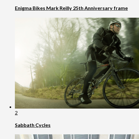
Enigma Bikes Mark Reilly 25th Anniversary frame
2
Sabbath Cycles