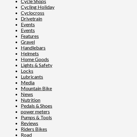
Cycle Shops
Cycling Holiday
Cyclocross
Drivetrain
Events
Events
Features
Gravel
Handlebars
Helmets
Home Goods
Lights & Safety
Locks
Lubricants
Media
Mountain Bike
News
Nutrition
Pedals & Shoes
power meters
Pumps & Tools
Reviews
Riders Bikes
Road