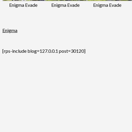
Enigma Evade
Enigma Evade
Enigma Evade
Enigma
[rps-include blog=127.0.0.1 post=30120]