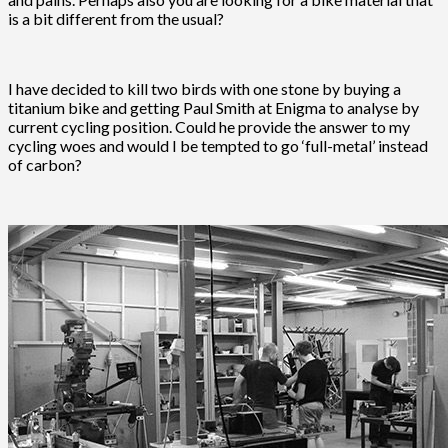
is a bit different from the usual?
I have decided to kill two birds with one stone by buying a
titanium bike and getting Paul Smith at Enigma to analyse by
current cycling position. Could he provide the answer to my
cycling woes and would I be tempted to go ‘full-metal’ instead
of carbon?