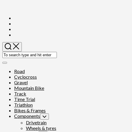
Skip
to
content
Expand
Menu
Current
Road
Page
Cyclocross
Parent
Gravel
Mountain Bike
Track
Time Trial
Triathlon
Current
Bikes & Frames
Page
Current
Components
Toggle
Parent
Page
Child
Current
Drivetrain
Menu
Parent
Page
Wheels & tyres