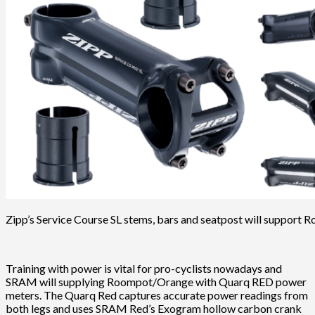
Zipp’s Service Course SL stems, bars and seatpost will support
Training with power is vital for pro-cyclists nowadays and
SRAM will supplying Roompot/Orange with Quarq RED power
meters. The Quarq Red captures accurate power readings from
both legs and uses SRAM Red’s Exogram hollow carbon crank