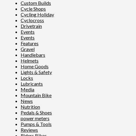
Custom Builds
Cycle Shops
Cycling Holiday
Cyclocross
Drivetrain
Events
Events
Features
Gravel
Handlebars
Helmets
Home Goods
Lights & Safety
Locks
Lubricants
Media
Mountain Bike
News
Nutrition
Pedals & Shoes
power meters
Pumps & Tools
Reviews
Riders Bikes