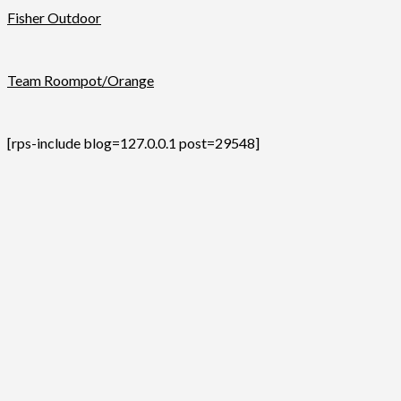
Fisher Outdoor
Team Roompot/Orange
[rps-include blog=127.0.0.1 post=29548]