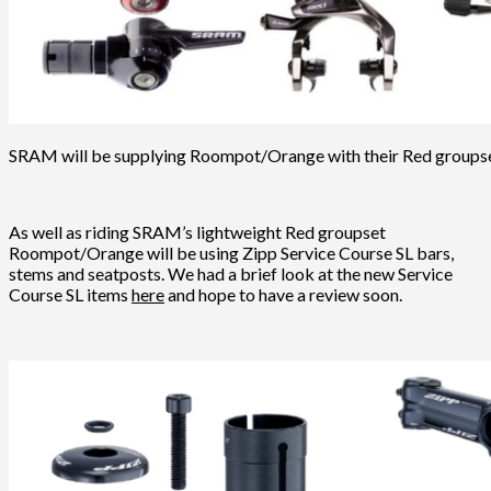
SRAM will be supplying Roompot/Orange with their Red groups
As well as riding SRAM’s lightweight Red groupset
Roompot/Orange will be using Zipp Service Course SL bars,
stems and seatposts. We had a brief look at the new Service
Course SL items
here
and hope to have a review soon.