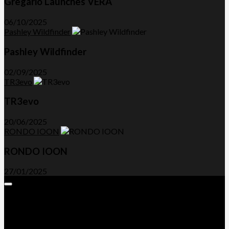
Gregario Launches VERA
06/10/2025
Pashley Wildfinder
Pashley Wildfinder
02/09/2025
TR3evo
TR3evo
20/06/2025
RONDO IOON
RONDO IOON
27/01/2025
Expand
Menu
Advertorials and Backlinks
About Us
Write a Review
Contact Us