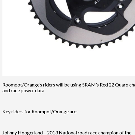
Roompot/Orange’s riders will be using SRAM’s Red 22 Quarq chai
and race power data
Key riders for Roompot/Orange are:
Johnny Hoogerland – 2013 National road race champion of the