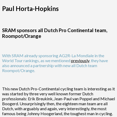
Paul Horta-Hopkins
SRAM sponsors all Dutch Pro Continental team,
Roompot/Orange
With SRAM already sponsoring AG2R-La Mondiale in the
World Tour rankings, as we mentioned
previously
, they have
also announced a partnership with new all Dutch team
Roompot/Orange.
This new Dutch Pro-Continental cycling team is interesting as it
was started by three very well known former Dutch
professionals: Erik Breukink, Jean-Paul van Poppel and Michael
Boogerd. Unsurprisingly then, the eighteen man team are all
Dutch, with arguably and again, very interestingly, the most
famous being Johnny Hoogerland, the toughest man in cycling.