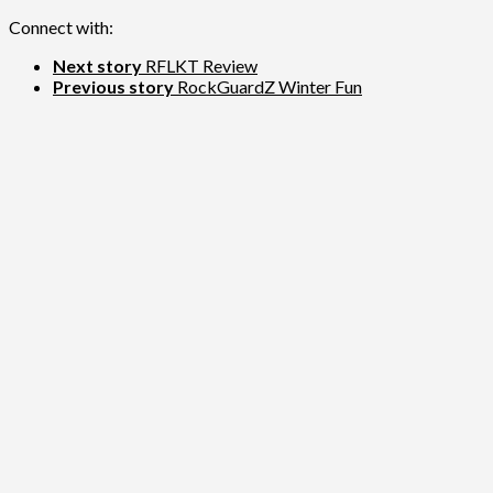
Connect with:
Next story
RFLKT Review
Previous story
RockGuardZ Winter Fun