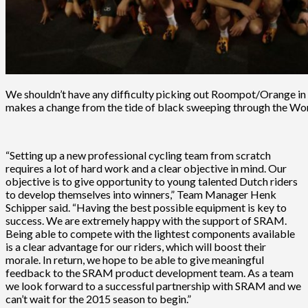
We shouldn’t have any difficulty picking out Roompot/Orange in t
makes a change from the tide of black sweeping through the Wo
“Setting up a new professional cycling team from scratch
requires a lot of hard work and a clear objective in mind. Our
objective is to give opportunity to young talented Dutch riders
to develop themselves into winners,” Team Manager Henk
Schipper said. “Having the best possible equipment is key to
success. We are extremely happy with the support of SRAM.
Being able to compete with the lightest components available
is a clear advantage for our riders, which will boost their
morale. In return, we hope to be able to give meaningful
feedback to the SRAM product development team. As a team
we look forward to a successful partnership with SRAM and we
can’t wait for the 2015 season to begin.”