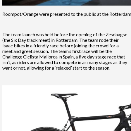
Roompot/Orange were presented to the public at the Rotterdam
The team launch was held before the opening of the Zesdaagse
(the Six Day track meet) in Rotterdam. The team rode their
Isaac bikes in a friendly race before joining the crowd for a
meet and greet session. The team’s first race will be the
Challenge Ciclista Mallorca in Spain, a five day stage race that
isn’t, as riders are allowed to compete in as many stages as they
want or not, allowing for a ‘relaxed’ start to the season.