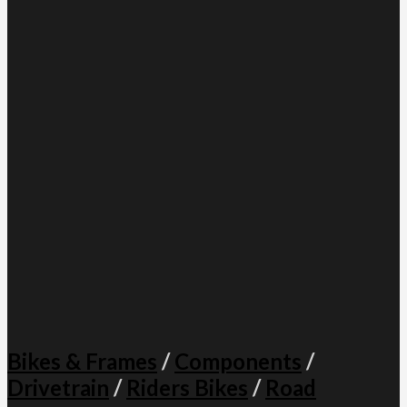
Bikes & Frames
/
Components
/
Drivetrain
/
Riders Bikes
/
Road