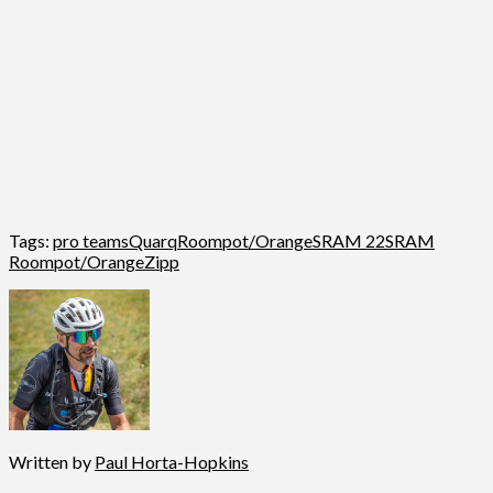
Tags:
pro teams
Quarq
Roompot/Orange
SRAM 22
SRAM
Roompot/Orange
Zipp
Written by
Paul Horta-Hopkins