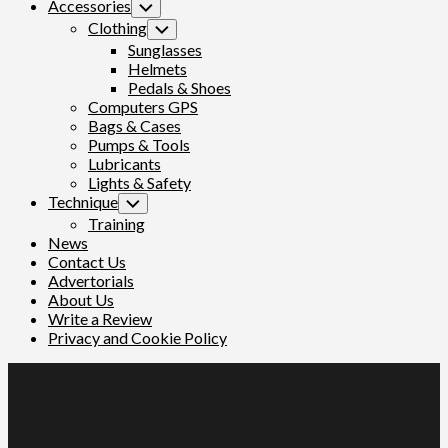
Parent
Accessories
Toggle
Child
Clothing
Toggle
Menu
Child
Sunglasses
Menu
Helmets
Pedals & Shoes
Computers GPS
Bags & Cases
Pumps & Tools
Lubricants
Lights & Safety
Technique
Toggle
Child
Training
Menu
News
Contact Us
Advertorials
About Us
Write a Review
Privacy and Cookie Policy