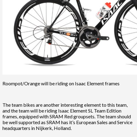
Roompot/Orange will be riding on Isaac Element frames
The team bikes are another interesting element to this team,
and the team will be riding Isaac Element SL Team Edition
frames, equipped with SRAM Red groupsets. The team should
be well supported as SRAM has it’s European Sales and Service
headquarters in Nijkerk, Holland.