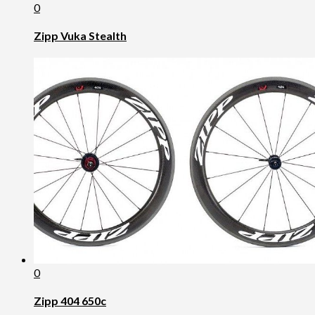
0
Zipp Vuka Stealth
0
Zipp 404 650c