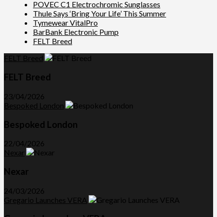
POVEC C1 Electrochromic Sunglasses
Thule Says ‘Bring Your Life’ This Summer
Tymewear VitalPro
BarBank Electronic Pump
FELT Breed
FELT Breed
FELT Breed
23/04/2026
Bespoked London
Bespoked London
22/04/2026
Nexar
Nexar
24/03/2026
Gregario Launches VERA