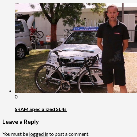
0
SRAM Specialized SL4s
Leave a Reply
You must be
logged in
to post a comment.