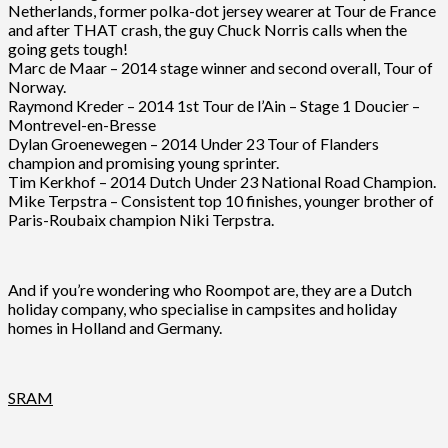
Netherlands, former polka-dot jersey wearer at Tour de France
and after THAT crash, the guy Chuck Norris calls when the
going gets tough!
Marc de Maar – 2014 stage winner and second overall, Tour of
Norway.
Raymond Kreder – 2014 1st Tour de l’Ain – Stage 1 Doucier –
Montrevel-en-Bresse
Dylan Groenewegen – 2014 Under 23 Tour of Flanders
champion and promising young sprinter.
Tim Kerkhof – 2014 Dutch Under 23 National Road Champion.
Mike Terpstra – Consistent top 10 finishes, younger brother of
Paris-Roubaix champion Niki Terpstra.
And if you’re wondering who Roompot are, they are a Dutch
holiday company, who specialise in campsites and holiday
homes in Holland and Germany.
SRAM