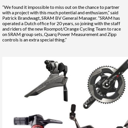
“We found it impossible to miss out on the chance to partner
with a project with this much potential and enthusiasm,” said
Patrick Brandwagt, SRAM BV General Manager. “SRAM has
operated a Dutch office for 20 years, so joining with the staff
and riders of the new Roompot/Orange Cycling Team to race
on SRAM group sets, Quarq Power Measurement and Zipp
controls is an extra special thing.”