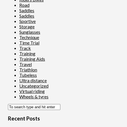
Road
Saddles
Saddles
Sportive
Storage
Sunglasses
Technique
Time Trial
Track
Training
Training Aids
Travel
Triathlon
Tubeless
Ultra distance
Uncategorized
Virtual riding
Wheels & tyres
Recent Posts