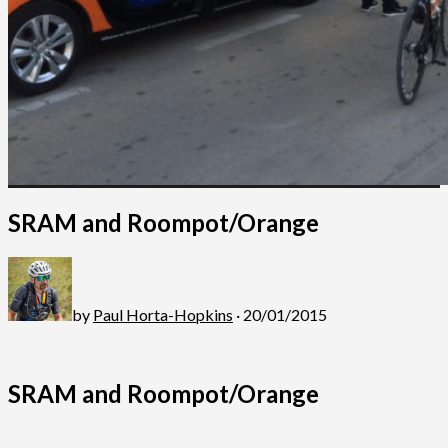
SRAM and Roompot/Orange
by
Paul Horta-Hopkins
· 20/01/2015
SRAM and Roompot/Orange