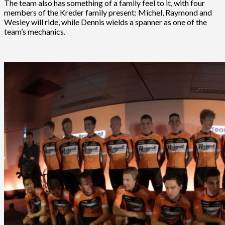
The team also has something of a family feel to it, with four
members of the Kreder family present: Michel, Raymond and
Wesley will ride, while Dennis wields a spanner as one of the
team’s mechanics.