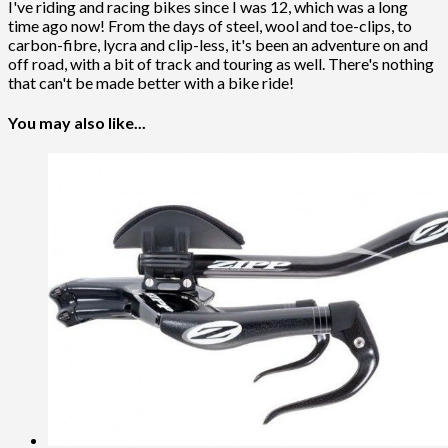
I've riding and racing bikes since I was 12, which was a long
time ago now! From the days of steel, wool and toe-clips, to
carbon-fibre, lycra and clip-less, it's been an adventure on and
off road, with a bit of track and touring as well. There's nothing
that can't be made better with a bike ride!
You may also like...