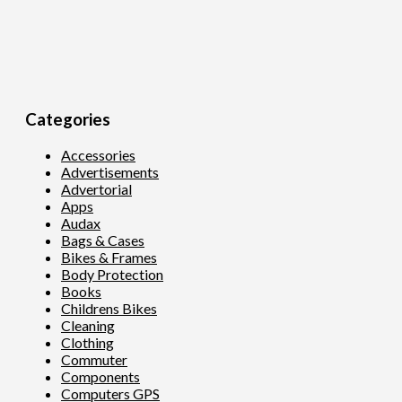
Categories
Accessories
Advertisements
Advertorial
Apps
Audax
Bags & Cases
Bikes & Frames
Body Protection
Books
Childrens Bikes
Cleaning
Clothing
Commuter
Components
Computers GPS