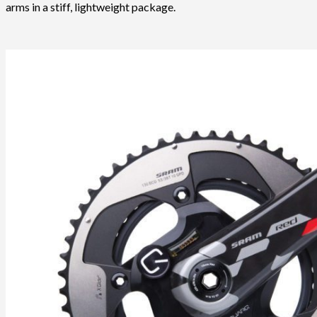
arms in a stiff, lightweight package.