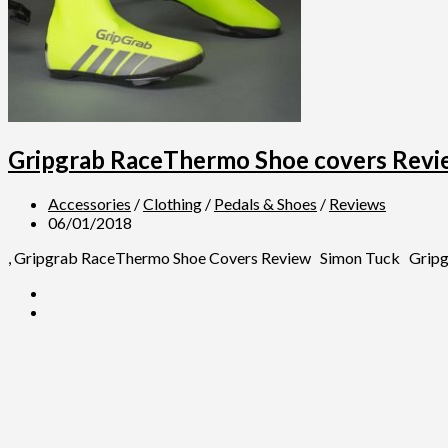
Gripgrab RaceThermo Shoe covers Revi
Accessories
/
Clothing
/
Pedals & Shoes
/
Reviews
06/01/2018
, Gripgrab RaceThermo Shoe Covers Review Simon Tuck Gripgrab 