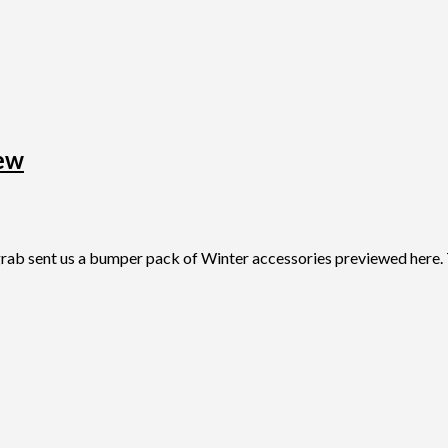
ew
sent us a bumper pack of Winter accessories previewed here. Thi