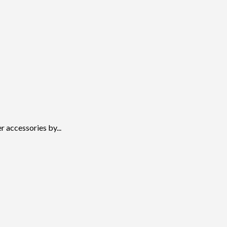
 accessories by...