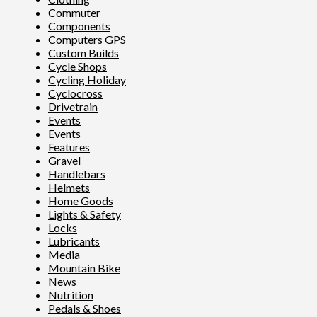
Commuter
Components
Computers GPS
Custom Builds
Cycle Shops
Cycling Holiday
Cyclocross
Drivetrain
Events
Events
Features
Gravel
Handlebars
Helmets
Home Goods
Lights & Safety
Locks
Lubricants
Media
Mountain Bike
News
Nutrition
Pedals & Shoes