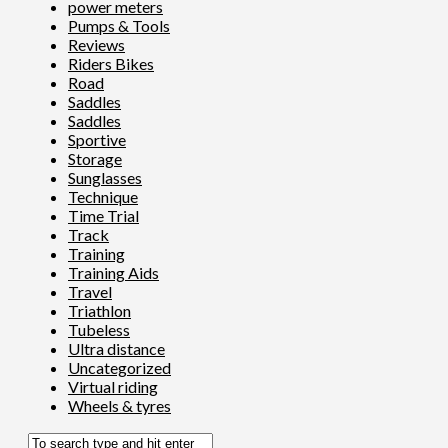
power meters
Pumps & Tools
Reviews
Riders Bikes
Road
Saddles
Saddles
Sportive
Storage
Sunglasses
Technique
Time Trial
Track
Training
Training Aids
Travel
Triathlon
Tubeless
Ultra distance
Uncategorized
Virtual riding
Wheels & tyres