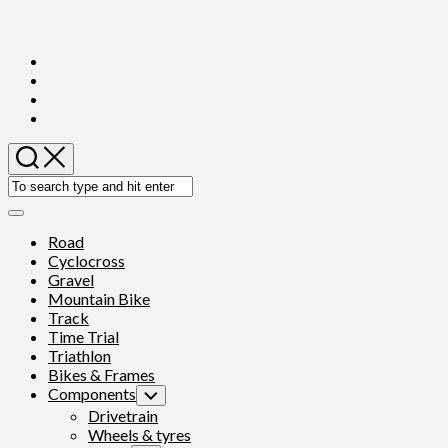
Skip
to
content
Expand
Menu
Road
Cyclocross
Gravel
Mountain Bike
Track
Time Trial
Triathlon
Bikes & Frames
Components
Toggle
Child
Drivetrain
Menu
Wheels & tyres