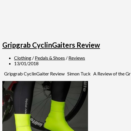
Gripgrab CyclinGaiters Review
Clothing
/
Pedals & Shoes
/
Reviews
13/01/2018
Gripgrab CyclinGaiter Review Simon Tuck A Review of the Gripgr