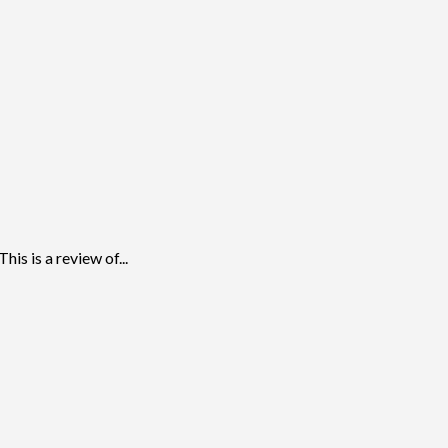
s is a review of...