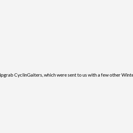
ab CyclinGaiters, which were sent to us with a few other Winter