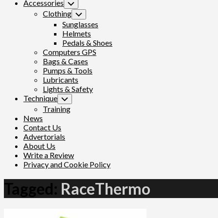
Accessories
Toggle
Child
Clothing
Toggle
Menu
Child
Sunglasses
Menu
Helmets
Pedals & Shoes
Computers GPS
Bags & Cases
Pumps & Tools
Lubricants
Lights & Safety
Technique
Toggle
Child
Training
Menu
News
Contact Us
Advertorials
About Us
Write a Review
Privacy and Cookie Policy
Tagged:
RaceThermo