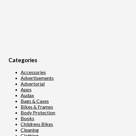
Categories
Accessories
Advertisements
Advertorial
Apps
Audax
Bags & Cases
Bikes & Frames
Body Protection
Books
Childrens Bikes
Cleaning
Clothing