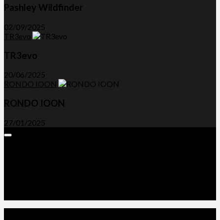
Pashley Wildfinder
02/09/2025
TR3evo
TR3evo
20/06/2025
RONDO IOON
RONDO IOON
27/01/2025
Expand
Menu
Advertorials and Backlinks
About Us
Write a Review
Contact Us
Privacy Policy
T&C’s