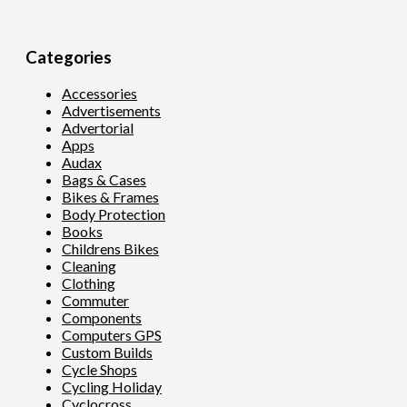
Categories
Accessories
Advertisements
Advertorial
Apps
Audax
Bags & Cases
Bikes & Frames
Body Protection
Books
Childrens Bikes
Cleaning
Clothing
Commuter
Components
Computers GPS
Custom Builds
Cycle Shops
Cycling Holiday
Cyclocross