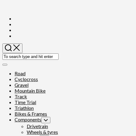
Skip
to
content
Expand
Menu
Road
Cyclocross
Gravel
Mountain Bike
Track
Time Trial
Triathlon
Bikes & Frames
Components
Toggle
Child
Drivetrain
Menu
Wheels & tyres