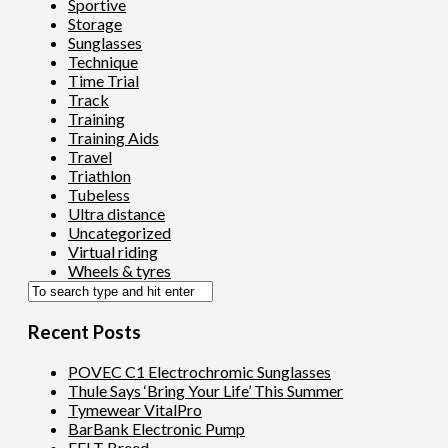
Sportive
Storage
Sunglasses
Technique
Time Trial
Track
Training
Training Aids
Travel
Triathlon
Tubeless
Ultra distance
Uncategorized
Virtual riding
Wheels & tyres
Recent Posts
POVEC C1 Electrochromic Sunglasses
Thule Says ‘Bring Your Life’ This Summer
Tymewear VitalPro
BarBank Electronic Pump
FELT Breed