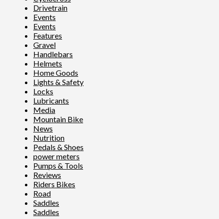
Drivetrain
Events
Events
Features
Gravel
Handlebars
Helmets
Home Goods
Lights & Safety
Locks
Lubricants
Media
Mountain Bike
News
Nutrition
Pedals & Shoes
power meters
Pumps & Tools
Reviews
Riders Bikes
Road
Saddles
Saddles