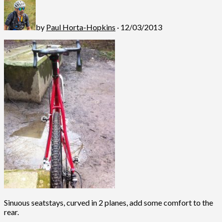
by
Paul Horta-Hopkins
· 12/03/2013
Sinuous seatstays, curved in 2 planes, add some comfort to the
rear.