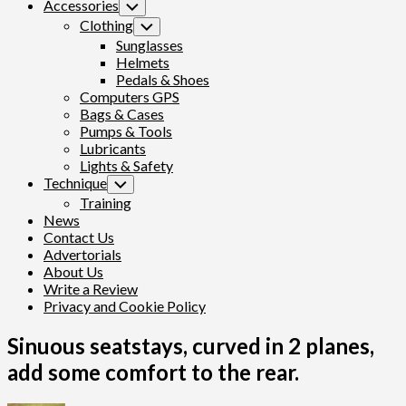
Accessories
Toggle
Child
Clothing
Toggle
Menu
Child
Sunglasses
Menu
Helmets
Pedals & Shoes
Computers GPS
Bags & Cases
Pumps & Tools
Lubricants
Lights & Safety
Technique
Toggle
Child
Training
Menu
News
Contact Us
Advertorials
About Us
Write a Review
Privacy and Cookie Policy
Sinuous seatstays, curved in 2 planes,
add some comfort to the rear.