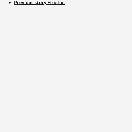
Previous story
Fixie Inc.