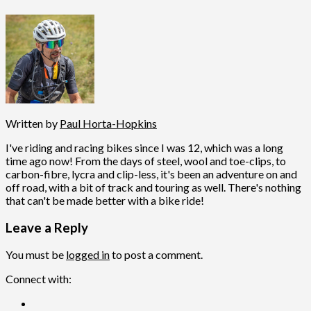
Written by
Paul Horta-Hopkins
I've riding and racing bikes since I was 12, which was a long
time ago now! From the days of steel, wool and toe-clips, to
carbon-fibre, lycra and clip-less, it's been an adventure on and
off road, with a bit of track and touring as well. There's nothing
that can't be made better with a bike ride!
Leave a Reply
You must be
logged in
to post a comment.
Connect with: