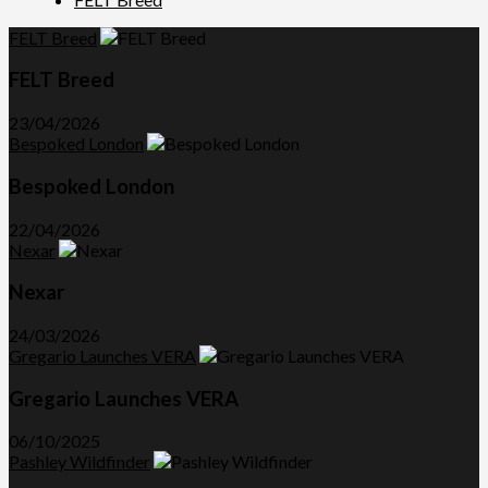
FELT Breed
FELT Breed
23/04/2026
Bespoked London
Bespoked London
22/04/2026
Nexar
Nexar
24/03/2026
Gregario Launches VERA
Gregario Launches VERA
06/10/2025
Pashley Wildfinder