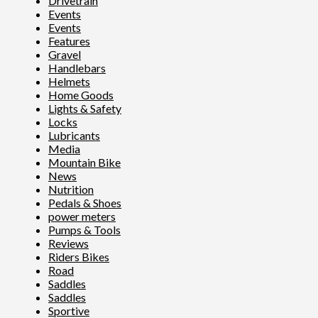
Drivetrain
Events
Events
Features
Gravel
Handlebars
Helmets
Home Goods
Lights & Safety
Locks
Lubricants
Media
Mountain Bike
News
Nutrition
Pedals & Shoes
power meters
Pumps & Tools
Reviews
Riders Bikes
Road
Saddles
Saddles
Sportive