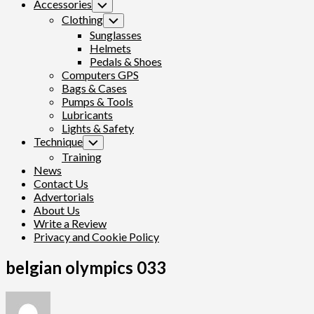
Accessories
Toggle
Child
Clothing
Toggle
Menu
Child
Sunglasses
Menu
Helmets
Pedals & Shoes
Computers GPS
Bags & Cases
Pumps & Tools
Lubricants
Lights & Safety
Technique
Toggle
Child
Training
Menu
News
Contact Us
Advertorials
About Us
Write a Review
Privacy and Cookie Policy
belgian olympics 033