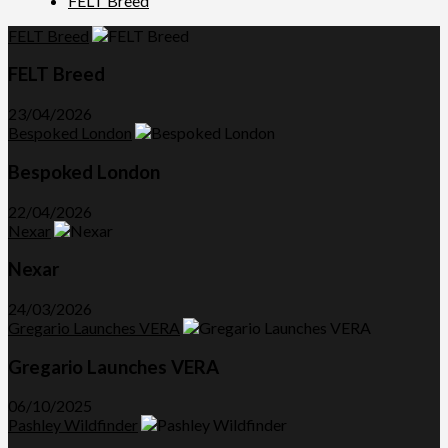
FELT Breed
FELT Breed
FELT Breed
23/04/2026
Bespoked London
Bespoked London
22/04/2026
Nexar
Nexar
24/03/2026
Gregario Launches VERA
Gregario Launches VERA
06/10/2025
Pashley Wildfinder