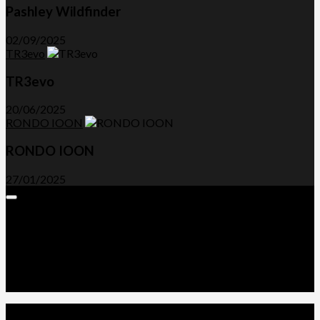
Pashley Wildfinder
02/09/2025
TR3evo
TR3evo
20/06/2025
RONDO IOON
RONDO IOON
27/01/2025
Expand
Menu
Advertorials and Backlinks
About Us
Write a Review
Contact Us
Privacy Policy
T&C’s