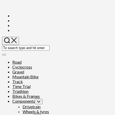
Skip
to
content
Expand
Menu
Road
Cyclocross
Gravel
Mountain Bike
Track
Time Trial
Triathlon
Bikes & Frames
Components
Toggle
Child
Drivetrain
Menu
Wheels & tyres