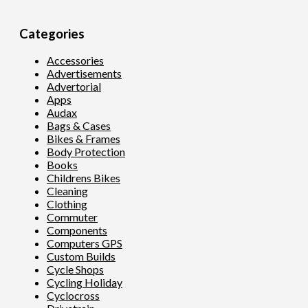
Categories
Accessories
Advertisements
Advertorial
Apps
Audax
Bags & Cases
Bikes & Frames
Body Protection
Books
Childrens Bikes
Cleaning
Clothing
Commuter
Components
Computers GPS
Custom Builds
Cycle Shops
Cycling Holiday
Cyclocross