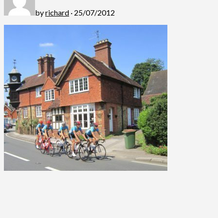
by
richard
· 25/07/2012