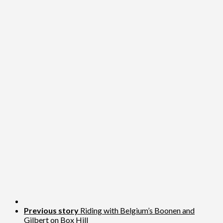
Previous story
Riding with Belgium’s Boonen and
Gilbert on Box Hill