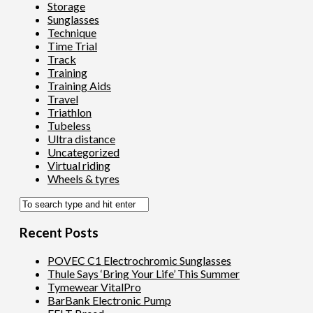
Storage
Sunglasses
Technique
Time Trial
Track
Training
Training Aids
Travel
Triathlon
Tubeless
Ultra distance
Uncategorized
Virtual riding
Wheels & tyres
Recent Posts
POVEC C1 Electrochromic Sunglasses
Thule Says ‘Bring Your Life’ This Summer
Tymewear VitalPro
BarBank Electronic Pump