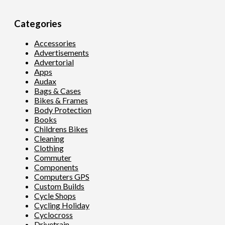
Categories
Accessories
Advertisements
Advertorial
Apps
Audax
Bags & Cases
Bikes & Frames
Body Protection
Books
Childrens Bikes
Cleaning
Clothing
Commuter
Components
Computers GPS
Custom Builds
Cycle Shops
Cycling Holiday
Cyclocross
Drivetrain