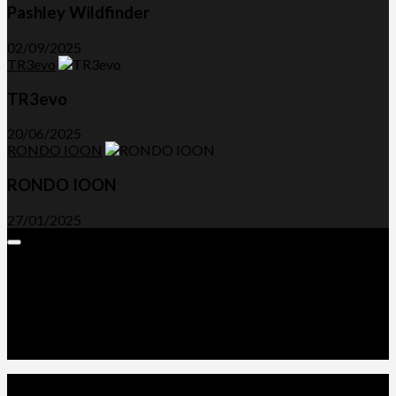
Pashley Wildfinder
02/09/2025
TR3evo
TR3evo
20/06/2025
RONDO IOON
RONDO IOON
27/01/2025
Expand
Menu
Advertorials and Backlinks
About Us
Write a Review
Contact Us
Privacy Policy
T&C’s