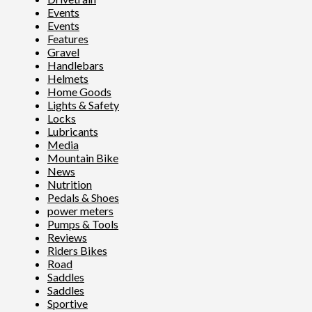
Events
Events
Features
Gravel
Handlebars
Helmets
Home Goods
Lights & Safety
Locks
Lubricants
Media
Mountain Bike
News
Nutrition
Pedals & Shoes
power meters
Pumps & Tools
Reviews
Riders Bikes
Road
Saddles
Saddles
Sportive