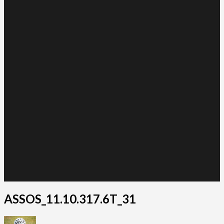
ASSOS_11.10.317.6T_31