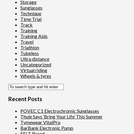
Storage
Sunglasses
Technique
Time Trial
Track
Training
Training Aids
Travel
Triathlon
Tubeless
Ultra distance
Uncategorized
Virtual riding
Wheels & tyres
Recent Posts
POVEC C1 Electrochromic Sunglasses
Thule Says ‘Bring Your Life’ This Summer
Tymewear VitalPro
BarBank Electronic Pump
FELT Breed