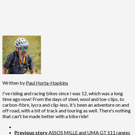
Written by
Paul Horta-Hopkins
I've riding and racing bikes since I was 12, which was a long
time ago now! From the days of steel, wool and toe-clips, to
carbon-fibre, lycra and clip-less, it's been an adventure on and
off road, with a bit of track and touring as well. There's nothing
that can't be made better with a bike ride!
Previous story
ASSOS MILLE and UMA GT S11 ranges