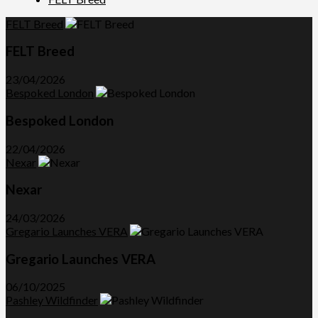
FELT Breed
FELT Breed
23/04/2026
Bespoked London
Bespoked London
22/04/2026
Nexar
Nexar
24/03/2026
Gregario Launches VERA
Gregario Launches VERA
06/10/2025
Pashley Wildfinder