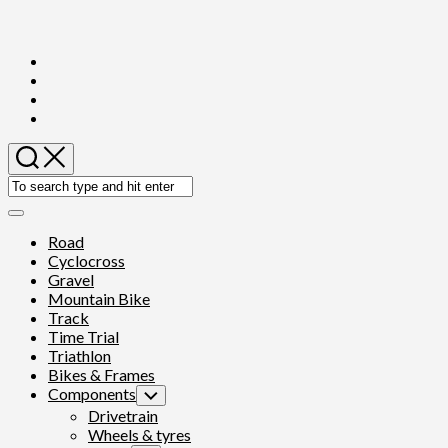
Skip
to
content
Expand
Menu
Road
Cyclocross
Gravel
Mountain Bike
Track
Time Trial
Triathlon
Bikes & Frames
Components
Toggle
Child
Drivetrain
Menu
Wheels & tyres