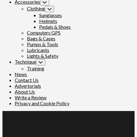
Accessories
Toggle
Child
Clothing
Toggle
Menu
Child
Sunglasses
Menu
Helmets
Pedals & Shoes
Computers GPS
Bags & Cases
Pumps & Tools
Lubricants
Lights & Safety
Technique
Toggle
Child
Training
Menu
News
Contact Us
Advertorials
About Us
Write a Review
Privacy and Cookie Policy