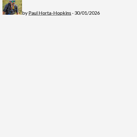
by
Paul Horta-Hopkins
· 30/01/2026