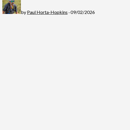
by
Paul Horta-Hopkins
· 09/02/2026