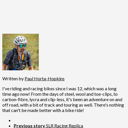
Written by
Paul Horta-Hopkins
I've riding and racing bikes since I was 12, which was a long
time ago now! From the days of steel, wool and toe-clips, to
carbon-fibre, lycra and clip-less, it's been an adventure on and
off road, with a bit of track and touring as well. There's nothing
that can't be made better with a bike ride!
Previous story
SLR Racing Replica