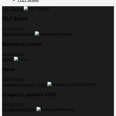
FELT Breed
FELT Breed
23/04/2026
Bespoked London
Bespoked London
22/04/2026
Nexar
Nexar
24/03/2026
Gregario Launches VERA
Gregario Launches VERA
06/10/2025
Pashley Wildfinder