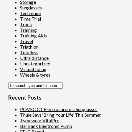
Storage
Sunglasses
Technique
Time Trial
Track
Training
Training Aids
Travel
Triathlon
Tubeless
Ultra distance
Uncategorized
Virtual riding
Wheels & tyres
Recent Posts
POVEC C1 Electrochromic Sunglasses
Thule Says ‘Bring Your Life’ This Summer
Tymewear VitalPro
BarBank Electronic Pump
FELT Breed