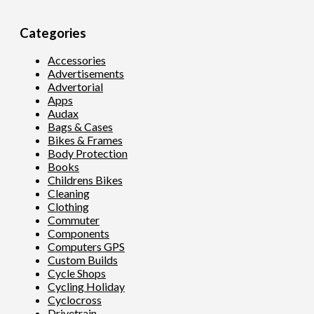
Categories
Accessories
Advertisements
Advertorial
Apps
Audax
Bags & Cases
Bikes & Frames
Body Protection
Books
Childrens Bikes
Cleaning
Clothing
Commuter
Components
Computers GPS
Custom Builds
Cycle Shops
Cycling Holiday
Cyclocross
Drivetrain