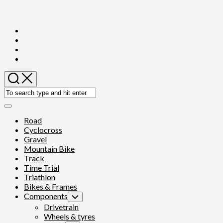
Skip
to
content
Expand
Menu
Road
Cyclocross
Gravel
Mountain Bike
Track
Time Trial
Triathlon
Bikes & Frames
Components
Toggle
Child
Drivetrain
Menu
Wheels & tyres