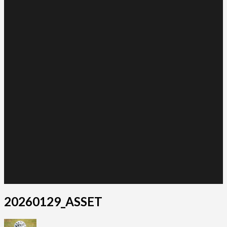
20260129_ASSET