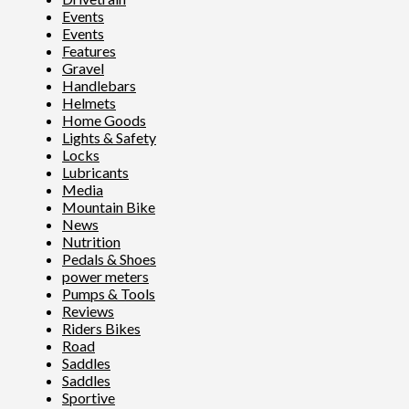
Events
Events
Features
Gravel
Handlebars
Helmets
Home Goods
Lights & Safety
Locks
Lubricants
Media
Mountain Bike
News
Nutrition
Pedals & Shoes
power meters
Pumps & Tools
Reviews
Riders Bikes
Road
Saddles
Saddles
Sportive