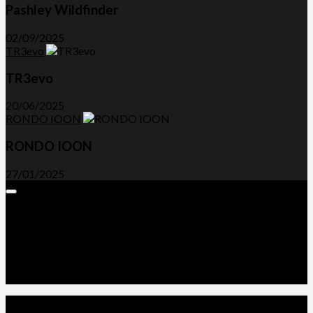
Pashley Wildfinder
02/09/2025
TR3evo
TR3evo
20/06/2025
RONDO IOON
RONDO IOON
27/01/2025
Expand
Menu
Advertorials and Backlinks
About Us
Write a Review
Contact Us
Privacy Policy
T&C’s