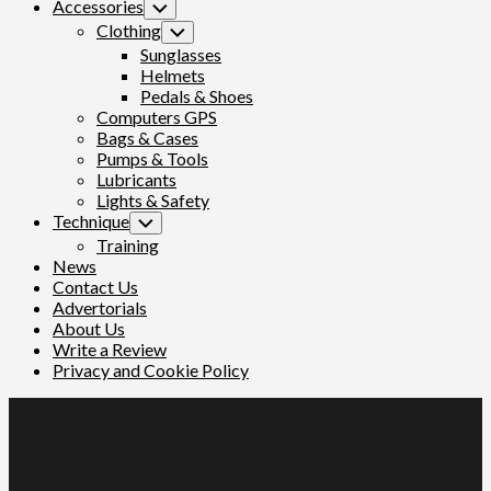
Accessories
Toggle
Child
Clothing
Toggle
Menu
Child
Sunglasses
Menu
Helmets
Pedals & Shoes
Computers GPS
Bags & Cases
Pumps & Tools
Lubricants
Lights & Safety
Technique
Toggle
Child
Training
Menu
News
Contact Us
Advertorials
About Us
Write a Review
Privacy and Cookie Policy