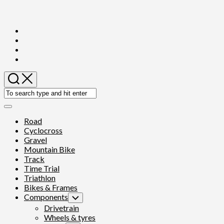
Skip
to
content
Expand
Menu
Road
Cyclocross
Gravel
Mountain Bike
Track
Time Trial
Triathlon
Bikes & Frames
Components
Toggle
Child
Drivetrain
Menu
Wheels & tyres