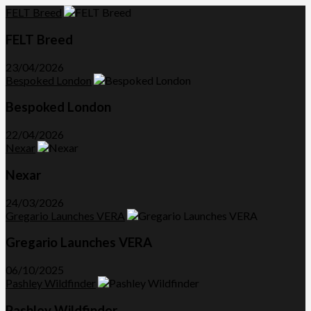
FELT Breed
FELT Breed
23/04/2026
Bespoked London
Bespoked London
22/04/2026
Nexar
Nexar
24/03/2026
Gregario Launches VERA
Gregario Launches VERA
06/10/2025
Pashley Wildfinder
Pashley Wildfinder