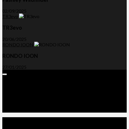
02/09/2025
TR3evo
TR3evo
20/06/2025
RONDO IOON
RONDO IOON
27/01/2025
Expand
Menu
Advertorials and Backlinks
About Us
Write a Review
Contact Us
Privacy Policy
T&C’s