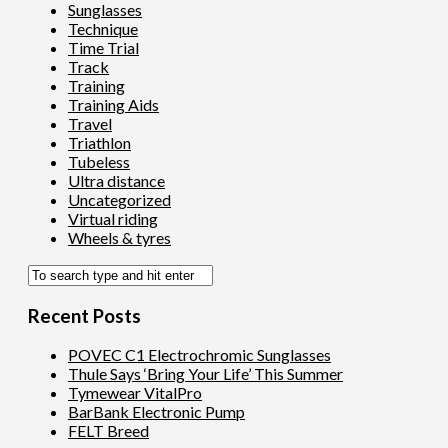
Sunglasses
Technique
Time Trial
Track
Training
Training Aids
Travel
Triathlon
Tubeless
Ultra distance
Uncategorized
Virtual riding
Wheels & tyres
Recent Posts
POVEC C1 Electrochromic Sunglasses
Thule Says ‘Bring Your Life’ This Summer
Tymewear VitalPro
BarBank Electronic Pump
FELT Breed