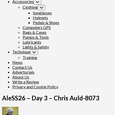
Accessories
Toggle
Child
Clothing
Toggle
Menu
Child
Sunglasses
Menu
Helmets
Pedals & Shoes
Computers GPS
Bags & Cases
Pumps & Tools
Lubricants
Lights & Safety
Technique
Toggle
Child
Training
Menu
News
Contact Us
Advertorials
About Us
Write a Review
Privacy and Cookie Policy
AleSS26 – Day 3 – Chris Auld-8073