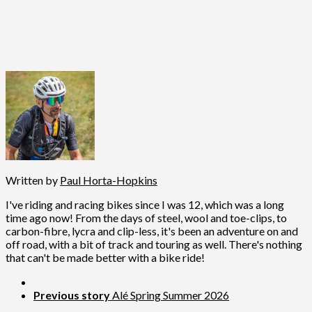
Written by
Paul Horta-Hopkins
I've riding and racing bikes since I was 12, which was a long
time ago now! From the days of steel, wool and toe-clips, to
carbon-fibre, lycra and clip-less, it's been an adventure on and
off road, with a bit of track and touring as well. There's nothing
that can't be made better with a bike ride!
Previous story
Alé Spring Summer 2026