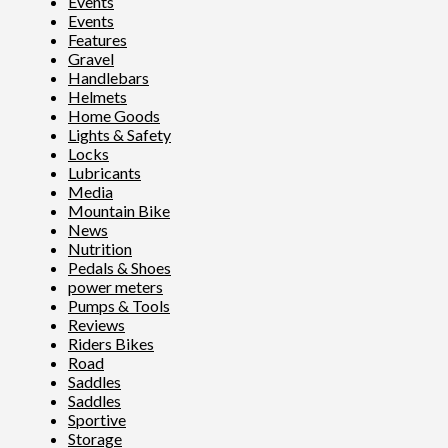
Events
Events
Features
Gravel
Handlebars
Helmets
Home Goods
Lights & Safety
Locks
Lubricants
Media
Mountain Bike
News
Nutrition
Pedals & Shoes
power meters
Pumps & Tools
Reviews
Riders Bikes
Road
Saddles
Saddles
Sportive
Storage