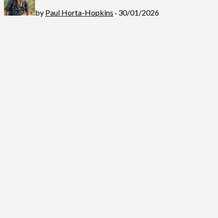
by
Paul Horta-Hopkins
· 30/01/2026