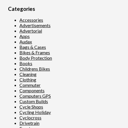
Categories
Accessories
Advertisements
Advertorial
Apps
Audax
Bags & Cases
Bikes & Frames
Body Protection
Books
Childrens Bikes
Cleaning
Clothing
Commuter
Components
Computers GPS
Custom Builds
Cycle Shops
Cycling Holiday
Cyclocross
Drivetrain