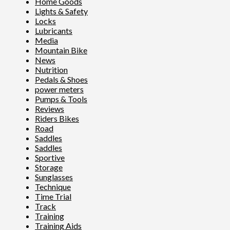
Home Goods
Lights & Safety
Locks
Lubricants
Media
Mountain Bike
News
Nutrition
Pedals & Shoes
power meters
Pumps & Tools
Reviews
Riders Bikes
Road
Saddles
Saddles
Sportive
Storage
Sunglasses
Technique
Time Trial
Track
Training
Training Aids