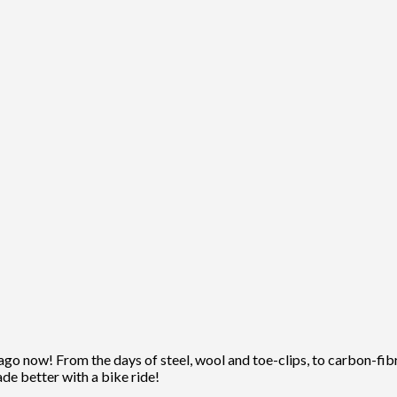
ago now! From the days of steel, wool and toe-clips, to carbon-fibre
ade better with a bike ride!