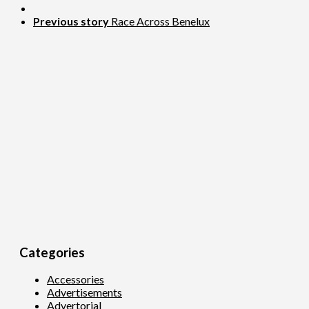
Previous story
Race Across Benelux
Categories
Accessories
Advertisements
Advertorial