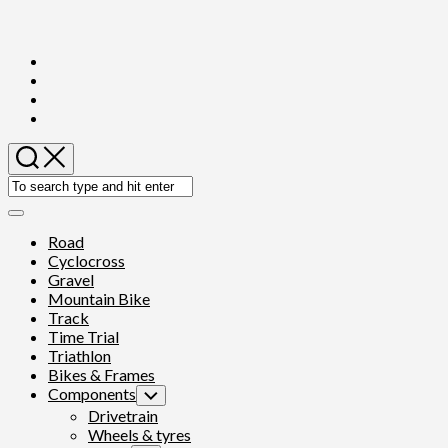
Skip
to
content
Expand
Menu
Road
Cyclocross
Gravel
Mountain Bike
Track
Time Trial
Triathlon
Bikes & Frames
Components
Toggle
Child
Drivetrain
Menu
Wheels & tyres