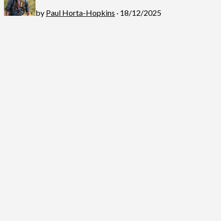
by
Paul Horta-Hopkins
· 18/12/2025