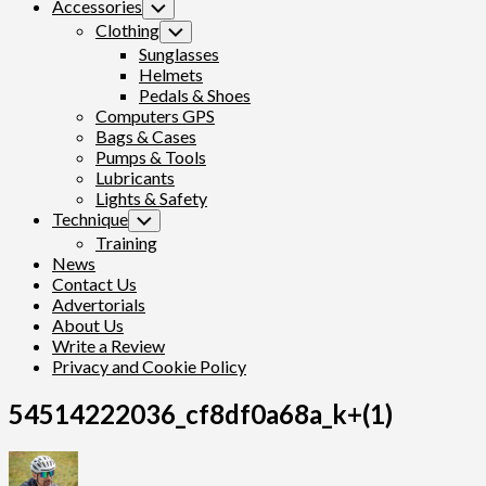
Accessories
Toggle
Child
Clothing
Toggle
Menu
Child
Sunglasses
Menu
Helmets
Pedals & Shoes
Computers GPS
Bags & Cases
Pumps & Tools
Lubricants
Lights & Safety
Technique
Toggle
Child
Training
Menu
News
Contact Us
Advertorials
About Us
Write a Review
Privacy and Cookie Policy
54514222036_cf8df0a68a_k+(1)