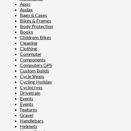
Apps
Audax
Bags & Cases
Bikes & Frames
Body Protection
Books
Childrens Bikes
Cleaning
Clothing
Commuter
Components
Computers GPS
Custom Builds
Cycle Shops
Cycling Holiday
Cyclocross
Drivetrain
Events
Events
Features
Gravel
Handlebars
Helmets