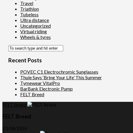
Travel
Triathlon
Tubeless
Ultra distance
Uncategorized
Virtual riding
Wheels & tyres
Recent Posts
POVEC C1 Electrochromic Sunglasses
Thule Says ‘Bring Your Life’ This Summer
Tymewear VitalPro
BarBank Electronic Pump
FELT Breed
FELT Breed
FELT Breed
23/04/2026