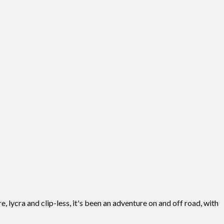
, lycra and clip-less, it's been an adventure on and off road, with