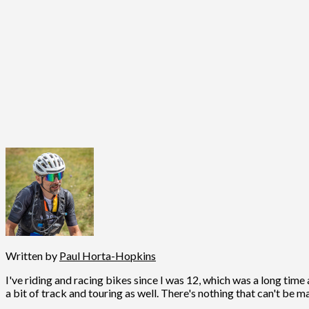
Written by
Paul Horta-Hopkins
I've riding and racing bikes since I was 12, which was a long time 
a bit of track and touring as well. There's nothing that can't be m