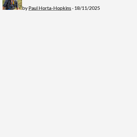
by
Paul Horta-Hopkins
· 18/11/2025