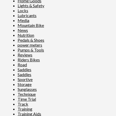
Home Goods
Lights & Safety
Locks
Lubricants
Media
Mountain Bike
News
Nutrition
Pedals & Shoes
power meters
Pumps & Tools
Reviews
Riders Bikes
Road
Saddles
Saddles
Sportive
Storage
Sunglasses
Technique
Time Trial
Track
Training
Training Aids