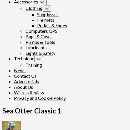
Accessories
Toggle
Child
Clothing
Toggle
Menu
Child
Sunglasses
Menu
Helmets
Pedals & Shoes
Computers GPS
Bags & Cases
Pumps & Tools
Lubricants
Lights & Safety
Technique
Toggle
Child
Training
Menu
News
Contact Us
Advertorials
About Us
Write a Review
Privacy and Cookie Policy
Sea Otter Classic 1