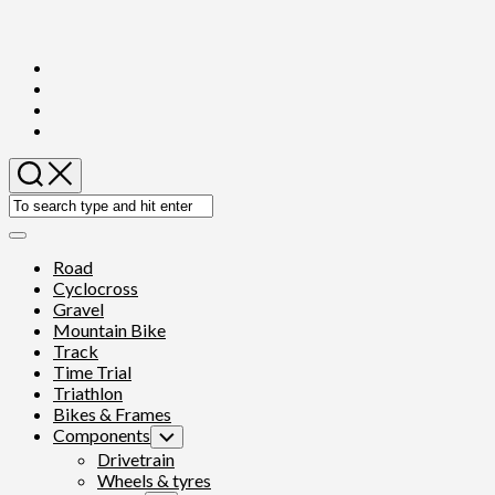
Skip
to
content
Expand
Menu
Road
Cyclocross
Gravel
Mountain Bike
Track
Time Trial
Triathlon
Bikes & Frames
Components
Toggle
Child
Drivetrain
Menu
Wheels & tyres