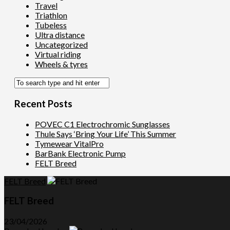
Travel
Triathlon
Tubeless
Ultra distance
Uncategorized
Virtual riding
Wheels & tyres
Recent Posts
POVEC C1 Electrochromic Sunglasses
Thule Says ‘Bring Your Life’ This Summer
Tymewear VitalPro
BarBank Electronic Pump
FELT Breed
FELT Breed
FELT Breed
23/04/2026