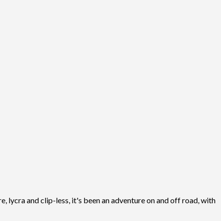
, lycra and clip-less, it's been an adventure on and off road, with