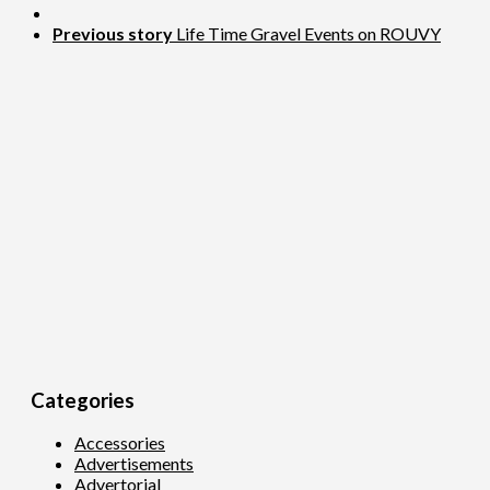
Previous story
Life Time Gravel Events on ROUVY
Categories
Accessories
Advertisements
Advertorial