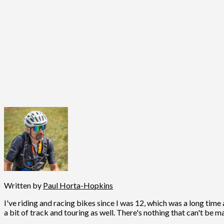
Written by
Paul Horta-Hopkins
I've riding and racing bikes since I was 12, which was a long time 
a bit of track and touring as well. There's nothing that can't be m