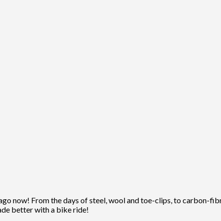
ago now! From the days of steel, wool and toe-clips, to carbon-fibre
ade better with a bike ride!