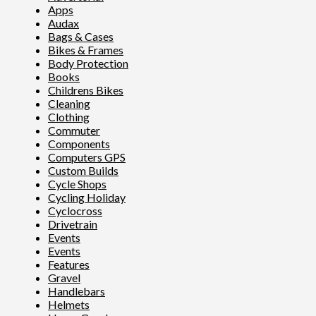
Apps
Audax
Bags & Cases
Bikes & Frames
Body Protection
Books
Childrens Bikes
Cleaning
Clothing
Commuter
Components
Computers GPS
Custom Builds
Cycle Shops
Cycling Holiday
Cyclocross
Drivetrain
Events
Events
Features
Gravel
Handlebars
Helmets