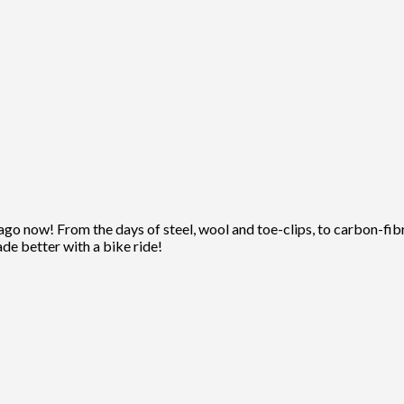
ago now! From the days of steel, wool and toe-clips, to carbon-fibre
ade better with a bike ride!