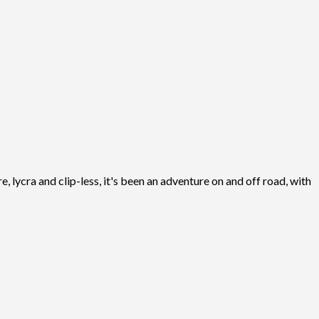
, lycra and clip-less, it's been an adventure on and off road, with