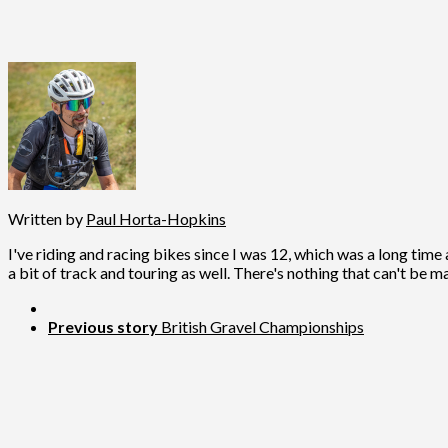
Written by
Paul Horta-Hopkins
I've riding and racing bikes since I was 12, which was a long time 
a bit of track and touring as well. There's nothing that can't be m
Previous story
British Gravel Championships