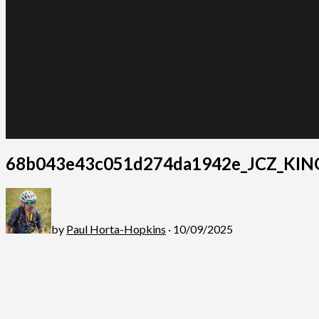
68b043e43c051d274da1942e_JCZ_KIN
by
Paul Horta-Hopkins
· 10/09/2025