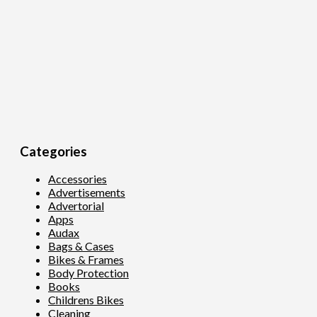
Categories
Accessories
Advertisements
Advertorial
Apps
Audax
Bags & Cases
Bikes & Frames
Body Protection
Books
Childrens Bikes
Cleaning