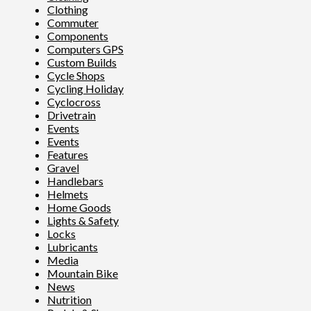
Clothing
Commuter
Components
Computers GPS
Custom Builds
Cycle Shops
Cycling Holiday
Cyclocross
Drivetrain
Events
Events
Features
Gravel
Handlebars
Helmets
Home Goods
Lights & Safety
Locks
Lubricants
Media
Mountain Bike
News
Nutrition