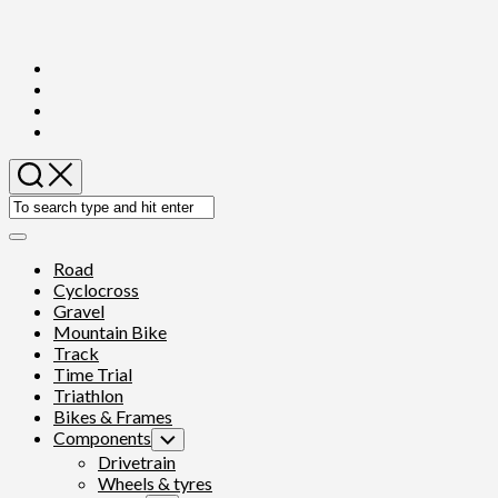
Skip
to
content
Expand
Menu
Road
Cyclocross
Gravel
Mountain Bike
Track
Time Trial
Triathlon
Bikes & Frames
Components
Toggle
Child
Drivetrain
Menu
Wheels & tyres