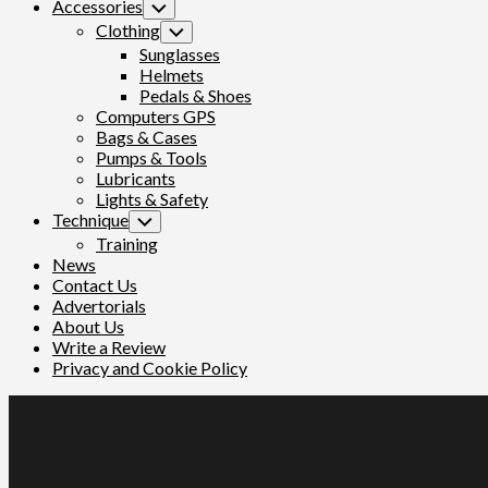
Accessories
Toggle
Child
Clothing
Toggle
Menu
Child
Sunglasses
Menu
Helmets
Pedals & Shoes
Computers GPS
Bags & Cases
Pumps & Tools
Lubricants
Lights & Safety
Technique
Toggle
Child
Training
Menu
News
Contact Us
Advertorials
About Us
Write a Review
Privacy and Cookie Policy