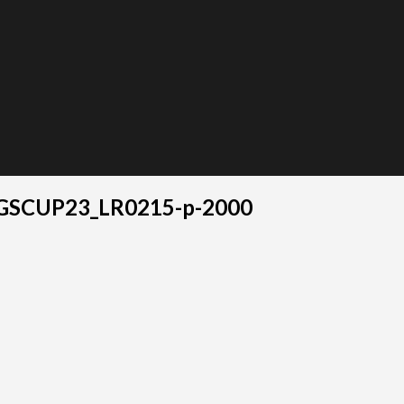
GSCUP23_LR0215-p-2000