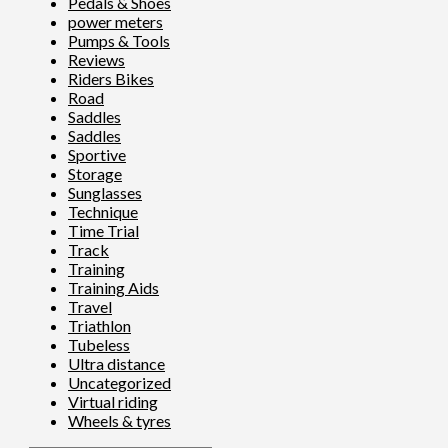
Pedals & Shoes
power meters
Pumps & Tools
Reviews
Riders Bikes
Road
Saddles
Saddles
Sportive
Storage
Sunglasses
Technique
Time Trial
Track
Training
Training Aids
Travel
Triathlon
Tubeless
Ultra distance
Uncategorized
Virtual riding
Wheels & tyres