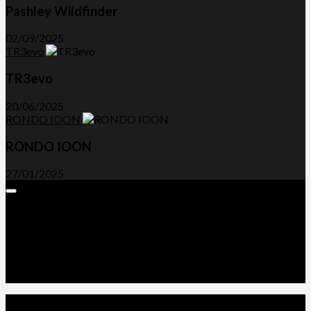
Pashley Wildfinder
02/09/2025
TR3evo
TR3evo
20/06/2025
RONDO IOON
RONDO IOON
27/01/2025
Expand
Menu
Advertorials and Backlinks
About Us
Write a Review
Contact Us
Privacy Policy
T&C’s