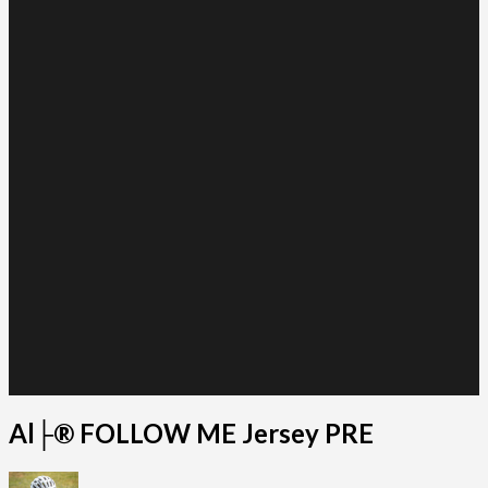
Al├® FOLLOW ME Jersey PRE