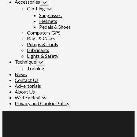
Accessories
Toggle
Child
Clothing
Toggle
Menu
Child
Sunglasses
Menu
Helmets
Pedals & Shoes
Computers GPS
Bags & Cases
Pumps & Tools
Lubricants
Lights & Safety
Technique
Toggle
Child
Training
Menu
News
Contact Us
Advertorials
About Us
Write a Review
Privacy and Cookie Policy