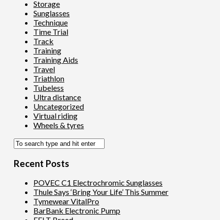
Storage
Sunglasses
Technique
Time Trial
Track
Training
Training Aids
Travel
Triathlon
Tubeless
Ultra distance
Uncategorized
Virtual riding
Wheels & tyres
Recent Posts
POVEC C1 Electrochromic Sunglasses
Thule Says ‘Bring Your Life’ This Summer
Tymewear VitalPro
BarBank Electronic Pump
FELT Breed