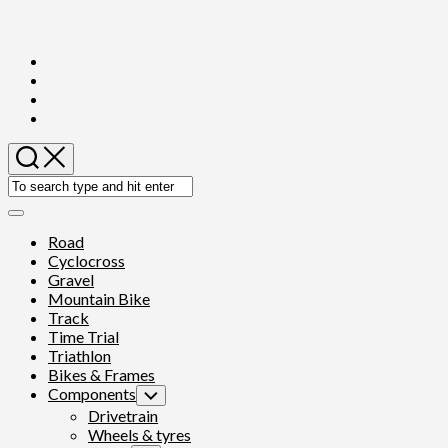
Skip
to
content
Expand
Menu
Road
Cyclocross
Gravel
Mountain Bike
Track
Time Trial
Triathlon
Bikes & Frames
Components
Toggle
Child
Drivetrain
Menu
Wheels & tyres