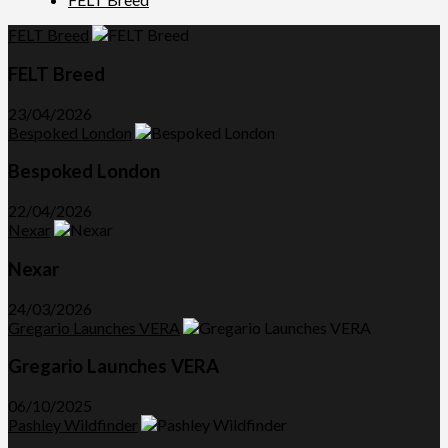
FELT Breed
FELT Breed
23/04/2026
Bespoked London
Bespoked London
22/04/2026
Nexar
Nexar
24/03/2026
Gregario Launches VERA
Gregario Launches VERA
06/10/2025
Pashley Wildfinder