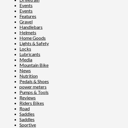
Events
Events
Features
Gravel
Handlebars
Helmets
Home Goods
Lights & Safety
Locks
Lubricants
Media
Mountain Bike
News
Nutrition
Pedals & Shoes
power meters
Pumps & Tools
Reviews
Riders Bikes
Road
Saddles
Saddles
Sportive