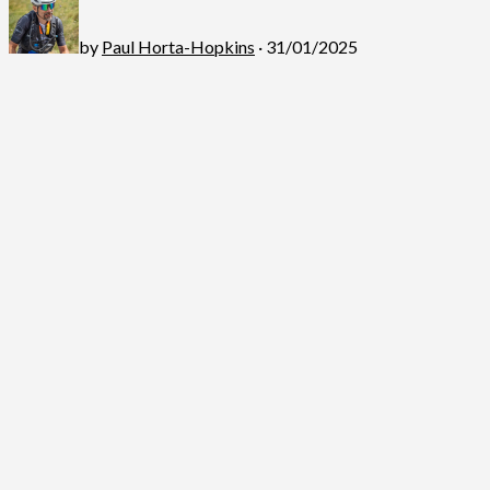
by
Paul Horta-Hopkins
· 31/01/2025