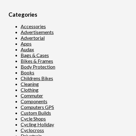
Categories
Accessories
Advertisements
Advertorial
Apps
Audax
Bags & Cases
Bikes & Frames
Body Protection
Books
Childrens Bikes
Cleaning
Clothing
Commuter
Components
Computers GPS
Custom Builds
Cycle Shops
Cycling Holiday
Cyclocross
Drivetrain