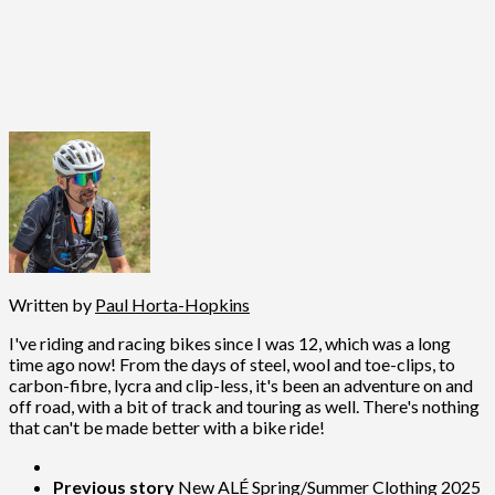
Written by
Paul Horta-Hopkins
I've riding and racing bikes since I was 12, which was a long
time ago now! From the days of steel, wool and toe-clips, to
carbon-fibre, lycra and clip-less, it's been an adventure on and
off road, with a bit of track and touring as well. There's nothing
that can't be made better with a bike ride!
Previous story
New ALÉ Spring/Summer Clothing 2025