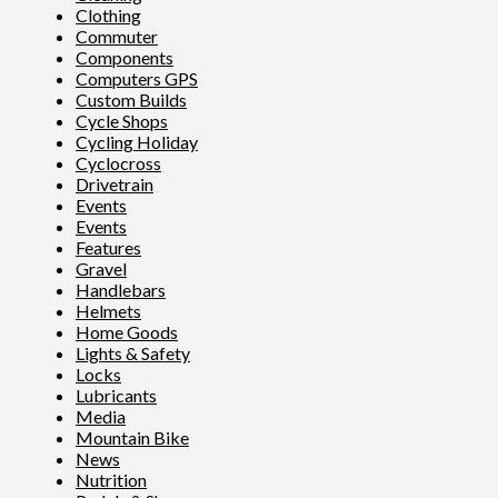
Clothing
Commuter
Components
Computers GPS
Custom Builds
Cycle Shops
Cycling Holiday
Cyclocross
Drivetrain
Events
Events
Features
Gravel
Handlebars
Helmets
Home Goods
Lights & Safety
Locks
Lubricants
Media
Mountain Bike
News
Nutrition