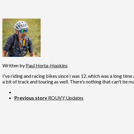
Written by
Paul Horta-Hopkins
I've riding and racing bikes since I was 12, which was a long time 
a bit of track and touring as well. There's nothing that can't be m
Previous story
ROUVY Updates