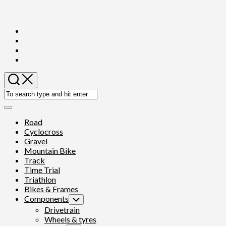
Skip
to
content
Expand
Menu
Road
Cyclocross
Gravel
Mountain Bike
Track
Time Trial
Triathlon
Bikes & Frames
Components
Toggle
Child
Drivetrain
Menu
Wheels & tyres