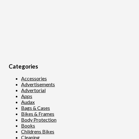
Categories
Accessories
Advertisements
Advertorial
Apps
Audax
Bags & Cases
Bikes & Frames
Body Protection
Books
Childrens Bikes
Cleaning