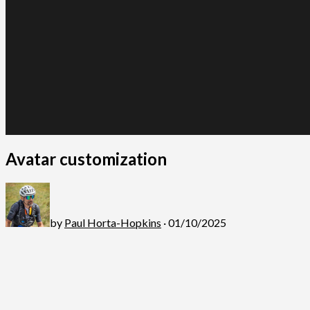
Avatar customization
by
Paul Horta-Hopkins
· 01/10/2025