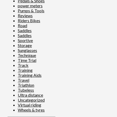
Pedals & Shoes
power meters
Pumps & Tools
Reviews
Riders Bikes
Road
Saddles
Saddles
Sportive
Storage
Sunglasses
Technique
Time Trial
Track
Training
Training Aids
Travel
Triathlon
Tubeless
Ultra distance
Uncategorized
Virtual riding
Wheels & tyres