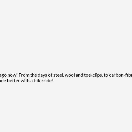
ago now! From the days of steel, wool and toe-clips, to carbon-fibre
ade better with a bike ride!