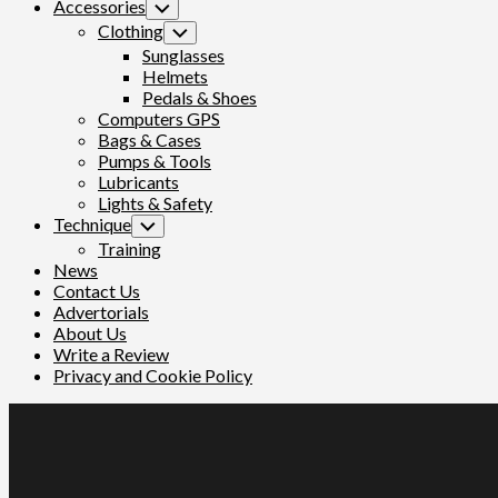
Accessories
Toggle
Child
Clothing
Toggle
Menu
Child
Sunglasses
Menu
Helmets
Pedals & Shoes
Computers GPS
Bags & Cases
Pumps & Tools
Lubricants
Lights & Safety
Technique
Toggle
Child
Training
Menu
News
Contact Us
Advertorials
About Us
Write a Review
Privacy and Cookie Policy