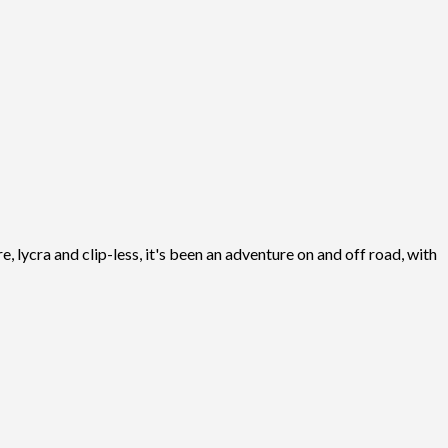
, lycra and clip-less, it's been an adventure on and off road, with