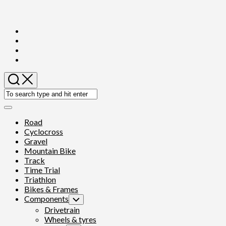
Skip
to
content
Expand
Menu
Road
Cyclocross
Gravel
Mountain Bike
Track
Time Trial
Triathlon
Bikes & Frames
Components
Toggle
Child
Drivetrain
Menu
Wheels & tyres