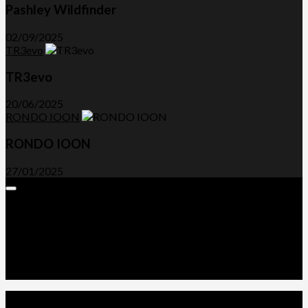
Pashley Wildfinder
02/09/2025
TR3evo
TR3evo
20/06/2025
RONDO IOON
RONDO IOON
27/01/2025
Expand
Menu
Advertorials and Backlinks
About Us
Write a Review
Contact Us
Privacy Policy
T&C’s