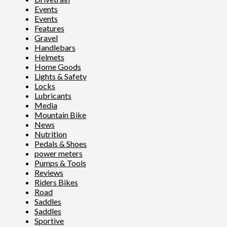
Events
Events
Features
Gravel
Handlebars
Helmets
Home Goods
Lights & Safety
Locks
Lubricants
Media
Mountain Bike
News
Nutrition
Pedals & Shoes
power meters
Pumps & Tools
Reviews
Riders Bikes
Road
Saddles
Saddles
Sportive