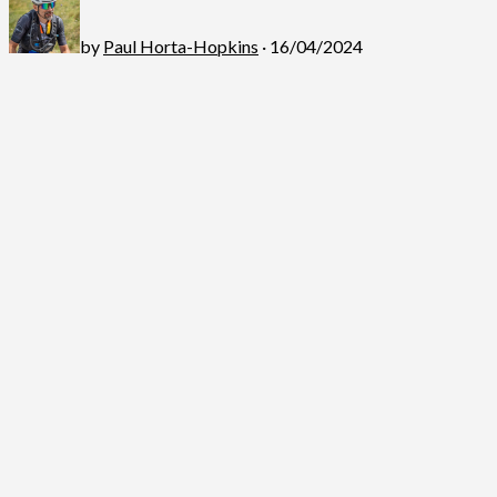
by
Paul Horta-Hopkins
· 16/04/2024