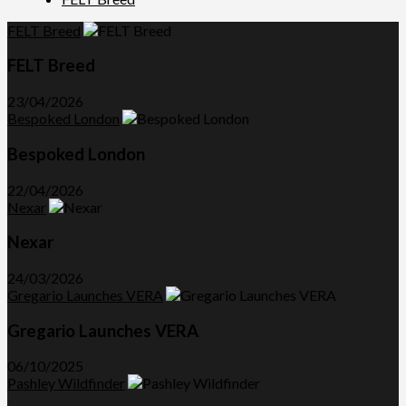
FELT Breed
FELT Breed
23/04/2026
Bespoked London
Bespoked London
22/04/2026
Nexar
Nexar
24/03/2026
Gregario Launches VERA
Gregario Launches VERA
06/10/2025
Pashley Wildfinder