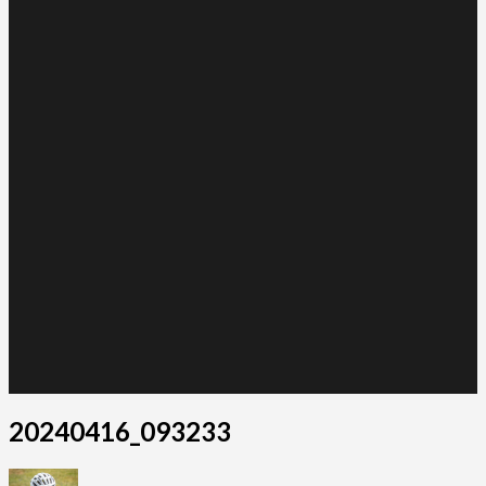
20240416_093233