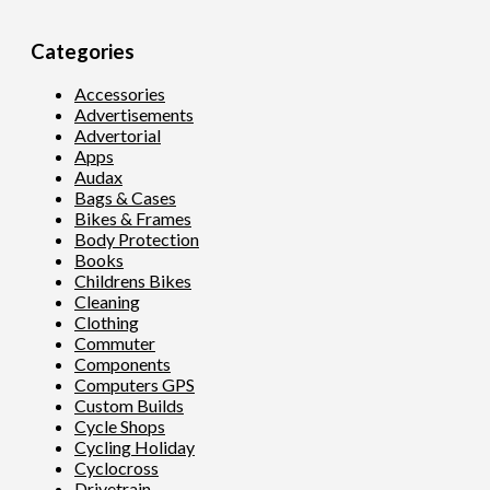
Categories
Accessories
Advertisements
Advertorial
Apps
Audax
Bags & Cases
Bikes & Frames
Body Protection
Books
Childrens Bikes
Cleaning
Clothing
Commuter
Components
Computers GPS
Custom Builds
Cycle Shops
Cycling Holiday
Cyclocross
Drivetrain