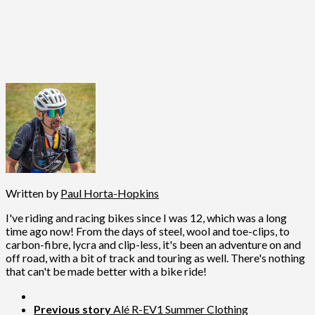
Written by
Paul Horta-Hopkins
I've riding and racing bikes since I was 12, which was a long
time ago now! From the days of steel, wool and toe-clips, to
carbon-fibre, lycra and clip-less, it's been an adventure on and
off road, with a bit of track and touring as well. There's nothing
that can't be made better with a bike ride!
Previous story
Alé R-EV1 Summer Clothing