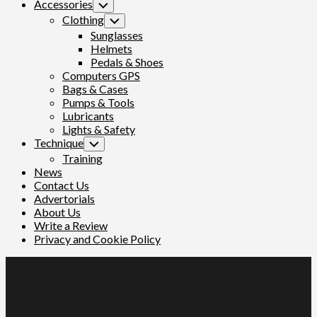
Accessories
Toggle
Child
Clothing
Toggle
Menu
Child
Sunglasses
Menu
Helmets
Pedals & Shoes
Computers GPS
Bags & Cases
Pumps & Tools
Lubricants
Lights & Safety
Technique
Toggle
Child
Training
Menu
News
Contact Us
Advertorials
About Us
Write a Review
Privacy and Cookie Policy