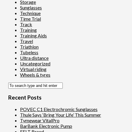
Storage
Sunglasses
Technique
Time Trial
Track
Training
Training Aids
Travel
Triathlon
Tubeless
Ultra distance
Uncategorized
Virtual riding
Wheels & tyres
Recent Posts
POVEC C1 Electrochromic Sunglasses
Thule Says ‘Bring Your Life’ This Summer
Tymewear VitalPro
BarBank Electronic Pump
FELT Breed